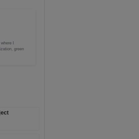
 where I
ization, green
ject