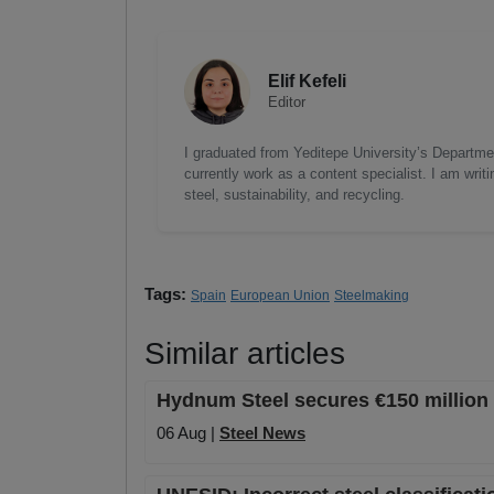
Elif Kefeli
Editor
I graduated from Yeditepe University’s Department
currently work as a content specialist. I am writ
steel, sustainability, and recycling.
Tags:
Spain
European Union
Steelmaking
Similar articles
Hydnum Steel secures €150 million 
06 Aug |
Steel News