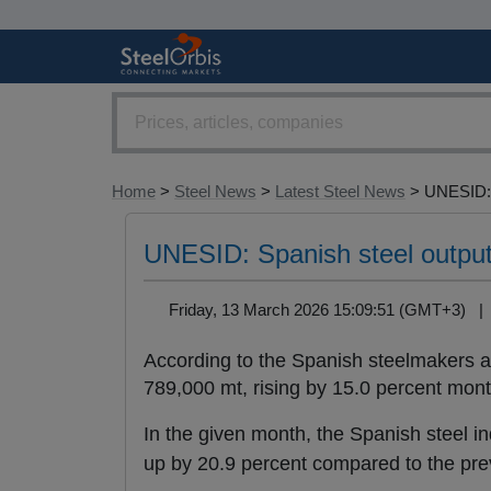
Home
>
Steel News
>
Latest Steel News
> UNESID:.
UNESID: Spanish steel output
Friday, 13 March 2026 15:09:51 (GMT+3) 
According to the Spanish steelmakers a
789,000 mt, rising by 15.0 percent mon
In the given month, the Spanish steel i
up by 20.9 percent compared to the pre