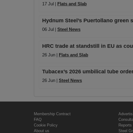
17 Jul |
Flats and Slab
Hydnum Steel’s Puertollano green s
06 Jul |
Steel News
HRC trade at standstill in EU as c
26 Jun |
Flats and Slab
Tubacex’s 2026 umbilical tube order
26 Jun |
Steel News
Membership Contract
Advertis
FAQ
Consult
Cookie Policy
Reports 
About us
Steel G