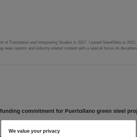
 of Translation and Interpreting Studies in 2017. I joined SteelOrbis in 2021,
ing news reports and industry-related content with a special focus on decarbon
funding commitment for Puertollano green steel pro