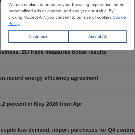
tion could add €300/mt in CBAM costs
6 amid Middle East disruptions and weaker orders
usiness, EU trade measures boost results
 on record energy efficiency agreement
.2 percent in May 2026 from Apr
despite low demand, import purchases for Q4 contin