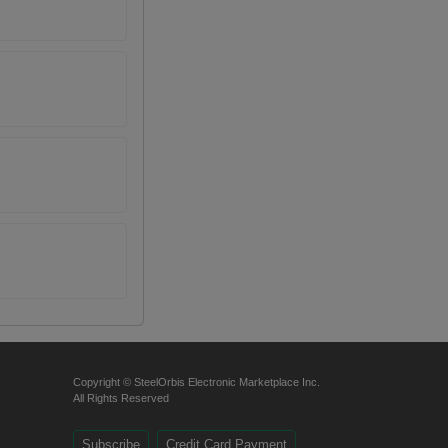
Copyright © SteelOrbis Electronic Marketplace Inc.
All Rights Reserved
Subscribe
Credit Card Payment