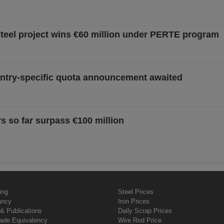
teel project wins €60 million under PERTE program
ountry-specific quota announcement awaited
s so far surpass €100 million
ing
Steel Prices
ancy
Iron Prices
& Publications
Daily Scrap Prices
rade Equivalency
Wire Rod Price