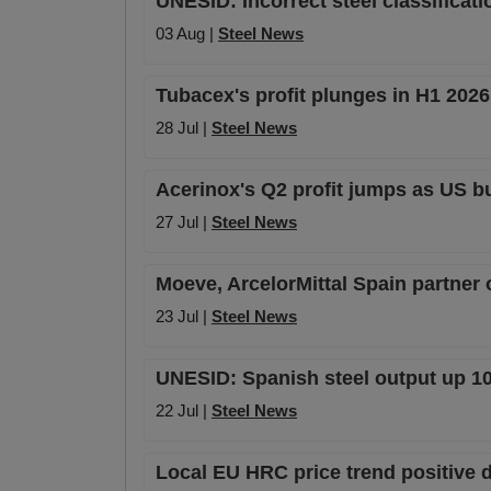
UNESID: Incorrect steel classifica
03 Aug |
Steel News
Tubacex's profit plunges in H1 202
28 Jul |
Steel News
Acerinox's Q2 profit jumps as US b
27 Jul |
Steel News
Moeve, ArcelorMittal Spain partner
23 Jul |
Steel News
UNESID: Spanish steel output up 10
22 Jul |
Steel News
Local EU HRC price trend positive 