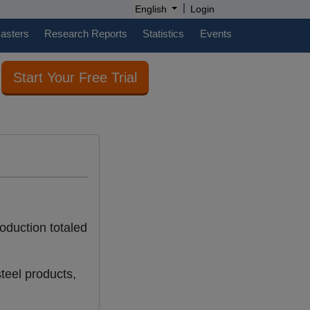
|
English
Login
casters
Research Reports
Statistics
Events
Start Your Free Trial
roduction totaled
teel products,