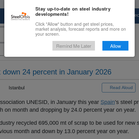
Stay up-to-date on steel industry
developments!
Marketplace
Steel Markets
Price Fore
Click "Allow" button and get steel prices,
market analysis, forecast reports and more on
your screen.
Remind Me Later
Allow
..
 down 24 percent in January 2026
|
Istanbul
Read Aloud
ssociation UNESID, in January this year
Spain
’s steel p
th on month and dropping by 24.0 percent year on year.
ndustry recycled 695,000 mt of scrap to be used for new s
vious month and down by 13.0 percent year on year.