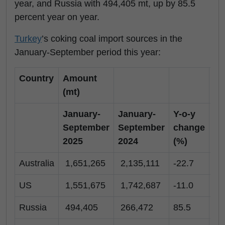
year, and Russia with 494,405 mt, up by 85.5
percent year on year.
Turkey
’s coking coal import sources in the
January-September period this year:
Country
Amount
(mt)
January-
January-
Y-o-y
Se
September
September
change
20
2025
2024
(%)
Australia
1,651,265
2,135,111
-22.7
16
US
1,551,675
1,742,687
-11.0
37
Russia
494,405
266,472
85.5
73