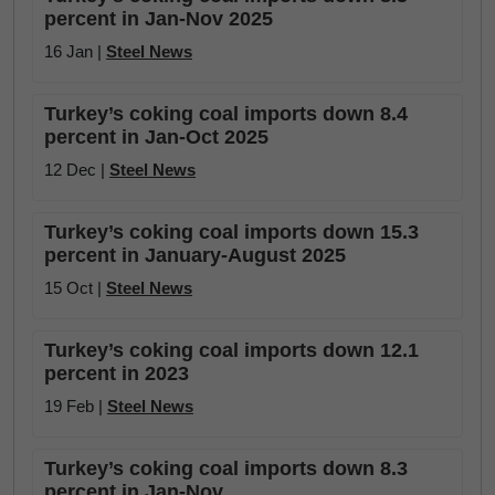
percent in Jan-Nov 2025
16 Jan |
Steel News
Turkey’s coking coal imports down 8.4
percent in Jan-Oct 2025
12 Dec |
Steel News
Turkey’s coking coal imports down 15.3
percent in January-August 2025
15 Oct |
Steel News
Turkey’s coking coal imports down 12.1
percent in 2023
19 Feb |
Steel News
Turkey’s coking coal imports down 8.3
percent in Jan-Nov