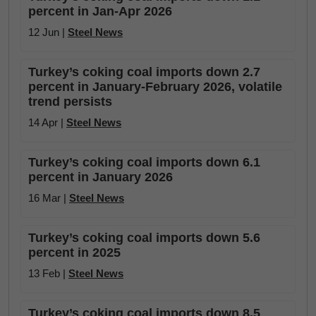
percent in Jan-Apr 2026
12 Jun |
Steel News
Turkey’s coking coal imports down 2.7
percent in January-February 2026, volatile
trend persists
14 Apr |
Steel News
Turkey’s coking coal imports down 6.1
percent in January 2026
16 Mar |
Steel News
Turkey’s coking coal imports down 5.6
percent in 2025
13 Feb |
Steel News
Turkey’s coking coal imports down 8.5