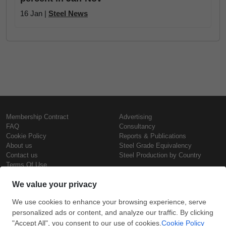
16 Jan |
Steel News
Membership Contract
Advertising
FAQ
Consultancy
Cookie Policy
Reports & Publications
About us
Steel Grade Equivalency
Contact us
Steel Production by Country
Terms Of Use
Confidentiality Policy
Steel Prices
Copyright © SteelOrbis Electronic
Marketplace Inc.
Iron Prices
All Rights Reserved
Daily Scrap Prices