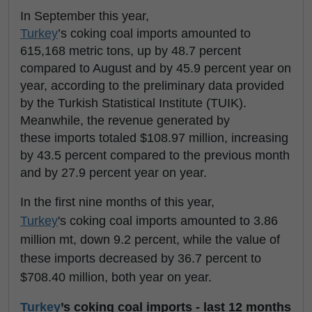
In September this year,
Turkey
’s coking coal imports amounted to
615,168 metric tons, up by 48.7 percent
compared to August and by 45.9 percent year on
year, according to the preliminary data provided
by the Turkish Statistical Institute (TUIK).
Meanwhile, the revenue generated by
these imports totaled $108.97 million, increasing
by 43.5 percent compared to the previous month
and by 27.9 percent year on year.
In the first nine months of this year,
Turkey
's coking coal imports amounted to 3.86
million mt, down 9.2 percent, while the value of
these imports decreased by 36.7 percent to
$708.40 million, both year on year.
Turkey
’s coking coal imports - last 12 months