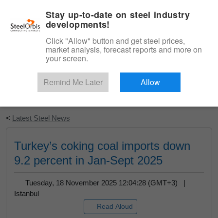
|
English
Login
Stay up-to-date on steel industry
developments!
Menu
Click "Allow" button and get steel prices,
market analysis, forecast reports and more on
your screen.
Remind Me Later
Allow
Start Your Free Trial
<
Latest Steel News
Turkey’s coking coal imports down
9.2 percent in Jan-Sept 2025
Tuesday, 18 November 2025 12:04:28 (GMT+3) |
Istanbul
Read Aloud