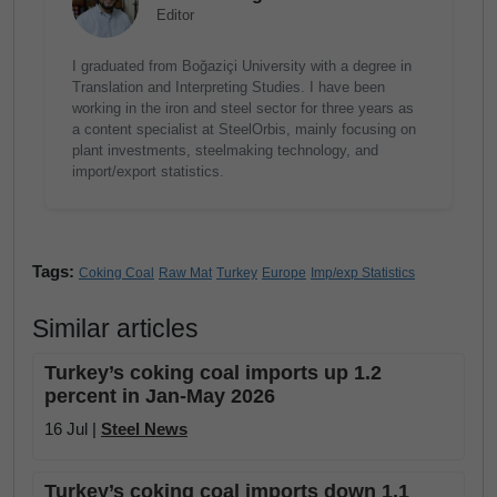
Editor
I graduated from Boğaziçi University with a degree in
Translation and Interpreting Studies. I have been
working in the iron and steel sector for three years as
a content specialist at SteelOrbis, mainly focusing on
plant investments, steelmaking technology, and
import/export statistics.
Tags:
Coking Coal
Raw Mat
Turkey
Europe
Imp/exp Statistics
Similar articles
Turkey’s coking coal imports up 1.2
percent in Jan-May 2026
16 Jul |
Steel News
Turkey’s coking coal imports down 1.1