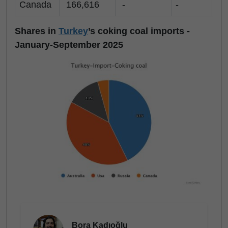
Canada
166,616
-
-
-
Shares in
Turkey
’s coking coal imports -
January-September 2025
Bora Kadıoğlu