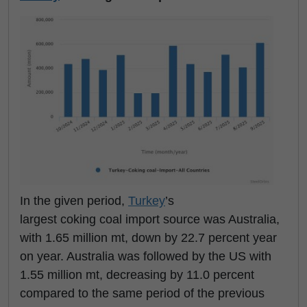
In the given period,
Turkey
’s
largest coking coal import source was Australia,
with 1.65 million mt, down by 22.7 percent year
on year. Australia was followed by the US with
1.55 million mt, decreasing by 11.0 percent
compared to the same period of the previous