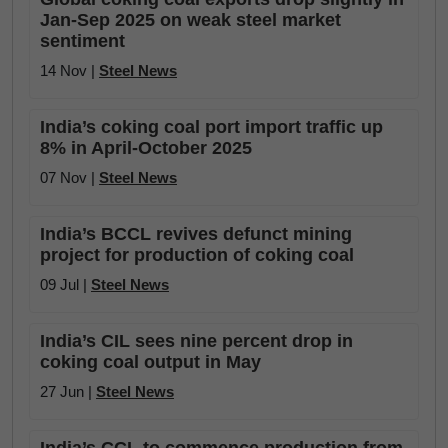
Jan-Sep 2025 on weak steel market
sentiment
14 Nov |
Steel News
India’s coking coal port import traffic up
8% in April-October 2025
07 Nov |
Steel News
India’s BCCL revives defunct mining
project for production of coking coal
09 Jul |
Steel News
India’s CIL sees nine percent drop in
coking coal output in May
27 Jun |
Steel News