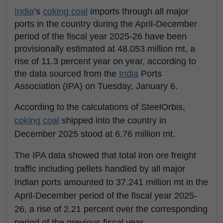
India
’s
coking coal
imports through all major
ports in the country during the April-December
period of the fiscal year 2025-26 have been
provisionally estimated at 48.053 million mt, a
rise of 11.3 percent year on year, according to
the data sourced from the
India
Ports
Association (IPA) on Tuesday, January 6.
According to the calculations of SteelOrbis,
coking coal
shipped into the country in
December 2025 stood at 6.76 million mt.
The IPA data showed that total iron ore freight
traffic including pellets handled by all major
Indian ports amounted to 37.241 million mt in the
April-December period of the fiscal year 2025-
26, a rise of 2.21 percent over the corresponding
period of the previous fiscal year.