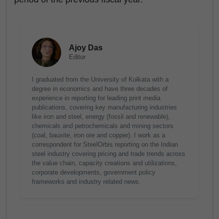
Ajoy Das
Editor
I graduated from the University of Kolkata with a
degree in economics and have three decades of
experience in reporting for leading print media
publications, covering key manufacturing industries
like iron and steel, energy (fossil and renewable),
chemicals and petrochemicals and mining sectors
(coal, bauxite, iron ore and copper). I work as a
correspondent for SteelOrbis reporting on the Indian
steel industry covering pricing and trade trends across
the value chain, capacity creations and utilizations,
corporate developments, government policy
frameworks and industry related news.