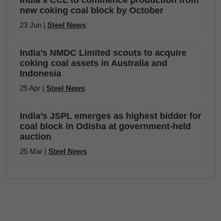
India’s CCL to commence production from
new coking coal block by October
23 Jun |
Steel News
India’s NMDC Limited scouts to acquire
coking coal assets in Australia and
Indonesia
25 Apr |
Steel News
India’s JSPL emerges as highest bidder for
coal block in Odisha at government-held
auction
25 Mar |
Steel News