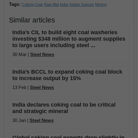
Tags:
Coking Coal
Raw Mat
India
Indian Subcon
Mining
Similar articles
India’s CIL to build eight coal washeries
investing $348 million to augment supplies
to large users including steel ...
30 Mar |
Steel News
India’s BCCL to expand coking coal block
to increase output by 15%
13 Feb |
Steel News
India declares coking coal to be critical
and strategic mineral
30 Jan |
Steel News
Global coking coal exports drop slightly in