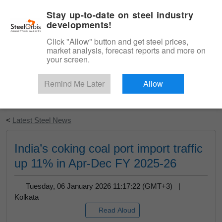
|
English
Login
Stay up-to-date on steel industry
developments!
Menu
Click "Allow" button and get steel prices,
market analysis, forecast reports and more on
your screen.
Remind Me Later
Allow
Start Your Free Trial
<
Latest Steel News
India’s coking coal port import traffic
up 11% in Apr-Dec FY 2025-26
Tuesday, 06 January 2026 11:17:22 (GMT+3) |
Kolkata
Read Aloud