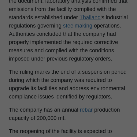
the document, laboratory analysis confirmed that
emissions from the facility complied with the
standards established under
Thailand
's industrial
regulations governing
steelmaking
operations.
Authorities concluded that the company had
properly implemented the required corrective
measures and complied with the conditions
imposed under previous regulatory orders.
The ruling marks the end of a suspension period
during which the company was required to
upgrade its facilities and address environmental
compliance issues identified by regulators.
The company has an annual
rebar
production
capacity of 200,000 mt.
The reopening of the facility is expected to