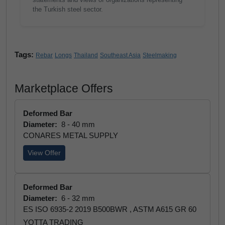
the Turkish steel sector.
Tags:
Rebar
Longs
Thailand
Southeast Asia
Steelmaking
Marketplace Offers
Deformed Bar
Diameter:
8 - 40 mm
CONARES METAL SUPPLY
View Offer
Deformed Bar
Diameter:
6 - 32 mm
ES ISO 6935-2 2019 B500BWR , ASTM A615 GR 60
YOTTA TRADING