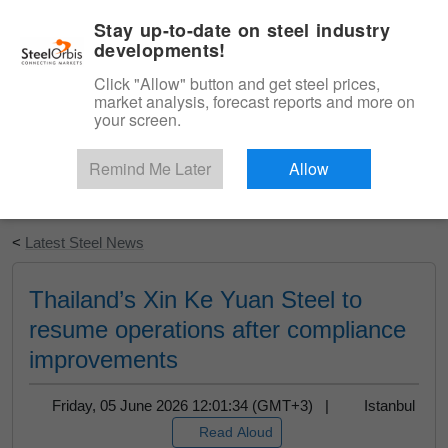
|
English
Login
Stay up-to-date on steel industry
developments!
Menu
Click "Allow" button and get steel prices,
market analysis, forecast reports and more on
your screen.
Remind Me Later
Allow
Start Your Free Trial
<
Latest Steel News
Thailand’s Xin Ke Yuan Steel to
resume operations after compliance
improvements
Friday, 05 June 2026 12:01:34 (GMT+3) |
Istanbul
Read Aloud