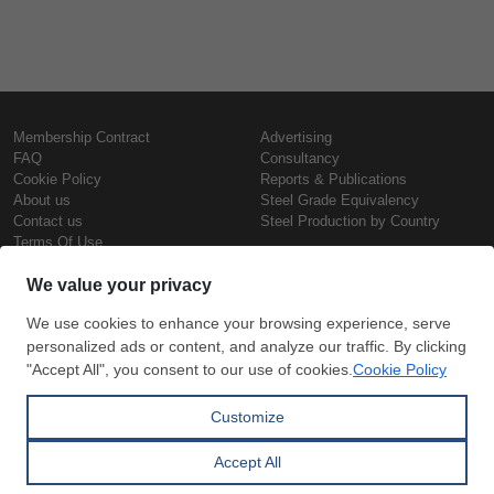
Membership Contract
Advertising
FAQ
Consultancy
Cookie Policy
Reports & Publications
About us
Steel Grade Equivalency
Contact us
Steel Production by Country
Terms Of Use
Confidentiality Policy
Steel Prices
Copyright © SteelOrbis Electronic
Marketplace Inc.
Iron Prices
All Rights Reserved
Daily Scrap Prices
Wire Rod Price
HRC Prices
Subscribe
Credit Card
Prepainted Coil Prices
Payment
Hollow Section Prices
Corrugated Sheet Prices