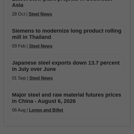
Asia
28 Oct |
Steel News
Siemens to modernize long product rolling
mill in Thailand
09 Feb |
Steel News
Japanese steel exports down 13.7 percent
in July over June
01 Sep |
Steel News
Major steel and raw material futures prices
in China - August 6, 2026
06 Aug |
Longs and Billet