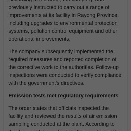
previously instructed to carry out a range of
improvements at its facility in Rayong Province,
including upgrades to environmental protection
systems, pollution control equipment and other
operational improvements.
The company subsequently implemented the
required measures and reported completion of
the corrective work to the authorities. Follow-up
inspections were conducted to verify compliance
with the government's directives.
Emission tests met regulatory requirements
The order states that officials inspected the
facility and reviewed the results of air emission
sampling conducted at the plant. According to