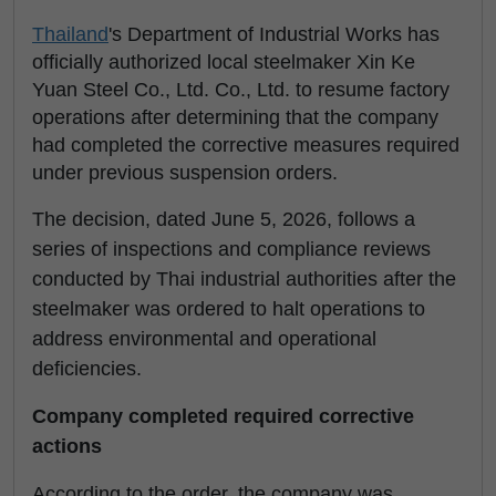
Thailand
's Department of Industrial Works has
officially authorized local steelmaker Xin Ke
Yuan Steel Co., Ltd. Co., Ltd. to resume factory
operations after determining that the company
had completed the corrective measures required
under previous suspension orders.
The decision, dated June 5, 2026, follows a
series of inspections and compliance reviews
conducted by Thai industrial authorities after the
steelmaker was ordered to halt operations to
address environmental and operational
deficiencies.
Company completed required corrective
actions
According to the order, the company was