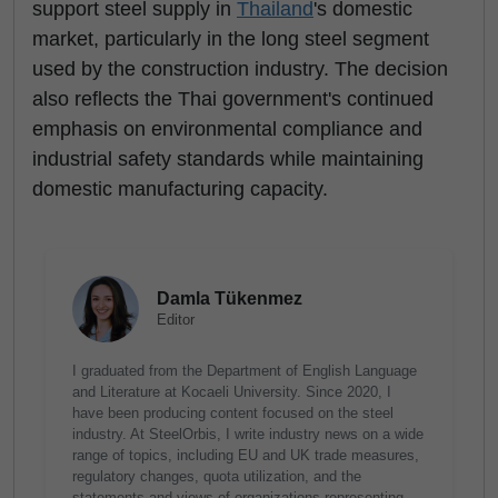
support steel supply in
Thailand
's domestic
market, particularly in the long steel segment
used by the construction industry. The decision
also reflects the Thai government's continued
emphasis on environmental compliance and
industrial safety standards while maintaining
domestic manufacturing capacity.
Damla Tükenmez
Editor
I graduated from the Department of English Language
and Literature at Kocaeli University. Since 2020, I
have been producing content focused on the steel
industry. At SteelOrbis, I write industry news on a wide
range of topics, including EU and UK trade measures,
regulatory changes, quota utilization, and the
statements and views of organizations representing