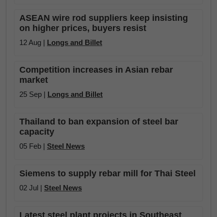
ASEAN wire rod suppliers keep insisting
on higher prices, buyers resist
12 Aug |
Longs and Billet
Competition increases in Asian rebar
market
25 Sep |
Longs and Billet
Thailand to ban expansion of steel bar
capacity
05 Feb |
Steel News
Siemens to supply rebar mill for Thai Steel
02 Jul |
Steel News
Latest steel plant projects in Southeast