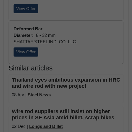
View Offer
Deformed Bar
Diameter:
8 - 32 mm
SHATTAF STEEL IND. CO. LLC.
View Offer
Similar articles
Thailand eyes ambitious expansion in HRC
and wire rod with new project
08 Apr |
Steel News
Wire rod suppliers still insist on higher
prices in SE Asia amid billet, scrap hikes
02 Dec |
Longs and Billet