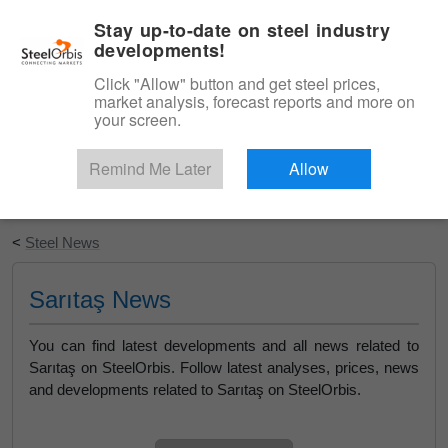
|
English
Login
Stay up-to-date on steel industry
developments!
Menu
Click "Allow" button and get steel prices,
market analysis, forecast reports and more on
your screen.
Remind Me Later
Allow
Start Your Free Trial
<
Steel News
Sarıtaş News
You can find latest developments and all news related to
Sarıtaş on SteelOrbis. Follow latest analyses, prices, news
and developments related to Sarıtaş on SteelOrbis.