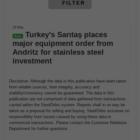
FILTER
15 May
Turkey’s Sarıtaş places
Free
major equipment order from
Andritz for stainless steel
investment
Disclaimer: Although the data in this publication have been taken
from reliable sources, their integrity, accuracy and
stability/constancy cannot be guaranteed. The data in this
publication are not comprised of data gathered from transactions
carried within the SteelOrbis system. Reports shall in no way be
taken as a proposal for selling and buying. SteelOrbis assumes no
responsibility from losses caused by using these data in
commercial transactions. Please contact the Customer Relations
Department for further questions.