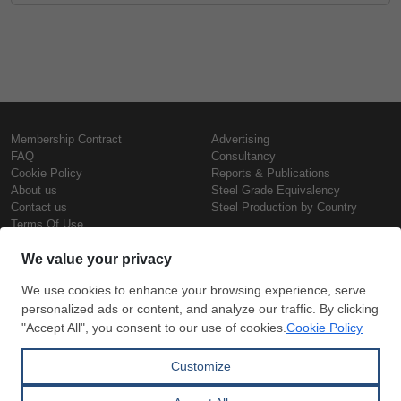
Membership Contract
Advertising
FAQ
Consultancy
Cookie Policy
Reports & Publications
About us
Steel Grade Equivalency
Contact us
Steel Production by Country
Terms Of Use
Confidentiality Policy
Steel Prices
Copyright © SteelOrbis Electronic
Marketplace Inc.
Iron Prices
All Rights Reserved
Daily Scrap Prices
Wire Rod Price
HRC Prices
Subscribe
Credit Card
Prepainted Coil Prices
Payment
Hollow Section Prices