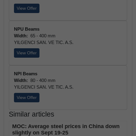
View Offer
NPU Beams
Width:
65 - 400 mm
YILGENCI SAN. VE TIC. A.S.
View Offer
NPI Beams
Width:
80 - 400 mm
YILGENCI SAN. VE TIC. A.S.
View Offer
Similar articles
MOC: Average steel prices in China down
slightly on Sept 19-25