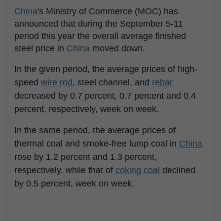
China
's Ministry of Commerce (MOC) has
announced that during the September 5-11
period this year the overall average finished
steel price in
China
moved down.
In the given period, the average prices of high-
speed
wire rod
, steel channel, and
rebar
decreased by 0.7 percent, 0.7 percent and 0.4
percent, respectively, week on week.
In the same period, the average prices of
thermal coal and smoke-free lump coal in
China
rose by 1.2 percent and 1.3 percent,
respectively, while that of
coking coal
declined
by 0.5 percent, week on week.