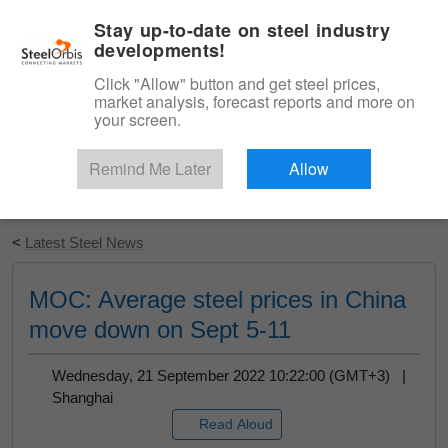
|
English
Login
Stay up-to-date on steel industry
developments!
Menu
Click "Allow" button and get steel prices,
market analysis, forecast reports and more on
your screen.
Remind Me Later
Allow
Start Your Free Trial
<
Latest Steel News
MOC: Average steel prices in China
move down on Sept 5-11
Wednesday, 21 September 2022 10:22:00 (GMT+3) |
Shanghai
Read Aloud