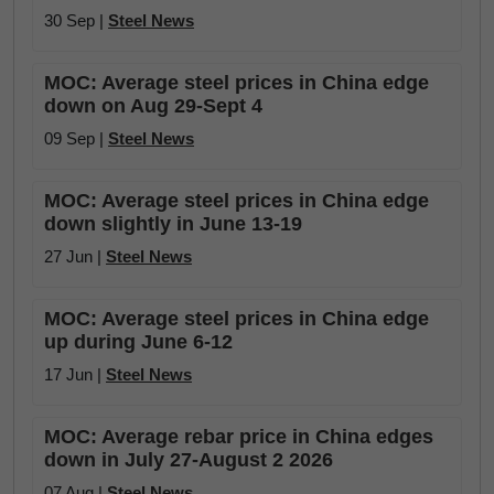
30 Sep |
Steel News
MOC: Average steel prices in China edge
down on Aug 29-Sept 4
09 Sep |
Steel News
MOC: Average steel prices in China edge
down slightly in June 13-19
27 Jun |
Steel News
MOC: Average steel prices in China edge
up during June 6-12
17 Jun |
Steel News
MOC: Average rebar price in China edges
down in July 27-August 2 2026
07 Aug |
Steel News