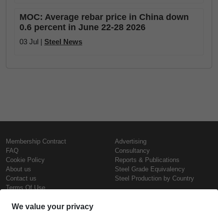
MOC: Average rebar price in China down
0.6 percent in June 22-28 2026
03 Jul |
Steel News
Membership Contract
Advertising
FAQ
Consultancy
Cookie Policy
Reports & Publications
About us
Steel Grade Equivalency
Contact us
Steel Production by Country
Terms Of Use
Confidentiality Policy