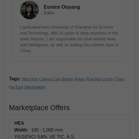
Eunice Ouyang
Editor
I graduated from University of Shanghai for Science
and Technology, with 16 years of deep expertise in the
steel industry. I am responsible for steel-related news
and intelligence, as well as leading the content team in
China.
Tags:
Wire Rod
Coking Coal
Beams
Rebar
Raw Mat
Longs
China
Far East
Steelmaking
Marketplace Offers
HEA
Width:
100 - 1,000 mm
YILGENCI SAN. VE TIC. A.S.