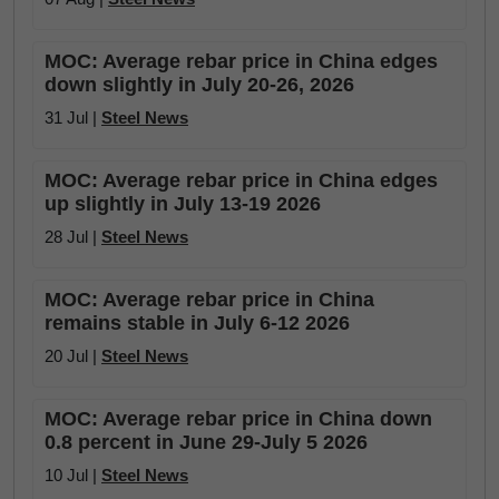
MOC: Average rebar price in China edges
down slightly in July 20-26, 2026
31 Jul |
Steel News
MOC: Average rebar price in China edges
up slightly in July 13-19 2026
28 Jul |
Steel News
MOC: Average rebar price in China
remains stable in July 6-12 2026
20 Jul |
Steel News
MOC: Average rebar price in China down
0.8 percent in June 29-July 5 2026
10 Jul |
Steel News