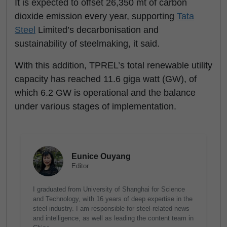
It is expected to offset 26,350 mt of carbon
dioxide emission every year, supporting
Tata
Steel
Limited’s decarbonisation and
sustainability of steelmaking, it said.
With this addition, TPREL’s total renewable utility
capacity has reached 11.6 giga watt (GW), of
which 6.2 GW is operational and the balance
under various stages of implementation.
Eunice Ouyang
Editor
I graduated from University of Shanghai for Science
and Technology, with 16 years of deep expertise in the
steel industry. I am responsible for steel-related news
and intelligence, as well as leading the content team in