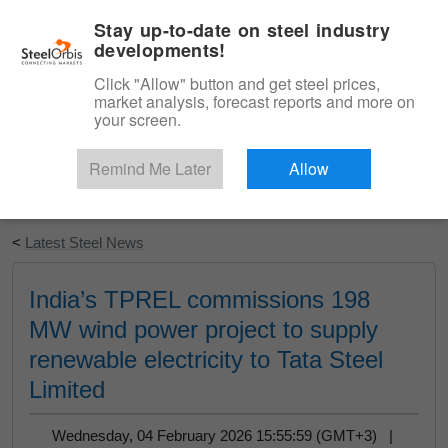
|
English
Login
Stay up-to-date on steel industry
developments!
Menu
Click "Allow" button and get steel prices,
market analysis, forecast reports and more on
your screen.
Remind Me Later
Allow
Start Your Free Trial
<
Latest Steel News
India’s TPREL commissions 198
MW wind power project to supply
renewable electricity to Tata Steel
Limited
Wednesday, 04 February 2026 15:55:59 (GMT+3) |