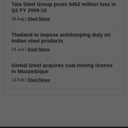
Tata Steel Group posts $452 million loss in
Q1 FY 2009-10
28 Aug |
Steel News
Thailand to impose antidumping duty on
Indian steel products
24 Jun |
Steel News
Global Steel acquires coal mining license
in Mozambique
13 Feb |
Steel News