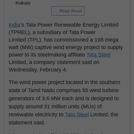
Kolkata
Read Aloud
India
’s Tata Power Renewable Energy Limited
(TPREL), a subsidiary of Tata Power
Limited (TPL), has commissioned a 198 mega
watt (MW) captive wind energy project to supply
power to its steelmaking affiliate
Tata Steel
Limited, a company statement said on
Wednesday, February 4.
The wind power project located in the southern
state of Tamil Nadu comprises 55 wind turbine
generators of 3.6 MW each and is designed to
supply around 31 million units (MUs) of
renewable electricity to
Tata Steel
Limited, the
statement said.