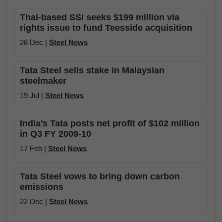
Thai-based SSI seeks $199 million via
rights issue to fund Teesside acquisition
28 Dec |
Steel News
Tata Steel sells stake in Malaysian
steelmaker
19 Jul |
Steel News
India’s Tata posts net profit of $102 million
in Q3 FY 2009-10
17 Feb |
Steel News
Tata Steel vows to bring down carbon
emissions
22 Dec |
Steel News