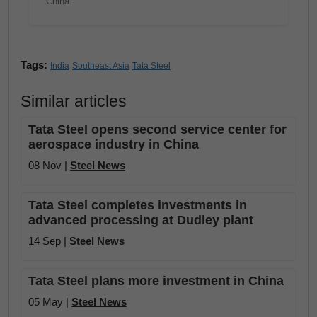
China.
Tags:
India
Southeast Asia
Tata Steel
Similar articles
Tata Steel opens second service center for
aerospace industry in China
08 Nov |
Steel News
Tata Steel completes investments in
advanced processing at Dudley plant
14 Sep |
Steel News
Tata Steel plans more investment in China
05 May |
Steel News