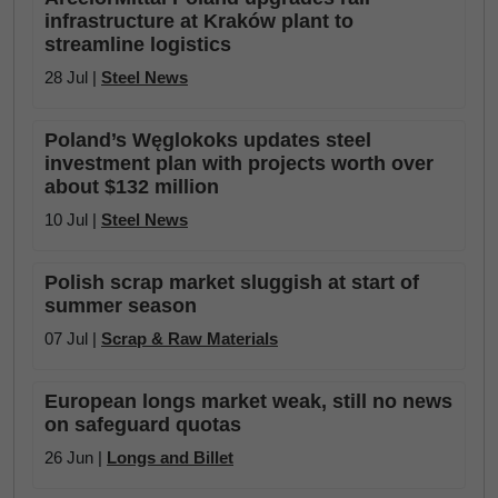
infrastructure at Kraków plant to
streamline logistics
28 Jul |
Steel News
Poland’s Węglokoks updates steel
investment plan with projects worth over
about $132 million
10 Jul |
Steel News
Polish scrap market sluggish at start of
summer season
07 Jul |
Scrap & Raw Materials
European longs market weak, still no news
on safeguard quotas
26 Jun |
Longs and Billet