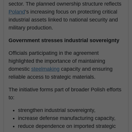
sector. The planned ownership structure reflects
Poland
’s increasing focus on protecting critical
industrial assets linked to national security and
military production.
Government stresses industrial sovereignty
Officials participating in the agreement
highlighted the importance of maintaining
domestic
steelmaking
capacity and ensuring
reliable access to strategic materials.
The initiative forms part of broader Polish efforts
to:
strengthen industrial sovereignty,
increase defense manufacturing capacity,
reduce dependence on imported strategic