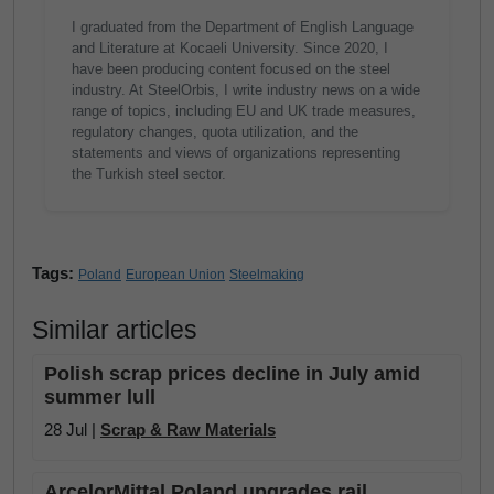
I graduated from the Department of English Language
and Literature at Kocaeli University. Since 2020, I
have been producing content focused on the steel
industry. At SteelOrbis, I write industry news on a wide
range of topics, including EU and UK trade measures,
regulatory changes, quota utilization, and the
statements and views of organizations representing
the Turkish steel sector.
Tags:
Poland
European Union
Steelmaking
Similar articles
Polish scrap prices decline in July amid
summer lull
28 Jul |
Scrap & Raw Materials
ArcelorMittal Poland upgrades rail