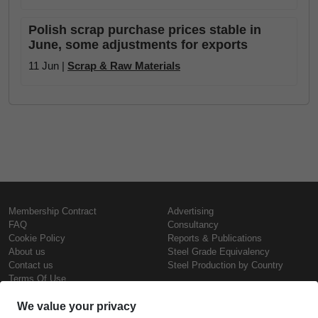
Polish scrap purchase prices stable in
June, some adjustments for exports
11 Jun |
Scrap & Raw Materials
Membership Contract
Advertising
FAQ
Consultancy
Cookie Policy
Reports & Publications
About us
Steel Grade Equivalency
Contact us
Steel Production by Country
Terms Of Use
Confidentiality Policy