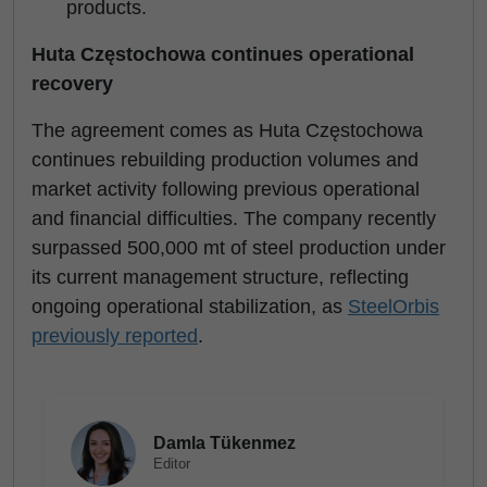
products.
Huta Częstochowa continues operational
recovery
The agreement comes as Huta Częstochowa
continues rebuilding production volumes and
market activity following previous operational
and financial difficulties. The company recently
surpassed 500,000 mt of steel production under
its current management structure, reflecting
ongoing operational stabilization, as
SteelOrbis
previously reported
.
Damla Tükenmez
Editor