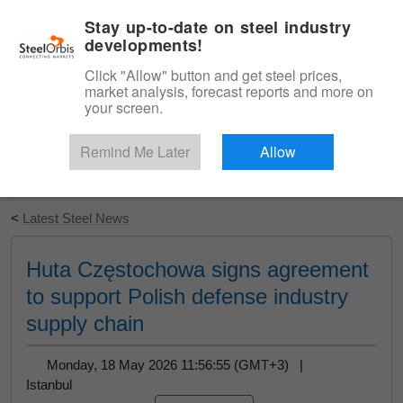
|
English
Login
Stay up-to-date on steel industry
developments!
Menu
Click "Allow" button and get steel prices,
market analysis, forecast reports and more on
your screen.
Remind Me Later
Allow
Start Your Free Trial
<
Latest Steel News
Huta Częstochowa signs agreement
to support Polish defense industry
supply chain
Monday, 18 May 2026 11:56:55 (GMT+3) |
Istanbul