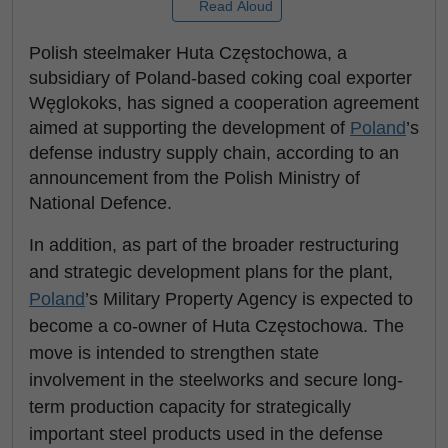
Read Aloud
Polish steelmaker Huta Częstochowa, a
subsidiary of Poland-based coking coal exporter
Węglokoks, has signed a cooperation agreement
aimed at supporting the development of
Poland
’s
defense industry supply chain, according to an
announcement from the Polish Ministry of
National Defence.
In addition, as part of the broader restructuring
and strategic development plans for the plant,
Poland
’s Military Property Agency is expected to
become a co-owner of Huta Częstochowa. The
move is intended to strengthen state
involvement in the steelworks and secure long-
term production capacity for strategically
important steel products used in the defense