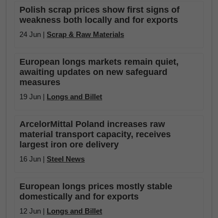
Polish scrap prices show first signs of
weakness both locally and for exports
24 Jun |
Scrap & Raw Materials
European longs markets remain quiet,
awaiting updates on new safeguard
measures
19 Jun |
Longs and Billet
ArcelorMittal Poland increases raw
material transport capacity, receives
largest iron ore delivery
16 Jun |
Steel News
European longs prices mostly stable
domestically and for exports
12 Jun |
Longs and Billet