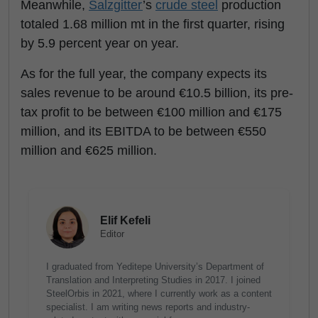
Meanwhile,
Salzgitter
’s
crude steel
production
totaled 1.68 million mt in the first quarter, rising
by 5.9 percent year on year.
As for the full year, the company expects its
sales revenue to be around €10.5 billion, its pre-
tax profit to be between €100 million and €175
million, and its EBITDA to be between €550
million and €625 million.
Elif Kefeli
Editor
I graduated from Yeditepe University’s Department of
Translation and Interpreting Studies in 2017. I joined
SteelOrbis in 2021, where I currently work as a content
specialist. I am writing news reports and industry-