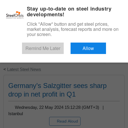
|
English
Login
Stay up-to-date on steel industry
developments!
Menu
Click "Allow" button and get steel prices,
market analysis, forecast reports and more on
your screen.
Remind Me Later
Allow
Start Your Free Trial
<
Latest Steel News
Germany’s Salzgitter sees sharp
drop in net profit in Q1
Wednesday, 22 May 2024 15:12:28 (GMT+3) |
Istanbul
Read Aloud