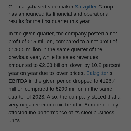
Germany-based steelmaker
Salzgitter
Group
has announced its financial and operational
results for the first quarter this year.
In the given quarter, the company posted a net
profit of €15 million, compared to a net profit of
€140.5 million in the same quarter of the
previous year, while its sales revenues
amounted to €2.68 billion, down by 10.2 percent
year on year due to lower prices.
Salzgitter
’s
EBITDA in the given period dropped to €126.4
million compared to €290 million in the same
quarter of 2023. Also, the company stated that a
very negative economic trend in Europe deeply
affected the performance of its steel business
units.