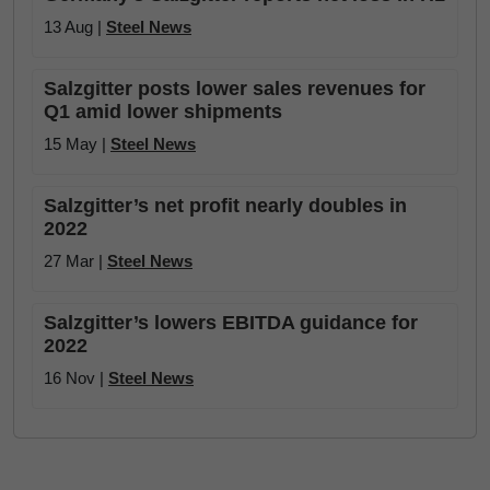
13 Aug |
Steel News
Salzgitter posts lower sales revenues for
Q1 amid lower shipments
15 May |
Steel News
Salzgitter’s net profit nearly doubles in
2022
27 Mar |
Steel News
Salzgitter’s lowers EBITDA guidance for
2022
16 Nov |
Steel News