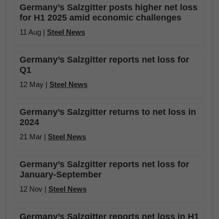
Germany’s Salzgitter posts higher net loss
for H1 2025 amid economic challenges
11 Aug |
Steel News
Germany’s Salzgitter reports net loss for
Q1
12 May |
Steel News
Germany’s Salzgitter returns to net loss in
2024
21 Mar |
Steel News
Germany’s Salzgitter reports net loss for
January-September
12 Nov |
Steel News
Germany’s Salzgitter reports net loss in H1