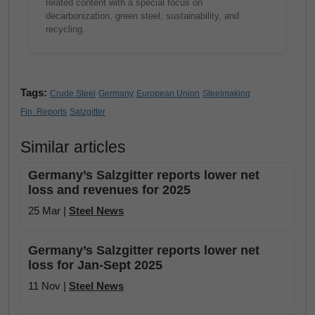
related content with a special focus on
decarbonization, green steel, sustainability, and
recycling.
Tags:
Crude Steel
Germany
European Union
Steelmaking
Fin. Reports
Salzgitter
Similar articles
Germany’s Salzgitter reports lower net
loss and revenues for 2025
25 Mar |
Steel News
Germany’s Salzgitter reports lower net
loss for Jan-Sept 2025
11 Nov |
Steel News