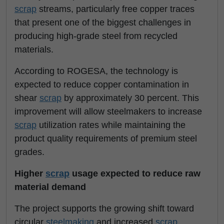
scrap
streams, particularly free copper traces
that present one of the biggest challenges in
producing high-grade steel from recycled
materials.
According to ROGESA, the technology is
expected to reduce copper contamination in
shear
scrap
by approximately 30 percent. This
improvement will allow steelmakers to increase
scrap
utilization rates while maintaining the
product quality requirements of premium steel
grades.
Higher
scrap
usage expected to reduce raw
material demand
The project supports the growing shift toward
circular
steelmaking
and increased
scrap