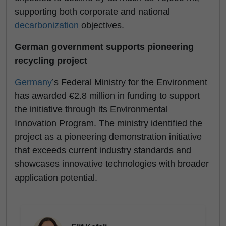
supporting both corporate and national
decarbonization
objectives.
German government supports pioneering
recycling project
Germany
’s Federal Ministry for the Environment
has awarded €2.8 million in funding to support
the initiative through its Environmental
Innovation Program. The ministry identified the
project as a pioneering demonstration initiative
that exceeds current industry standards and
showcases innovative technologies with broader
application potential.