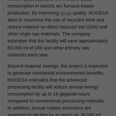
consumption in electric arc furnace-based
production. By improving
scrap
quality, ROGESA
aims to maximize the use of recycled steel and
reduce reliance on direct reduced iron (DRI) and
other virgin raw materials. The company
estimates that the facility will save approximately
63,000 mt of DRI and other primary raw
materials each year.
Beyond material savings, the project is expected
to generate substantial environmental benefits.
ROGESA estimates that the advanced
processing facility will reduce annual energy
consumption by up to 16 gigawatt-hours
compared to conventional processing methods.
In addition, annual carbon emissions are
expected to decline by as much as 76,000 mt,