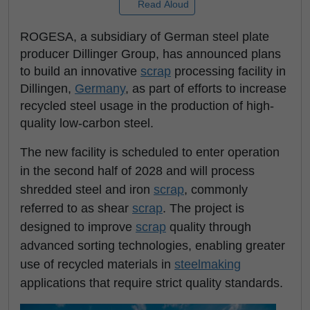
Read Aloud
ROGESA, a subsidiary of German steel plate
producer Dillinger Group, has announced plans
to build an innovative
scrap
processing facility in
Dillingen,
Germany
, as part of efforts to increase
recycled steel usage in the production of high-
quality low-carbon steel.
The new facility is scheduled to enter operation
in the second half of 2028 and will process
shredded steel and iron
scrap
, commonly
referred to as shear
scrap
. The project is
designed to improve
scrap
quality through
advanced sorting technologies, enabling greater
use of recycled materials in
steelmaking
applications that require strict quality standards.