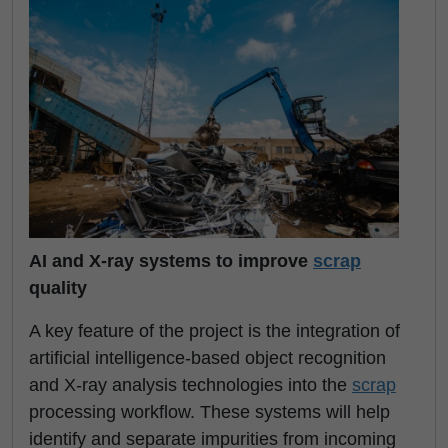
AI and X-ray systems to improve
scrap
quality
A key feature of the project is the integration of
artificial intelligence-based object recognition
and X-ray analysis technologies into the
scrap
processing workflow. These systems will help
identify and separate impurities from incoming