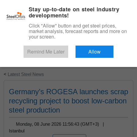
|
English
Login
Stay up-to-date on steel industry
developments!
Menu
Click "Allow" button and get steel prices,
market analysis, forecast reports and more on
your screen.
Remind Me Later
Allow
Start Your Free Trial
<
Latest Steel News
Germany’s ROGESA launches scrap
recycling project to boost low-carbon
steel production
Monday, 08 June 2026 11:56:43 (GMT+3) |
Istanbul