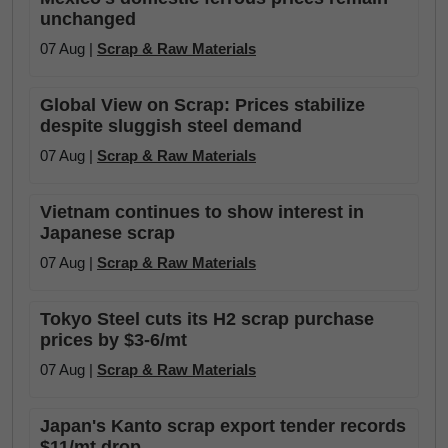
unchanged
07 Aug |
Scrap & Raw Materials
Global View on Scrap: Prices stabilize
despite sluggish steel demand
07 Aug |
Scrap & Raw Materials
Vietnam continues to show interest in
Japanese scrap
07 Aug |
Scrap & Raw Materials
Tokyo Steel cuts its H2 scrap purchase
prices by $3-6/mt
07 Aug |
Scrap & Raw Materials
Japan's Kanto scrap export tender records
$11/mt drop