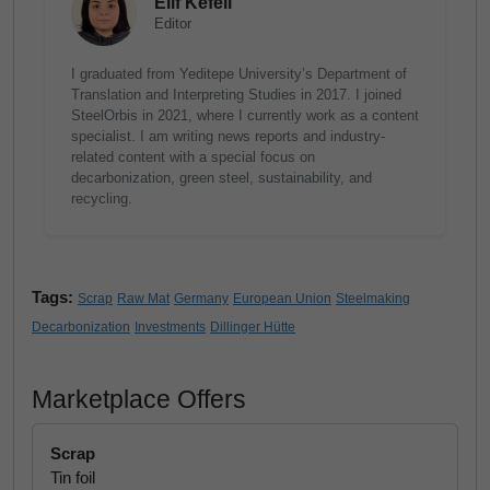
Elif Kefeli
Editor
I graduated from Yeditepe University’s Department of
Translation and Interpreting Studies in 2017. I joined
SteelOrbis in 2021, where I currently work as a content
specialist. I am writing news reports and industry-
related content with a special focus on
decarbonization, green steel, sustainability, and
recycling.
Tags:
Scrap
Raw Mat
Germany
European Union
Steelmaking
Decarbonization
Investments
Dillinger Hütte
Marketplace Offers
Scrap
Tin foil