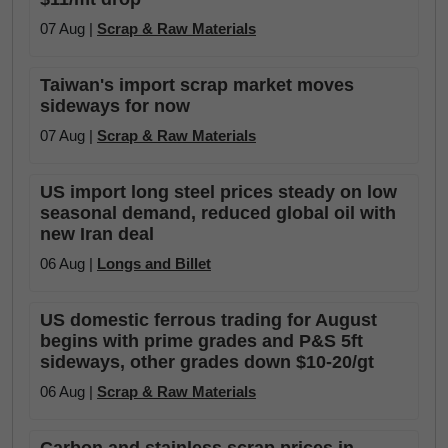
07 Aug |
Scrap & Raw Materials
Taiwan's import scrap market moves
sideways for now
07 Aug |
Scrap & Raw Materials
US import long steel prices steady on low
seasonal demand, reduced global oil with
new Iran deal
06 Aug |
Longs and Billet
US domestic ferrous trading for August
begins with prime grades and P&S 5ft
sideways, other grades down $10-20/gt
06 Aug |
Scrap & Raw Materials
Carbon and stainless scrap prices in