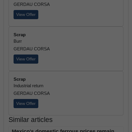
GERDAU CORSA
View Offer
Scrap
Burr
GERDAU CORSA
View Offer
Scrap
Industrial return
GERDAU CORSA
View Offer
Similar articles
Mexico's domestic ferrous prices remain