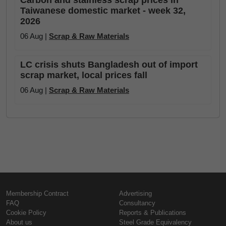
Taiwanese domestic market - week 32,
2026
06 Aug |
Scrap & Raw Materials
LC crisis shuts Bangladesh out of import
scrap market, local prices fall
06 Aug |
Scrap & Raw Materials
Membership Contract
Advertising
FAQ
Consultancy
Cookie Policy
Reports & Publications
About us
Steel Grade Equivalency