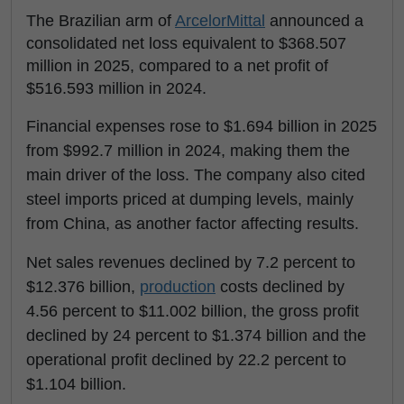
The Brazilian arm of
ArcelorMittal
announced a
consolidated net loss equivalent to $368.507
million in 2025, compared to a net profit of
$516.593 million in 2024.
Financial expenses rose to $1.694 billion in 2025
from $992.7 million in 2024, making them the
main driver of the loss. The company also cited
steel imports priced at dumping levels, mainly
from China, as another factor affecting results.
Net sales revenues declined by 7.2 percent to
$12.376 billion,
production
costs declined by
4.56 percent to $11.002 billion, the gross profit
declined by 24 percent to $1.374 billion and the
operational profit declined by 22.2 percent to
$1.104 billion.