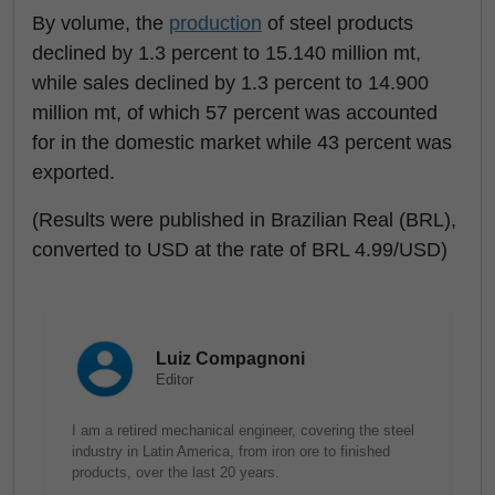
By volume, the
production
of steel products
declined by 1.3 percent to 15.140 million mt,
while sales declined by 1.3 percent to 14.900
million mt, of which 57 percent was accounted
for in the domestic market while 43 percent was
exported.
(Results were published in Brazilian Real (BRL),
converted to USD at the rate of BRL 4.99/USD)
Luiz Compagnoni
Editor
I am a retired mechanical engineer, covering the steel
industry in Latin America, from iron ore to finished
products, over the last 20 years.