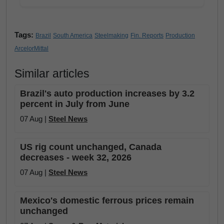
Tags:
Brazil
South America
Steelmaking
Fin. Reports
Production
ArcelorMittal
Similar articles
Brazil's auto production increases by 3.2
percent in July from June
07 Aug |
Steel News
US rig count unchanged, Canada
decreases - week 32, 2026
07 Aug |
Steel News
Mexico's domestic ferrous prices remain
unchanged