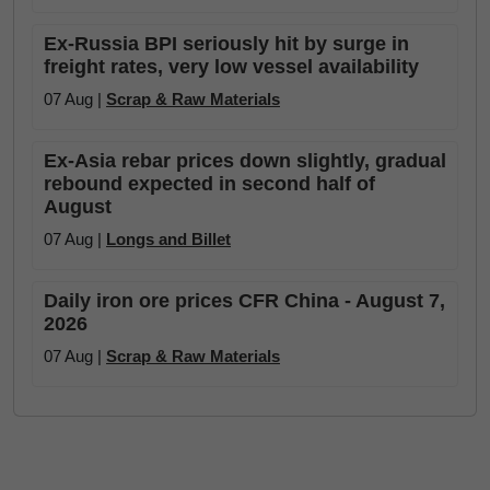
Ex-Russia BPI seriously hit by surge in
freight rates, very low vessel availability
07 Aug |
Scrap & Raw Materials
Ex-Asia rebar prices down slightly, gradual
rebound expected in second half of
August
07 Aug |
Longs and Billet
Daily iron ore prices CFR China - August 7,
2026
07 Aug |
Scrap & Raw Materials