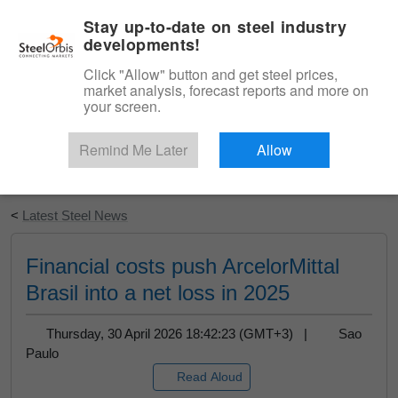
|
English
Login
Stay up-to-date on steel industry
developments!
Menu
Click "Allow" button and get steel prices,
market analysis, forecast reports and more on
your screen.
Remind Me Later
Allow
Start Your Free Trial
<
Latest Steel News
Financial costs push ArcelorMittal
Brasil into a net loss in 2025
Thursday, 30 April 2026 18:42:23 (GMT+3) |
Sao
Paulo
Read Aloud