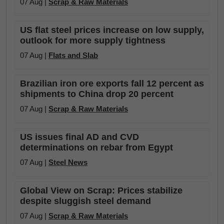
07 Aug |
Scrap & Raw Materials
US flat steel prices increase on low supply,
outlook for more supply tightness
07 Aug |
Flats and Slab
Brazilian iron ore exports fall 12 percent as
shipments to China drop 20 percent
07 Aug |
Scrap & Raw Materials
US issues final AD and CVD
determinations on rebar from Egypt
07 Aug |
Steel News
Global View on Scrap: Prices stabilize
despite sluggish steel demand
07 Aug |
Scrap & Raw Materials