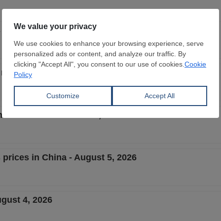
 prices in China - August 6, 2026
e market - week 32, 2026
Chinese market - week 32, 2026
 prices in China - August 5, 2026
ugust 4, 2026