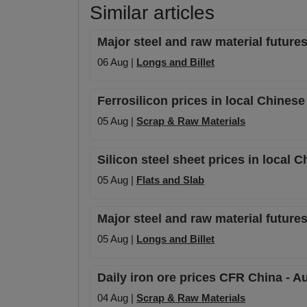
Similar articles
Major steel and raw material futures
06 Aug |
Longs and Billet
Ferrosilicon prices in local Chines
05 Aug |
Scrap & Raw Materials
Silicon steel sheet prices in local 
05 Aug |
Flats and Slab
Major steel and raw material futures
05 Aug |
Longs and Billet
Daily iron ore prices CFR China - A
04 Aug |
Scrap & Raw Materials