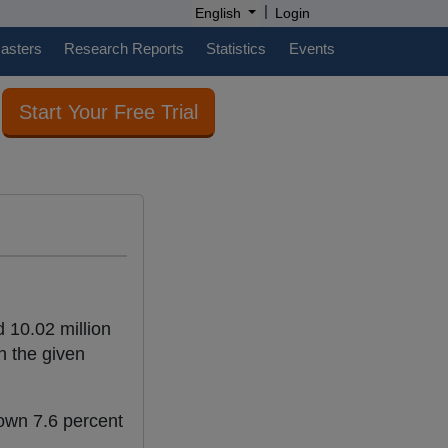
|
English
Login
casters
Research Reports
Statistics
Events
Start Your Free Trial
 10.02 million
in the given
down 7.6 percent