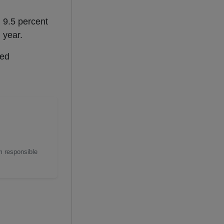
 9.5 percent
 year.
ted
m responsible