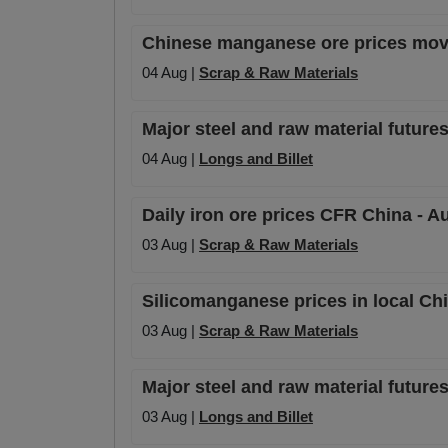
Chinese manganese ore prices mov
04 Aug |
Scrap & Raw Materials
Major steel and raw material futures
04 Aug |
Longs and Billet
Daily iron ore prices CFR China - A
03 Aug |
Scrap & Raw Materials
Silicomanganese prices in local Ch
03 Aug |
Scrap & Raw Materials
Major steel and raw material futures
03 Aug |
Longs and Billet