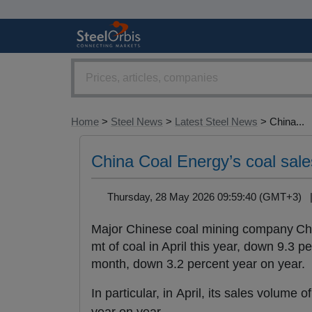
Home
>
Steel News
>
Latest Steel News
> China...
China Coal Energy’s coal sale
Thursday, 28 May 2026 09:59:40 (GMT+3)
Major Chinese coal mining company Chi
mt of coal in April this year, down 9.3 pe
month, down 3.2 percent year on year.
In particular, in April, its sales volume