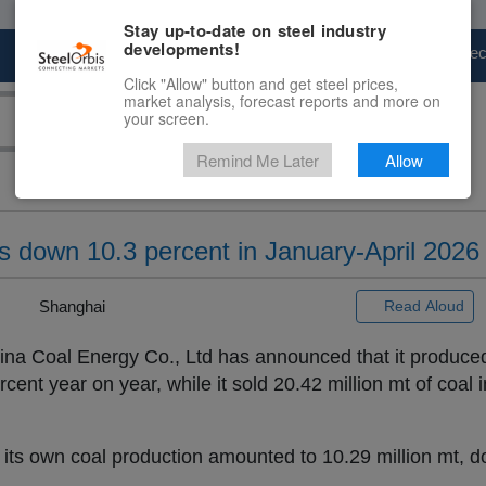
Stay up-to-date on steel industry
developments!
Marketplace
Steel Markets
Price Fore
Click "Allow" button and get steel prices,
market analysis, forecast reports and more on
your screen.
Remind Me Later
Allow
s down 10.3 percent in January-April 2026
 |
Shanghai
Read Aloud
na Coal Energy Co., Ltd has announced that it produced
rcent year on year, while it sold 20.42 million mt of coal 
 of its own coal production amounted to 10.29 million mt, 