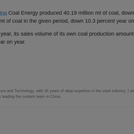
ina
Coal Energy produced 40.19 million mt of coal, down
 mt of coal in the given period, down 10.3 percent year on
his year, its sales volume of its own coal production amoun
ar on year.
nce and Technology, with 16 years of deep expertise in the steel industry. I a
as leading the content team in China.