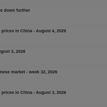
e down further
 prices in China - August 4, 2026
ugust 3, 2026
inese market - week 32, 2026
 prices in China - August 3, 2026