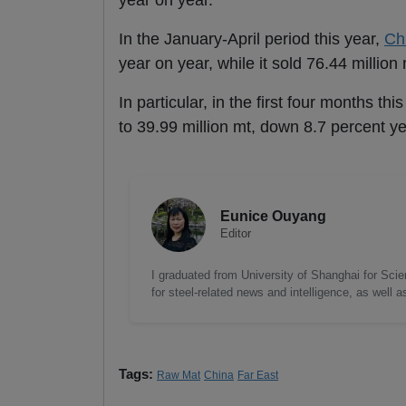
year on year.
In the January-April period this year,
Ch
year on year, while it sold 76.44 million
In particular, in the first four months t
to 39.99 million mt, down 8.7 percent ye
Eunice Ouyang
Editor
I graduated from University of Shanghai for Scie
for steel-related news and intelligence, as well 
Tags:
Raw Mat
China
Far East