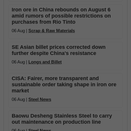
Iron ore in China rebounds on August 6
amid rumors of possible restrictions on
purchases from Rio Tinto
06 Aug |
Scrap & Raw Materials
SE Asian billet prices corrected down
further despite China's resistance
06 Aug |
Longs and Billet
CISA: Fairer, more transparent and
sustainable order taking shape in iron ore
market
06 Aug |
Steel News
Baowu Desheng Stainless Steel to carry
out maintenance on production line
06 Aug |
Steel News