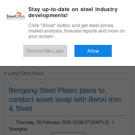
|
English
Login
Stay up-to-date on steel industry
developments!
Menu
Click "Allow" button and get steel prices,
market analysis, forecast reports and more on
your screen.
Remind Me Later
Allow
Start Your Free Trial
<
Latest Steel News
Bengang Steel Plates plans to
conduct asset swap with Benxi Iron
& Steel
Thursday, 26 February 2026 10:06:37 (GMT+3) |
Shanghai