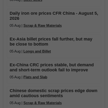
Daily iron ore prices CFR China - August 5,
2026
05 Aug |
Scrap & Raw Materials
Ex-Asia billet prices fall further, but may
be close to bottom
05 Aug |
Longs and Billet
Ex-China CRC prices stable, but demand
and short-term outlook fail to improve
05 Aug |
Flats and Slab
Chinese domestic scrap prices edge down
amid cautious sentiments
05 Aug |
Scrap & Raw Materials