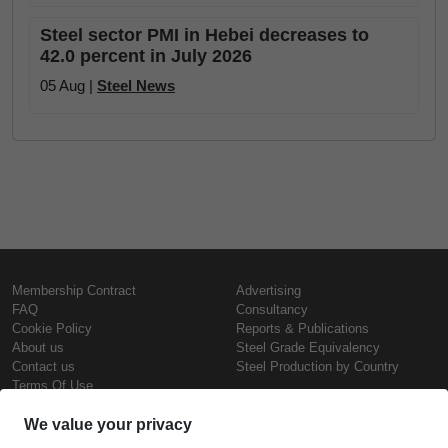
Steel sector PMI in Hebei decreases to
42.0 percent in July 2026
05 Aug |
Steel News
Membership Contract
Advertising
FAQ
Consultancy
Cookie Policy
Reports & Publications
About us
Steel Grade Equivalency
Contact us
Steel Production by Country
Terms Of Use
Confidentiality Policy