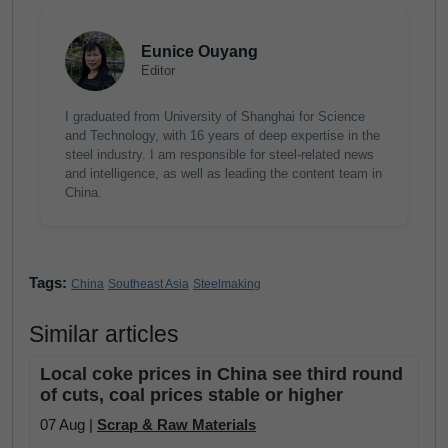
Eunice Ouyang
Editor
I graduated from University of Shanghai for Science
and Technology, with 16 years of deep expertise in the
steel industry. I am responsible for steel-related news
and intelligence, as well as leading the content team in
China.
Tags:
China
Southeast Asia
Steelmaking
Similar articles
Local coke prices in China see third round
of cuts, coal prices stable or higher
07 Aug |
Scrap & Raw Materials