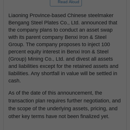
Read Aloud
Liaoning Province-based Chinese steelmaker
Bengang Steel Plates Co., Ltd. announced that
the company plans to conduct an asset swap
with its parent company Benxi Iron & Steel
Group. The company proposes to inject 100
percent equity interest in Benxi Iron & Steel
(Group) Mining Co., Ltd. and divest all assets
and liabilities except for the retained assets and
liabilities. Any shortfall in value will be settled in
cash.
As of the date of this announcement, the
transaction plan requires further negotiation, and
the scope of the underlying assets, pricing, and
other key terms have not been finalized yet.