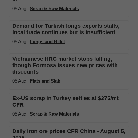
05 Aug |
Scrap & Raw Materials
Demand for Turkish longs exports stalls,
local trade continues but is insufficient
05 Aug |
Longs and Billet
Vietnamese HRC market stops falling,
though Formosa issues new prices with
discounts
05 Aug |
Flats and Slab
Ex-US scrap in Turkey settles at $375/mt
CFR
05 Aug |
Scrap & Raw Materials
Daily iron ore prices CFR China - August 5,
2026