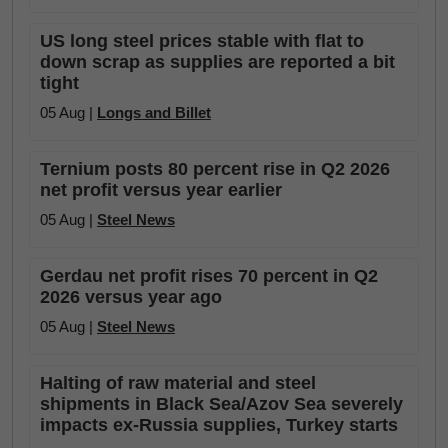
US long steel prices stable with flat to
down scrap as supplies are reported a bit
tight
05 Aug |
Longs and Billet
Ternium posts 80 percent rise in Q2 2026
net profit versus year earlier
05 Aug |
Steel News
Gerdau net profit rises 70 percent in Q2
2026 versus year ago
05 Aug |
Steel News
Halting of raw material and steel
shipments in Black Sea/Azov Sea severely
impacts ex-Russia supplies, Turkey starts
...