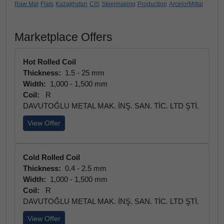
Raw Mat
Flats
Kazakhstan
CIS
Steelmaking
Production
ArcelorMittal
Marketplace Offers
Hot Rolled Coil
Thickness:
1.5 - 25 mm
Width:
1,000 - 1,500 mm
Coil:
R
DAVUTOĞLU METAL MAK. İNŞ. SAN. TİC. LTD ŞTİ.
View Offer
Cold Rolled Coil
Thickness:
0.4 - 2.5 mm
Width:
1,000 - 1,500 mm
Coil:
R
DAVUTOĞLU METAL MAK. İNŞ. SAN. TİC. LTD ŞTİ.
View Offer