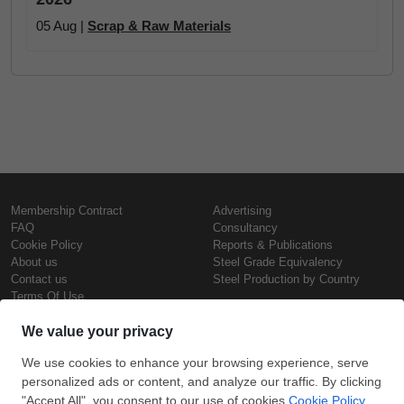
05 Aug |
Scrap & Raw Materials
Membership Contract
Advertising
FAQ
Consultancy
Cookie Policy
Reports & Publications
About us
Steel Grade Equivalency
Contact us
Steel Production by Country
Terms Of Use
Confidentiality Policy
Steel Prices
Copyright © SteelOrbis Electronic
Marketplace Inc.
Iron Prices
All Rights Reserved
Daily Scrap Prices