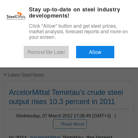
|
English
Login
Stay up-to-date on steel industry
developments!
Menu
Click "Allow" button and get steel prices,
market analysis, forecast reports and more on
your screen.
Remind Me Later
Allow
Start Your Free Trial
<
Latest Steel News
ArcelorMittal Temirtau’s crude steel
output rises 10.3 percent in 2011
Wednesday, 07 March 2012 17:36:49 (GMT+3) |
Read Aloud
In 2011,
ArcelorMittal
Temirtau, the largest