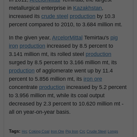
metallurgical enterprise in
Kazakhstan
,
increased its
crude steel
production
by 10.3
percent compared to 2010, to 3.684 million mt.
In the given year,
ArcelorMittal
Temirtau's
pig
iron
production
increased by 8.5 percent to
3.141 million mt, its rolled steel
production
surged by 8.5 percent to 3.166 million mt, its
production
of agglomerate went up by 11.4
percent to 5.856 million mt, its
iron ore
concentrate
production
increased by 5.2 percent
to 3.956 million mt, while its coal output
decreased by 2.3 percent to 10.620 million mt -
all on year-on-year basis.
Tags:
Hrc
Coking Coal
Iron Ore
Pig Iron
Crc
Crude Steel
Longs