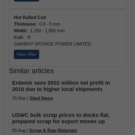
Hot Rolled Coil
Thickness:
0.8 - 5 mm
Width:
1,150 - 1,850 mm
Coil:
R
SAMBHV SPONGE POWER LIMITED
View Offer
Similar articles
Erdemir sees $502 million net profit in
2010 due to higher local shipments
15 Mar |
Steel News
USWC bulk scrap prices to docks flat,
prepared scrap for export moves up
05 Aug |
Scrap & Raw Materials