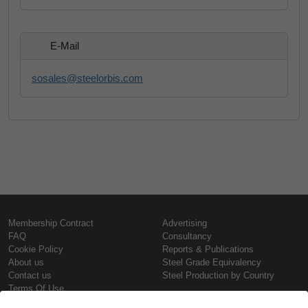
E-Mail
sosales@steelorbis.com
Membership Contract
Advertising
FAQ
Consultancy
Cookie Policy
Reports & Publications
About us
Steel Grade Equivalency
Contact us
Steel Production by Country
Terms Of Use
Confidentiality Policy