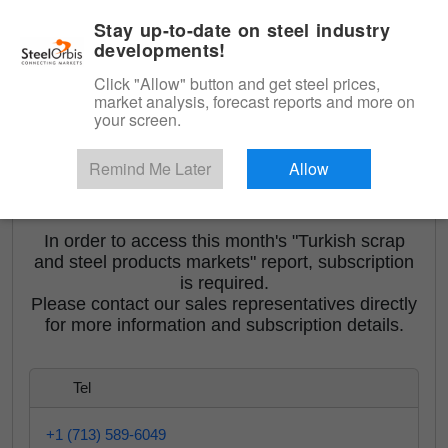
|
English
Login
Stay up-to-date on steel industry
developments!
Menu
Click "Allow" button and get steel prices,
market analysis, forecast reports and more on
your screen.
Remind Me Later
Allow
<
Turkish Scrap and Steel Products Markets
In order to access this month's "Turkish scrap
and steel products markets" report, subscription
is required.
Please contact our sales representatives directly
for more information and subscription details.
Tel
+1 (713) 589-6049