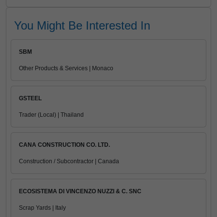
You Might Be Interested In
SBM
Other Products & Services | Monaco
GSTEEL
Trader (Local) | Thailand
CANA CONSTRUCTION CO. LTD.
Construction / Subcontractor | Canada
ECOSISTEMA DI VINCENZO NUZZI & C. SNC
Scrap Yards | Italy