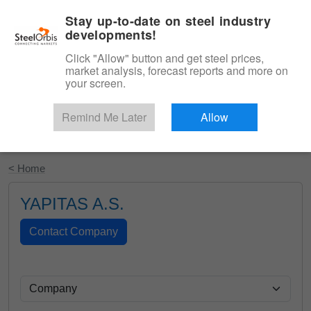
|
English
Login
Stay up-to-date on steel industry
developments!
Menu
Click "Allow" button and get steel prices,
market analysis, forecast reports and more on
your screen.
Remind Me Later
Allow
Start Your Free Trial
< Home
YAPITAS A.S.