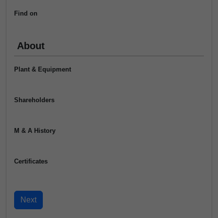
Find on
About
Plant & Equipment
Shareholders
M & A History
Certificates