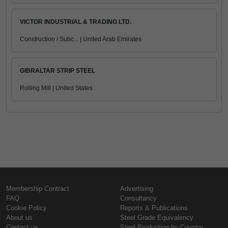
VICTOR INDUSTRIAL & TRADING LTD.
Construction / Subc... | United Arab Emirates
GIBRALTAR STRIP STEEL
Rolling Mill | United States
Membership Contract
Advertising
FAQ
Consultancy
Cookie Policy
Reports & Publications
About us
Steel Grade Equivalency
Contact us
Steel Production by Country