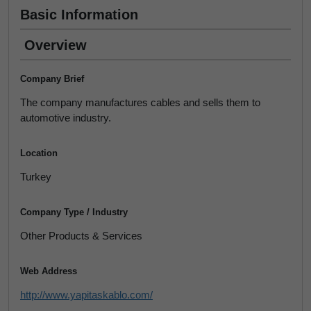
Basic Information
Overview
Company Brief
The company manufactures cables and sells them to
automotive industry.
Location
Turkey
Company Type / Industry
Other Products & Services
Web Address
http://www.yapitaskablo.com/