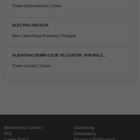
Trader (International) | China
ELECTRO-ARCO,SA
Wire / Steel Rope Producer | Portugal
ALBAYRAK DEMIR CELIK VE LOJISTIK YAPI MALZ...
Trader (Local) | Turkey
Membership Contract
Advertising
FAQ
Consultancy
Cookie Policy
Reports & Publications