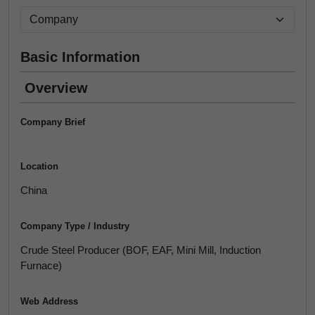
Basic Information
Overview
Company Brief
Location
China
Company Type / Industry
Crude Steel Producer (BOF, EAF, Mini Mill, Induction
Furnace)
Web Address