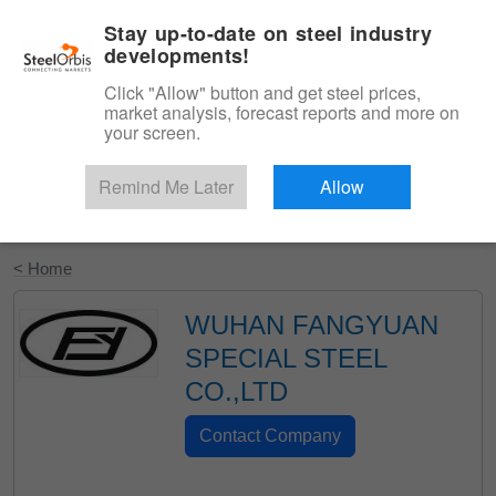
|
English
Login
Stay up-to-date on steel industry
developments!
Menu
Click "Allow" button and get steel prices,
market analysis, forecast reports and more on
your screen.
Remind Me Later
Allow
Start Your Free Trial
< Home
WUHAN FANGYUAN
SPECIAL STEEL
CO.,LTD