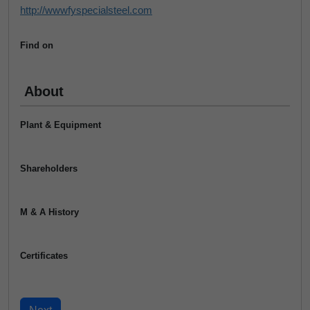
http://wwwfyspecialsteel.com
Find on
About
Plant & Equipment
Shareholders
M & A History
Certificates