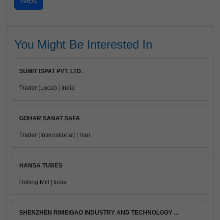
You Might Be Interested In
SUMIT ISPAT PVT. LTD.
Trader (Local) | India
GOHAR SANAT SAFA
Trader (International) | Iran
HANSA TUBES
Rolling Mill | India
SHENZHEN RIMEIGAO INDUSTRY AND TECHNOLOGY ...