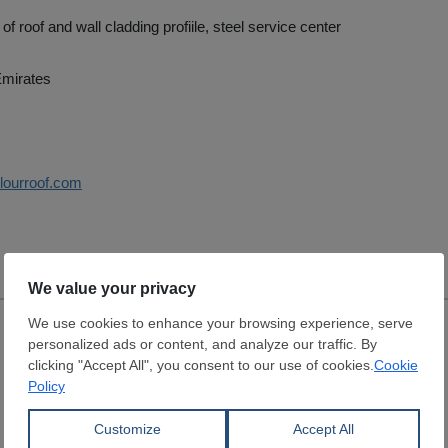
f roof and wall cladding profiile, steel service center
Emirates
olourroof.com