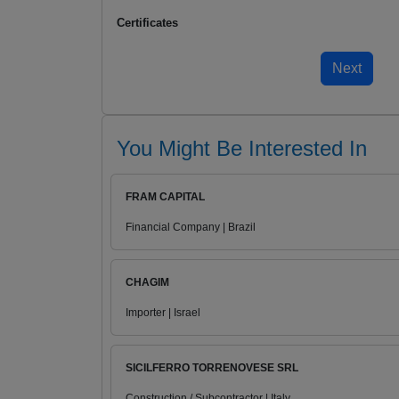
Certificates
You Might Be Interested In
FRAM CAPITAL
Financial Company | Brazil
CHAGIM
Importer | Israel
SICILFERRO TORRENOVESE SRL
Construction / Subcontractor | Italy