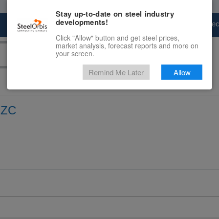
Stay up-to-date on steel industry
developments!
Marketplace
Steel Markets
Price Fore
Click "Allow" button and get steel prices,
market analysis, forecast reports and more on
your screen.
Remind Me Later
Allow
FZC