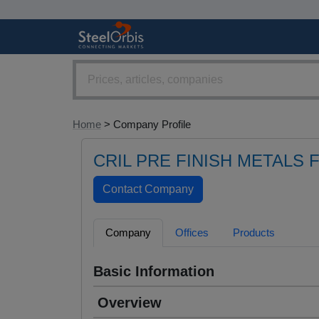
Home
> Company Profile
CRIL PRE FINISH METALS 
Company
Offices
Products
Basic Information
Overview