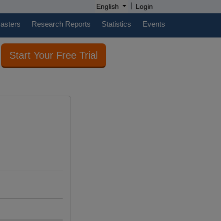
|
English
Login
casters
Research Reports
Statistics
Events
Start Your Free Trial