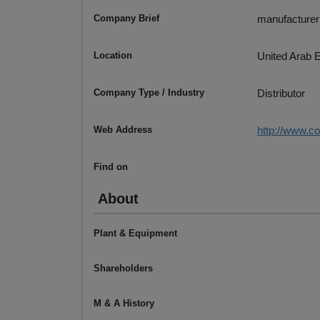
Company Brief
manufacturer o
Location
United Arab 
Company Type / Industry
Distributor
Web Address
http://www.c
Find on
About
Plant & Equipment
Shareholders
M & A History