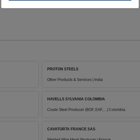
PROTON STEELS
Other Products & Services | India
HAVELLS SYLVANIA COLOMBIA
Crude Steel Producer (BOF, EAF,... | Colombia
CAVATORTA FRANCE SAS
Welded Wire Mesh Producer | France