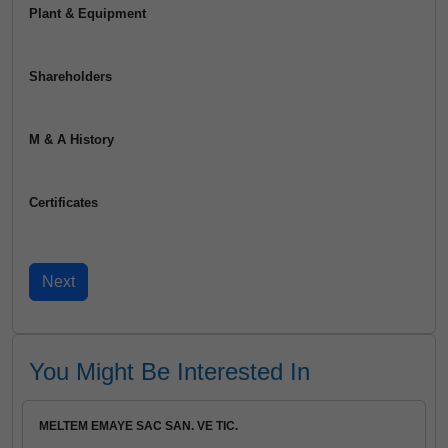
Plant & Equipment
Shareholders
M & A History
Certificates
You Might Be Interested In
MELTEM EMAYE SAC SAN. VE TIC.