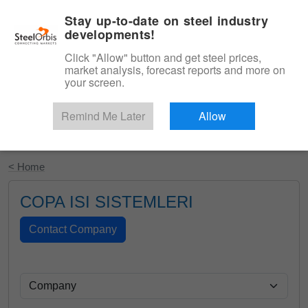
|
English
Login
Stay up-to-date on steel industry
developments!
Menu
Click "Allow" button and get steel prices,
market analysis, forecast reports and more on
your screen.
Remind Me Later
Allow
Start Your Free Trial
< Home
COPA ISI SISTEMLERI