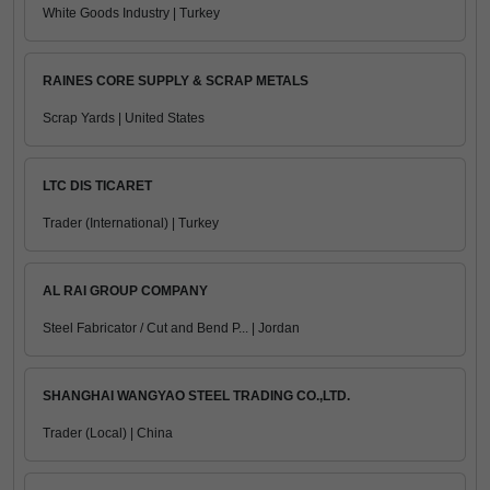
White Goods Industry | Turkey
RAINES CORE SUPPLY & SCRAP METALS
Scrap Yards | United States
LTC DIS TICARET
Trader (International) | Turkey
AL RAI GROUP COMPANY
Steel Fabricator / Cut and Bend P... | Jordan
SHANGHAI WANGYAO STEEL TRADING CO.,LTD.
Trader (Local) | China