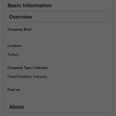
Basic Information
Overview
Company Brief
Location
Turkey
Company Type / Industry
Panel Radiator Industry
Find on
About