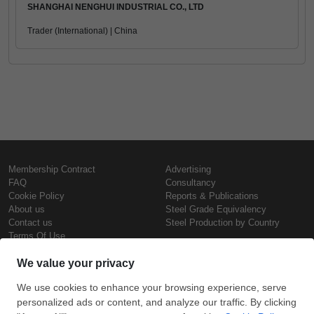
SHANGHAI NENGHUI INDUSTRIAL CO., LTD
Trader (International) | China
Membership Contract
Advertising
FAQ
Consultancy
Cookie Policy
Reports & Publications
About us
Steel Grade Equivalency
Contact us
Steel Production by Country
Terms Of Use
Confidentiality Policy
Steel Prices
Copyright © SteelOrbis Electronic
Marketplace Inc.
Iron Prices
All Rights Reserved
Daily Scrap Prices