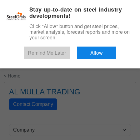
|
English
Login
Stay up-to-date on steel industry
developments!
Menu
Click "Allow" button and get steel prices,
market analysis, forecast reports and more on
your screen.
Remind Me Later
Allow
Start Your Free Trial
< Home
AL MULLA TRADING