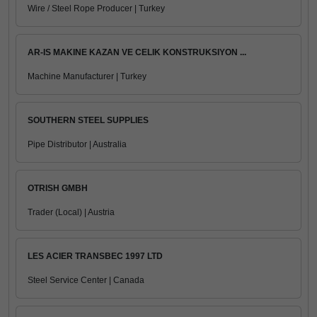
Wire / Steel Rope Producer | Turkey
AR-IS MAKINE KAZAN VE CELIK KONSTRUKSIYON ...
Machine Manufacturer | Turkey
SOUTHERN STEEL SUPPLIES
Pipe Distributor | Australia
OTRISH GMBH
Trader (Local) | Austria
LES ACIER TRANSBEC 1997 LTD
Steel Service Center | Canada