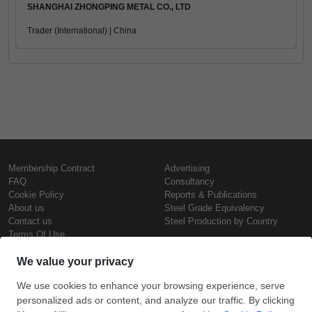
SHANGHAI ZHONGPING METAL CO., LTD
Trader (International) | China
Membership Contract
Advertising
FAQ
Consultancy
Cookie Policy
Reports & Publications
About us
Steel Grade Equivalency
Contact us
Steel Production by Country
Terms Of Use
Confidentiality Policy
Steel Prices
Copyright © SteelOrbis Electronic
Marketplace Inc.
Iron Prices
All Rights Reserved
Daily Scrap Prices