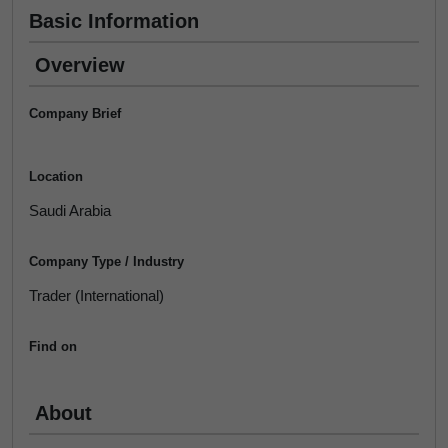
Basic Information
Overview
Company Brief
Location
Saudi Arabia
Company Type / Industry
Trader (International)
Find on
About