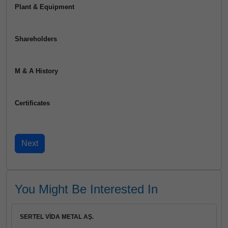
Plant & Equipment
Shareholders
M & A History
Certificates
You Might Be Interested In
SERTEL VİDA METAL AŞ.