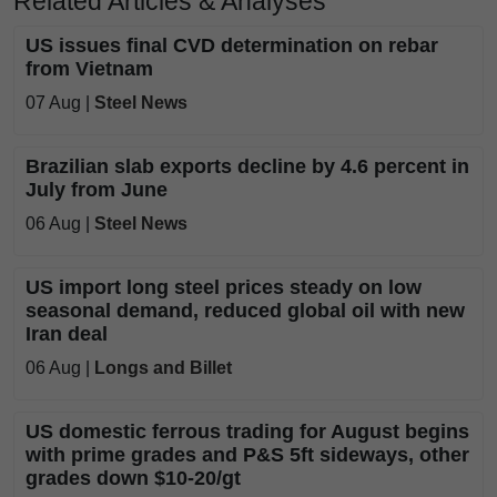
Related Articles & Analyses
US issues final CVD determination on rebar
from Vietnam
07 Aug |
Steel News
Brazilian slab exports decline by 4.6 percent in
July from June
06 Aug |
Steel News
US import long steel prices steady on low
seasonal demand, reduced global oil with new
Iran deal
06 Aug |
Longs and Billet
US domestic ferrous trading for August begins
with prime grades and P&S 5ft sideways, other
grades down $10-20/gt