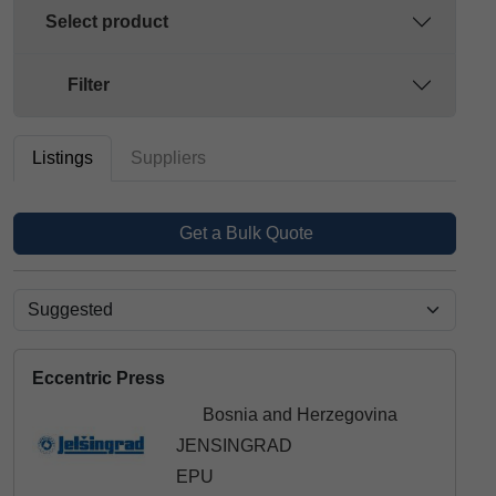
Select product
Filter
Listings
Suppliers
Get a Bulk Quote
Eccentric Press
Bosnia and Herzegovina
JENSINGRAD
EPU