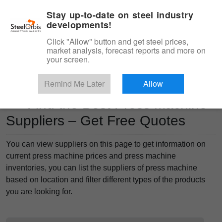
|
Management panel
English
Stay up-to-date on steel industry
developments!
Menu
Click "Allow" button and get steel prices,
market analysis, forecast reports and more on
Product, Services
your screen.
Type 3 or more characters for results.
Marketplace
Products
Remind Me Later
Allow
Find the Best Press Machine
Suppliers – Get Free Quotes
You can view suppliers on this page to get information on
current press machine prices and press machine
inventories, you can list the suppliers of press machine
based on location and filter different types of the products
you are looking for.