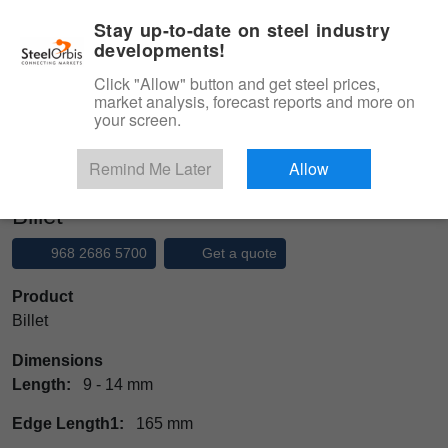
|
Management panel
English
Stay up-to-date on steel industry
developments!
Menu
Click "Allow" button and get steel prices,
market analysis, forecast reports and more on
Product, Services
your screen.
Type 3 or more characters for results.
Marketplace
Products
Ingot
Billet
Remind Me Later
Allow
Billet
968 2686 5700
Get a quote
Product
Billet
Dimensions
Length:
9 - 14 mm
Edge Length1:
165 mm