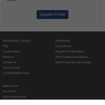
Supplier Profile
Membership Contract
Advertising
FAQ
Consultancy
Cookie Policy
Reports & Publications
About us
Steel Quality Equivalence
Contact us
Steel Production by Country
Terms Of Use
Confidentiality Policy
Steel Prices
Iron Prices
Daily Scrap Prices
Wire Rod Price