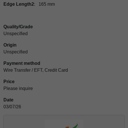
Edge Length2
: 165 mm
Quality/Grade
Unspecified
Origin
Unspecified
Payment method
Wire Transfer / EFT, Credit Card
Price
Please inquire
Date
03/07/26