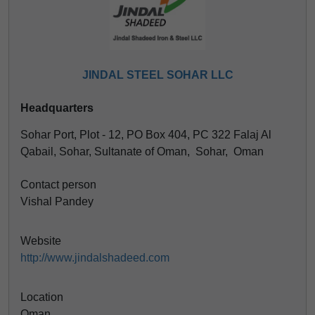
JINDAL STEEL SOHAR LLC
Headquarters
Sohar Port, Plot - 12, PO Box 404, PC 322 Falaj Al
Qabail, Sohar, Sultanate of Oman, Sohar, Oman
Contact person
Vishal Pandey
Website
http://www.jindalshadeed.com
Location
Oman