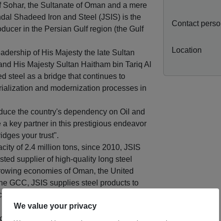
t of Sohar, the Sultanate of Oman and a mere
ndal Shadeed Iron and Steel (JSIS) is the
Contact pers
oducer in the Persian Gulf region (the Gulf
Location
dership of His Majesty the late Sultan
and His Majesty Sultan Haitham bin Tariq Al
 steel as a bridge that continues to
trialization and modernization processes in
reduce the country's dependency on Oil and
 a key partner in this prestigious endeavor
idges your trust".
city of 2.4 million tons, since 2010, JSIS
ted supplier of high-quality long steel
 growing economies of Oman, the United
he GCC, JSIS supplies steel products to
including those in Europe, the Far East,
acuum Degassing facility which enables to