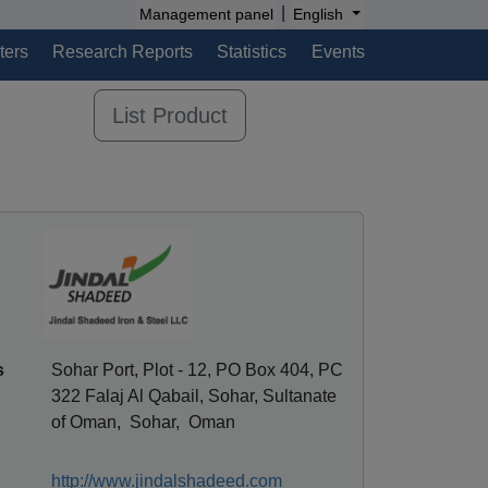
|
Management panel
English
ters
Research Reports
Statistics
Events
List Product
s
Sohar Port, Plot - 12, PO Box 404, PC
322 Falaj Al Qabail, Sohar, Sultanate
of Oman, Sohar, Oman
http://www.jindalshadeed.com