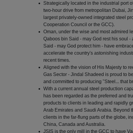
Strategically located in the industrial por
two-hour drive from metropolitan Dubai, Ji
largest privately-owned integrated steel pr
Cooperation Council or the GCC).
Oman, under the wise and most admired lea
Qaboos bin Said - may God rest his soul - 
Said - may God protect him - have embraced
accelerate the country's astonishing indus
recent times.
Aligned with the vision of His Majesty to 
Gas Sector - Jindal Shadeed is proud to be
and committed to producing "Steel... that br
With a current annual steel production capa
has been regarded as the preferred and trus
products to clients in leading and rapidly
Arab Emirates and Saudi Arabia. Beyond t
clients in the far-flung parts of the globe, 
China, Canada and Australia.
JSIS is the only mill in the GCC to have V