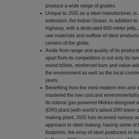
produce a wide range of grades.
Unique to JSIS as a steel manufacturer, is
extension, the Indian Ocean. In addition t
highway, with a dedicated 600-meter jetty,
raw materials and outflow of steel products
corners of the globe.
Aside from range and quality of its product
apart from its competitors is not only its ra
round billets, reinforced bars and value-ad
the environment as well as the local commu
years.
Benefiting from the most modern iron and 
mastered the low cost and environmentally 
its natural gas-powered Midrex-designed a
(DRI) plant (with world’s tallest DRI tower 
making plant, JSIS has received various ac
approach to steel making, having some of t
footprints, the envy of steel producers in th