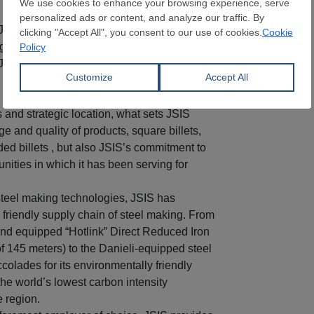
 JSIS’s location on the Sea of Oman and by
o ground transport through the Muscat-Dubai
 JSIS benefits from un-impeded inflow of
 by marine vessels sailing from the four
s and strategic location, what sets JSIS
nge and quality of products, square billets,
ded billets , but also JSIS’s commitment to
nities in which it has been serving for
steel making technologies, JSIS has
friendly supply chain of steel making. From
nd equipped “Hotlink” Direct Reduced Iron
of 145 meters) to the Danieli-equipped steel
colades for its environmentally friendly
he world’s lowest carbon intensity
e region.