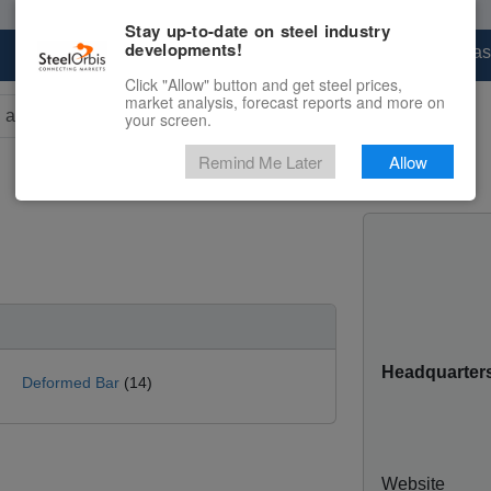
Stay up-to-date on steel industry
developments!
Marketplace
Steel Markets
Price Forecas
Click "Allow" button and get steel prices,
market analysis, forecast reports and more on
your screen.
rs for results.
Remind Me Later
Allow
Headquarter
Deformed Bar
(14)
Website