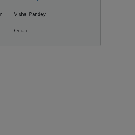
on
Vishal Pandey
Oman