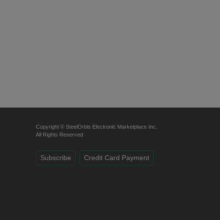
Copyright © SteelOrbis Electronic Marketplace Inc.
All Rights Reserved
Subscribe
Credit Card Payment