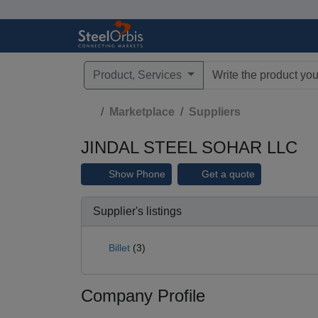
Product, Services
Type 3 or more characte
Marketplace
Suppliers
JINDAL STEEL SOHAR LLC
Show Phone
Get a quote
Supplier's listings
Billet
(3)
Company Profile