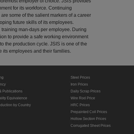
 foremost employer of choice. JSIS provides
nment for its workforce. Continuing
e are some of the salient markers of a career
ping future skills of its employees.
 training man-days per employee. During
ion to provide a safe working environment
to the production cycle. JSIS is one of the
e its employees and their families.
ing
Steel Prices
ancy
Iron Prices
& Publications
Daily Scrap Prices
ality Equivalence
Wire Rod Price
oduction by Country
HRC Prices
Prepainted Coil Prices
Hollow Section Prices
Corrugated Sheet Prices