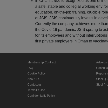
In Oman, JSIS is recognized as one of the
a safe, stable and collegial working enviro
education, on-the-job training, crucible rol
at JSIS. JSIS continuously invests in develo
Currently the company achieves more than
the Covid-19 pandemic, JSIS sprang to act
for its employees and without interruptions 
first private employers in Oman to vaccinat
Membership Contract
Advertis
FAQ
Consult
Cookie Policy
Reports 
About us
Steel Qu
Contact us
Steel Pr
Terms Of Use
Confidentiality Policy