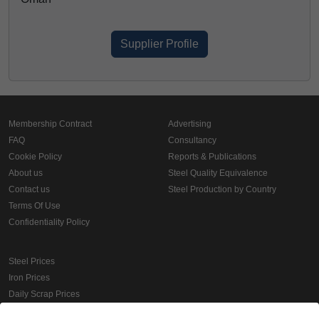
Supplier Profile
Membership Contract
Advertising
FAQ
Consultancy
Cookie Policy
Reports & Publications
About us
Steel Quality Equivalence
Contact us
Steel Production by Country
Terms Of Use
Confidentiality Policy
Steel Prices
Iron Prices
Daily Scrap Prices
Wire Rod Price