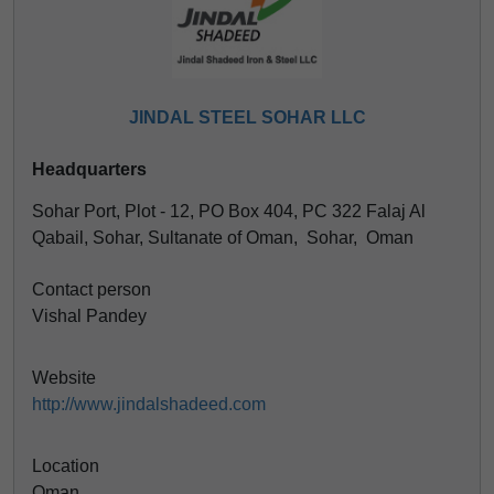
JINDAL STEEL SOHAR LLC
Headquarters
Sohar Port, Plot - 12, PO Box 404, PC 322 Falaj Al
Qabail, Sohar, Sultanate of Oman, Sohar, Oman
Contact person
Vishal Pandey
Website
http://www.jindalshadeed.com
Location
Oman