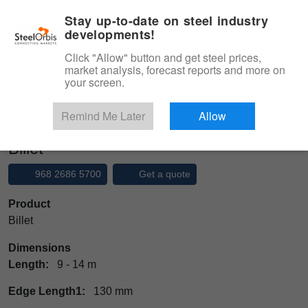
|
Management panel
English
Stay up-to-date on steel industry
developments!
Menu
Click "Allow" button and get steel prices,
market analysis, forecast reports and more on
Product, Services
your screen.
Type 3 or more characters for results.
Marketplace
Products
Ingot
Billet
Remind Me Later
Allow
Billet
968 2686 5700
Get a quote
Product
Billet
Dimensions
Length:
9 - 14 m
Edge Length1:
130 mm