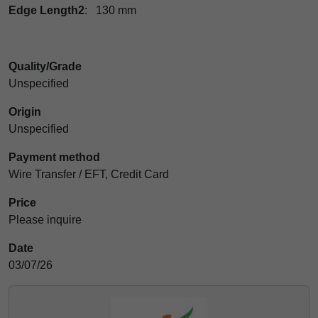
Edge Length2
: 130 mm
Quality/Grade
Unspecified
Origin
Unspecified
Payment method
Wire Transfer / EFT, Credit Card
Price
Please inquire
Date
03/07/26