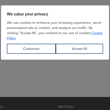
ing
Steel Prices