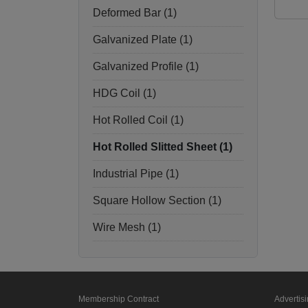
Deformed Bar (1)
Galvanized Plate (1)
Galvanized Profile (1)
HDG Coil (1)
Hot Rolled Coil (1)
Hot Rolled Slitted Sheet (1)
Industrial Pipe (1)
Square Hollow Section (1)
Wire Mesh (1)
Membership Contract
Advertis