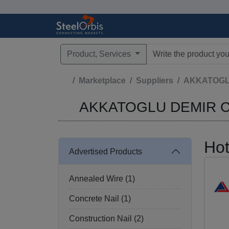
Product, Services
Type 3 or more characte
Marketplace
Suppliers
AKKATOGLU 
AKKATOGLU DEMIR CEL
Hot
Advertised Products
Annealed Wire (1)
Concrete Nail (1)
Construction Nail (2)