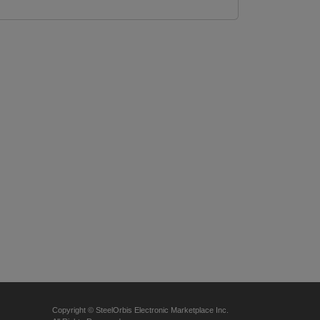
Copyright © SteelOrbis Electronic Marketplace Inc.