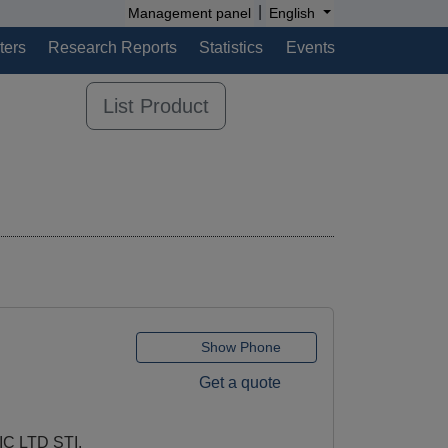
|
Management panel
English
ters
Research Reports
Statistics
Events
List Product
Show Phone
Get a quote
C LTD STI.