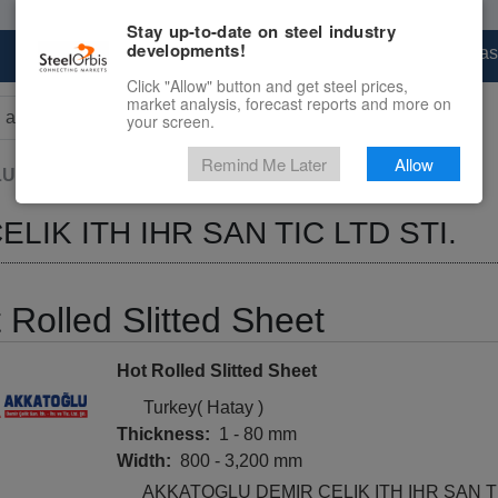
Stay up-to-date on steel industry
developments!
Marketplace
Steel Markets
Price Forecas
Click "Allow" button and get steel prices,
market analysis, forecast reports and more on
your screen.
rs for results.
Remind Me Later
Allow
DEMIR CELIK ITH IHR SAN TIC...
IK ITH IHR SAN TIC LTD STI.
 Rolled Slitted Sheet
Hot Rolled Slitted Sheet
Turkey( Hatay )
Thickness:
1 - 80 mm
Width:
800 - 3,200 mm
AKKATOGLU DEMIR CELIK ITH IHR SAN TI