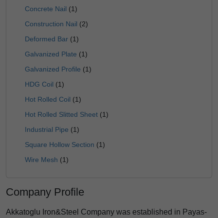
Concrete Nail
(1)
Construction Nail
(2)
Deformed Bar
(1)
Galvanized Plate
(1)
Galvanized Profile
(1)
HDG Coil
(1)
Hot Rolled Coil
(1)
Hot Rolled Slitted Sheet
(1)
Industrial Pipe
(1)
Square Hollow Section
(1)
Wire Mesh
(1)
Company Profile
Akkatoglu Iron&Steel Company was established in Payas-