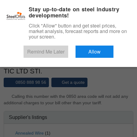
|
Management panel
English
Stay up-to-date on steel industry
developments!
Menu
Click "Allow" button and get steel prices,
market analysis, forecast reports and more on
Product, Services
your screen.
Type 3 or more characters for results.
Marketplace
Suppliers
Remind Me Later
Allow
AKKATOGLU DEMIR CELIK ITH IHR SAN
TIC LTD STI.
0850 888 98 56
Get a quote
Calling this number with the 0850 area code will not add any
additional charges to your bill other than your tariff.
Supplier's listings
Annealed Wire
(1)