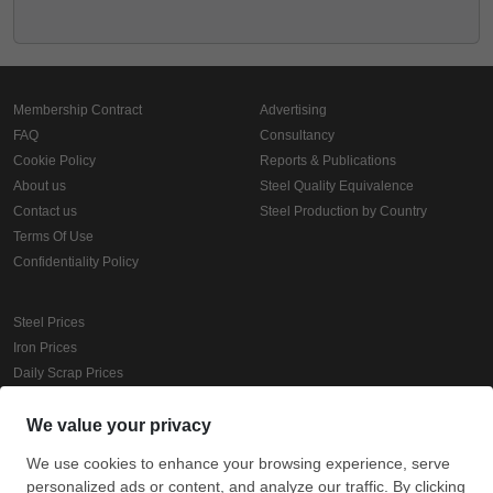
Membership Contract
Advertising
FAQ
Consultancy
Cookie Policy
Reports & Publications
About us
Steel Quality Equivalence
Contact us
Steel Production by Country
Terms Of Use
Confidentiality Policy
Steel Prices
Iron Prices
Daily Scrap Prices
Wire Rod Price
HRC Prices
Prepainted Coil Prices
Hollow Section Prices