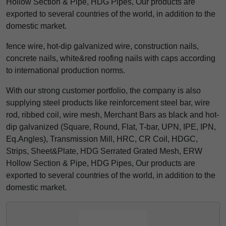
Hollow Section & Pipe, HDG Pipes, Our products are
exported to several countries of the world, in addition to the
domestic market.
fence wire, hot-dip galvanized wire, construction nails,
concrete nails, white&red roofing nails with caps according
to international production norms.
With our strong customer portfolio, the company is also
supplying steel products like reinforcement steel bar, wire
rod, ribbed coil, wire mesh, Merchant Bars as black and hot-
dip galvanized (Square, Round, Flat, T-bar, UPN, IPE, IPN,
Eq.Angles), Transmission Mill, HRC, CR Coil, HDGC,
Strips, Sheet&Plate, HDG Serrated Grated Mesh, ERW
Hollow Section & Pipe, HDG Pipes, Our products are
exported to several countries of the world, in addition to the
domestic market.