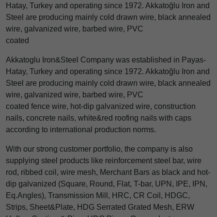
Hatay, Turkey and operating since 1972. Akkatoğlu Iron and
Steel are producing mainly cold drawn wire, black annealed
wire, galvanized wire, barbed wire, PVC
coated
Akkatoglu Iron&Steel Company was established in Payas-
Hatay, Turkey and operating since 1972. Akkatoğlu Iron and
Steel are producing mainly cold drawn wire, black annealed
wire, galvanized wire, barbed wire, PVC
coated fence wire, hot-dip galvanized wire, construction
nails, concrete nails, white&red roofing nails with caps
according to international production norms.
With our strong customer portfolio, the company is also
supplying steel products like reinforcement steel bar, wire
rod, ribbed coil, wire mesh, Merchant Bars as black and hot-
dip galvanized (Square, Round, Flat, T-bar, UPN, IPE, IPN,
Eq.Angles), Transmission Mill, HRC, CR Coil, HDGC,
Strips, Sheet&Plate, HDG Serrated Grated Mesh, ERW