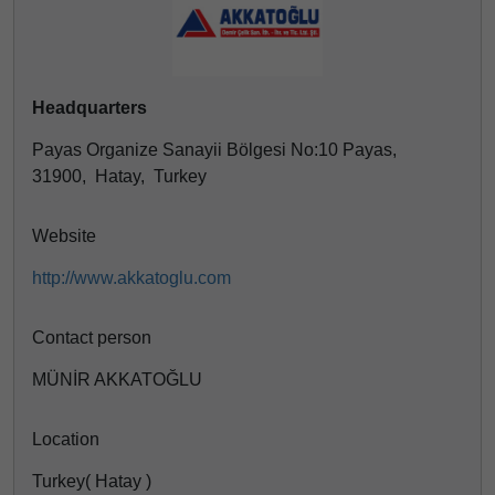
Headquarters
Payas Organize Sanayii Bölgesi No:10 Payas,
31900, Hatay, Turkey
Website
http://www.akkatoglu.com
Contact person
MÜNİR AKKATOĞLU
Location
Turkey( Hatay )