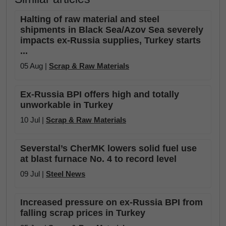
Halting of raw material and steel
shipments in Black Sea/Azov Sea severely
impacts ex-Russia supplies, Turkey starts
...
05 Aug |
Scrap & Raw Materials
Ex-Russia BPI offers high and totally
unworkable in Turkey
10 Jul |
Scrap & Raw Materials
Severstal’s CherMK lowers solid fuel use
at blast furnace No. 4 to record level
09 Jul |
Steel News
Increased pressure on ex-Russia BPI from
falling scrap prices in Turkey