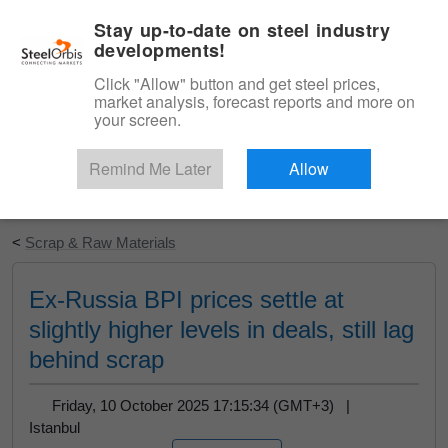
|
English
Login
Stay up-to-date on steel industry
developments!
Menu
Click "Allow" button and get steel prices,
market analysis, forecast reports and more on
your screen.
Remind Me Later
Allow
Start Your Free Trial
<
Scrap & Raw Materials
Ex-Russia BPI prices settle at
slightly higher levels in deals, still lag
behind scrap
Friday, 10 October 2025 17:15:34 (GMT+3) |
Istanbul