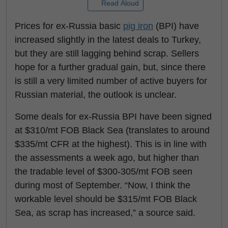
Read Aloud
Prices for ex-Russia basic
pig iron
(BPI) have
increased slightly in the latest deals to Turkey,
but they are still lagging behind scrap. Sellers
hope for a further gradual gain, but, since there
is still a very limited number of active buyers for
Russian material, the outlook is unclear.
Some deals for ex-Russia BPI have been signed
at $310/mt FOB Black Sea (translates to around
$335/mt CFR at the highest). This is in line with
the assessments a week ago, but higher than
the tradable level of $300-305/mt FOB seen
during most of September. “Now, I think the
workable level should be $315/mt FOB Black
Sea, as scrap has increased,” a source said.