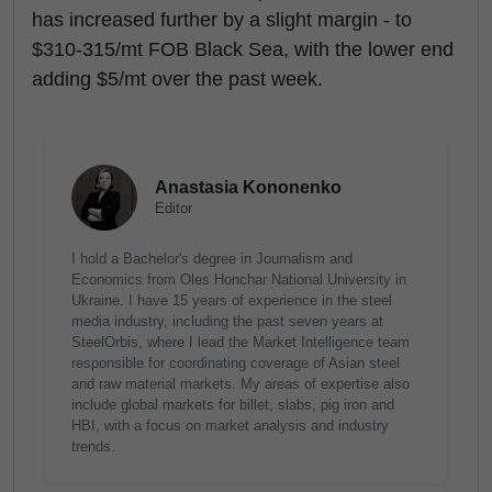
has increased further by a slight margin - to
$310-315/mt FOB Black Sea, with the lower end
adding $5/mt over the past week.
Anastasia Kononenko
Editor
I hold a Bachelor's degree in Journalism and
Economics from Oles Honchar National University in
Ukraine. I have 15 years of experience in the steel
media industry, including the past seven years at
SteelOrbis, where I lead the Market Intelligence team
responsible for coordinating coverage of Asian steel
and raw material markets. My areas of expertise also
include global markets for billet, slabs, pig iron and
HBI, with a focus on market analysis and industry
trends.