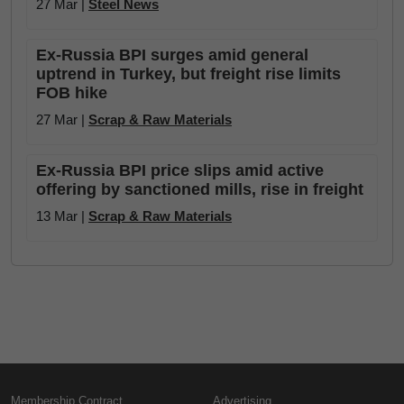
27 Mar |
Steel News
Ex-Russia BPI surges amid general
uptrend in Turkey, but freight rise limits
FOB hike
27 Mar |
Scrap & Raw Materials
Ex-Russia BPI price slips amid active
offering by sanctioned mills, rise in freight
13 Mar |
Scrap & Raw Materials
Membership Contract
Advertising