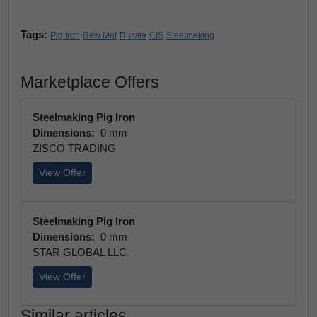
Tags:
Pig Iron
Raw Mat
Russia
CIS
Steelmaking
Marketplace Offers
Steelmaking Pig Iron
Dimensions:
0 mm
ZISCO TRADING
View Offer
Steelmaking Pig Iron
Dimensions:
0 mm
STAR GLOBAL LLC.
View Offer
Similar articles