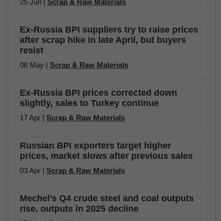
25 Jun |
Scrap & Raw Materials
Ex-Russia BPI suppliers try to raise prices
after scrap hike in late April, but buyers
resist
08 May |
Scrap & Raw Materials
Ex-Russia BPI prices corrected down
slightly, sales to Turkey continue
17 Apr |
Scrap & Raw Materials
Russian BPI exporters target higher
prices, market slows after previous sales
03 Apr |
Scrap & Raw Materials
Mechel’s Q4 crude steel and coal outputs
rise, outputs in 2025 decline