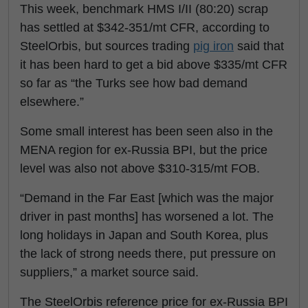
This week, benchmark HMS I/II (80:20) scrap
has settled at $342-351/mt CFR, according to
SteelOrbis, but sources trading
pig iron
said that
it has been hard to get a bid above $335/mt CFR
so far as “the Turks see how bad demand
elsewhere.”
Some small interest has been seen also in the
MENA region for ex-Russia BPI, but the price
level was also not above $310-315/mt FOB.
“Demand in the Far East [which was the major
driver in past months] has worsened a lot. The
long holidays in Japan and South Korea, plus
the lack of strong needs there, put pressure on
suppliers,” a market source said.
The SteelOrbis reference price for ex-Russia BPI