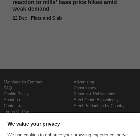
reaction to mills’ base price hikes amid
weak demand
22 Dec |
Flats and Slab
Membership Contract
Advertising
FAQ
Consultancy
Cookie Policy
Reports & Publications
About us
Steel Grade Equivalency
Contact us
Steel Production by Country
Terms Of Use
Confidentiality Policy
Steel Prices
Copyright © SteelOrbis Electronic
Marketplace Inc.
Iron Prices