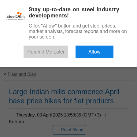
|
English
Login
Stay up-to-date on steel industry
developments!
Menu
Click "Allow" button and get steel prices,
market analysis, forecast reports and more on
your screen.
Remind Me Later
Allow
Start Your Free Trial
<
Flats and Slab
Large Indian mills commence April
base price hikes for flat products
Thursday, 03 April 2025 13:58:35 (GMT+3) |
Kolkata
Read Aloud