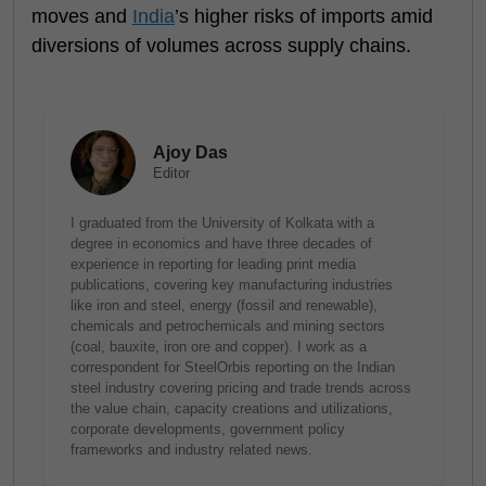
moves and
India
’s higher risks of imports amid
diversions of volumes across supply chains.
Ajoy Das
Editor
I graduated from the University of Kolkata with a
degree in economics and have three decades of
experience in reporting for leading print media
publications, covering key manufacturing industries
like iron and steel, energy (fossil and renewable),
chemicals and petrochemicals and mining sectors
(coal, bauxite, iron ore and copper). I work as a
correspondent for SteelOrbis reporting on the Indian
steel industry covering pricing and trade trends across
the value chain, capacity creations and utilizations,
corporate developments, government policy
frameworks and industry related news.