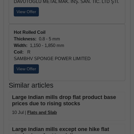
DAVUTOĞLU METAL MAK. İNŞ. SAN. TİC. LTD ŞTİ.
View Offer
Hot Rolled Coil
Thickness:
0.8 - 5 mm
Width:
1,150 - 1,850 mm
Coil:
R
SAMBHV SPONGE POWER LIMITED
View Offer
Similar articles
Large Indian mills drop flat product base
prices due to rising stocks
10 Jul |
Flats and Slab
Large Indian mills except one hike flat