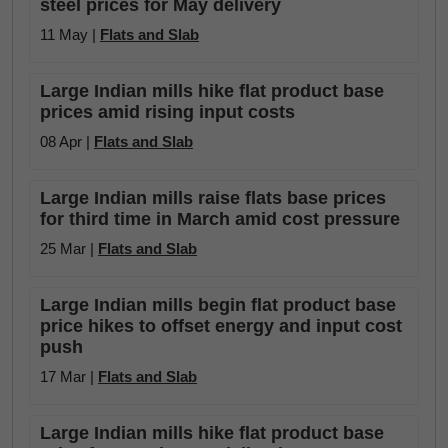
steel prices for May delivery
11 May |
Flats and Slab
Large Indian mills hike flat product base
prices amid rising input costs
08 Apr |
Flats and Slab
Large Indian mills raise flats base prices
for third time in March amid cost pressure
25 Mar |
Flats and Slab
Large Indian mills begin flat product base
price hikes to offset energy and input cost
push
17 Mar |
Flats and Slab
Large Indian mills hike flat product base