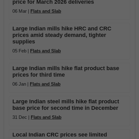
price for March 2026 deliveries
06 Mar |
Flats and Slab
Large Indian mills hike HRC and CRC
prices amid steady demand, tighter
supplies
05 Feb |
Flats and Slab
Large Indian mills hike flat product base
prices for third time
06 Jan |
Flats and Slab
Large Indian steel mills hike flat product
base price for second time in December
31 Dec |
Flats and Slab
Local Indian CRC prices see limited