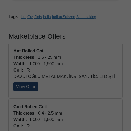
Tags:
Hrc
Crc
Flats
India
Indian Subcon
Steelmaking
Marketplace Offers
Hot Rolled Coil
Thickness:
1.5 - 25 mm
Width:
1,000 - 1,500 mm
Coil:
R
DAVUTOĞLU METAL MAK. İNŞ. SAN. TİC. LTD ŞTİ.
View Offer
Cold Rolled Coil
Thickness:
0.4 - 2.5 mm
Width:
1,000 - 1,500 mm
Coil:
R