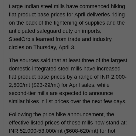
Large Indian steel mills have commenced hiking
flat product base prices for April deliveries riding
on the back of the tightening of supplies and the
anticipated safeguard duty on imports,
SteelOrbis learned from trade and industry
circles on Thursday, April 3.
The sources said that at least three of the largest
domestic integrated steel mills have increased
flat product base prices by a range of INR 2,000-
2,500/mt ($23-29/mt) for April sales, while
second-tier mills are expected to announce
similar hikes in list prices over the next few days.
Following the price hike announcement, the
effective listed prices of these mills now stand at:
INR 52,000-53,000/mt ($608-620/mt) for hot