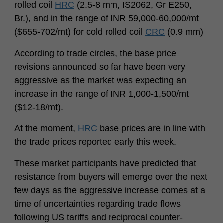
rolled coil
HRC
(2.5-8 mm, IS2062, Gr E250,
Br.), and in the range of INR 59,000-60,000/mt
($655-702/mt) for cold rolled coil
CRC
(0.9 mm)
According to trade circles, the base price
revisions announced so far have been very
aggressive as the market was expecting an
increase in the range of INR 1,000-1,500/mt
($12-18/mt).
At the moment,
HRC
base prices are in line with
the trade prices reported early this week.
These market participants have predicted that
resistance from buyers will emerge over the next
few days as the aggressive increase comes at a
time of uncertainties regarding trade flows
following US tariffs and reciprocal counter-