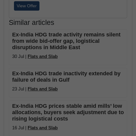
View Offer
Similar articles
Ex-India HDG trade activity remains silent
from wide bid-offer gap, logistical
disruptions in Middle East
30 Jul |
Flats and Slab
Ex-India HDG trade inactivity extended by
failure of deals in Gulf
23 Jul |
Flats and Slab
Ex-India HDG prices stable amid mills’ low
allocations, buyers seek adjustment due to
rising logistical costs
16 Jul |
Flats and Slab