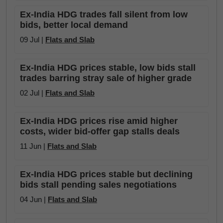
Ex-India HDG trades fall silent from low
bids, better local demand
09 Jul |
Flats and Slab
Ex-India HDG prices stable, low bids stall
trades barring stray sale of higher grade
02 Jul |
Flats and Slab
Ex-India HDG prices rise amid higher
costs, wider bid-offer gap stalls deals
11 Jun |
Flats and Slab
Ex-India HDG prices stable but declining
bids stall pending sales negotiations
04 Jun |
Flats and Slab