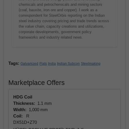
chemicals and petrochemicals and mining sectors
(coal, bauxite, iron ore and copper). I work as a
correspondent for SteelOrbis reporting on the Indian
steel industry covering pricing and trade trends across
the value chain, capacity creations and utilizations,
corporate developments, government policy
frameworks and industry related news.
Tags:
Galvanized
Flats
India
Indian Subcon
Steelmaking
Marketplace Offers
HDG Coil
Thickness:
1.1 mm
Width:
1,000 mm
Coil:
R
DX51D+Z70