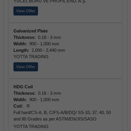
YÜCEL BORU VE PROFİL END. A.Ş.
View Offer
Galvanized Plate
Thickness:
0.18 - 3 mm
Width:
900 - 1,000 mm
Length:
2,000 - 2,440 mm
YOTTA TRADING
View Offer
HDG Coil
Thickness:
0.18 - 3 mm
Width:
900 - 1,000 mm
Coil:
R
Full hard/CS-A, B, C/FS-A/B/DQ/ SS-33, 37, 40, 50
and 80 Grades as per ASTM/EN/JIS/SASO
YOTTA TRADING