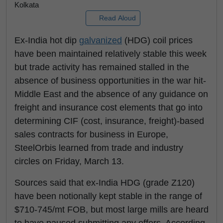
Kolkata
Read Aloud
Ex-India hot dip
galvanized
(HDG) coil prices
have been maintained relatively stable this week
but trade activity has remained stalled in the
absence of business opportunities in the war hit-
Middle East and the absence of any guidance on
freight and insurance cost elements that go into
determining CIF (cost, insurance, freight)-based
sales contracts for business in Europe,
SteelOrbis learned from trade and industry
circles on Friday, March 13.
Sources said that ex-India HDG (grade Z120)
have been notionally kept stable in the range of
$710-745/mt FOB, but most large mills are heard