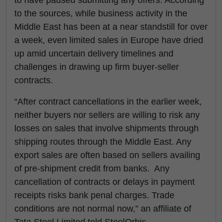
to have paused submitting any offers. According
to the sources, while business activity in the
Middle East has been at a near standstill for over
a week, even limited sales in Europe have dried
up amid uncertain delivery timelines and
challenges in drawing up firm buyer-seller
contracts.
“After contract cancellations in the earlier week,
neither buyers nor sellers are willing to risk any
losses on sales that involve shipments through
shipping routes through the Middle East. Any
export sales are often based on sellers availing
of pre-shipment credit from banks. Any
cancellation of contracts or delays in payment
receipts risks bank penal charges. Trade
conditions are not normal now,” an affiliate of