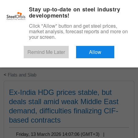
|
English
Login
Stay up-to-date on steel industry
developments!
Menu
Click "Allow" button and get steel prices,
market analysis, forecast reports and more on
your screen.
Remind Me Later
Allow
Start Your Free Trial
<
Flats and Slab
Ex-India HDG prices stable, but
deals stall amid weak Middle East
demand, difficulties finalizing CIF-
based contracts
Friday, 13 March 2026 14:07:06 (GMT+3) |