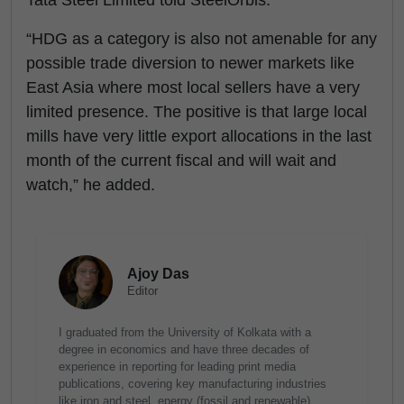
Tata Steel Limited told SteelOrbis.
“HDG as a category is also not amenable for any
possible trade diversion to newer markets like
East Asia where most local sellers have a very
limited presence. The positive is that large local
mills have very little export allocations in the last
month of the current fiscal and will wait and
watch,” he added.
Ajoy Das
Editor
I graduated from the University of Kolkata with a
degree in economics and have three decades of
experience in reporting for leading print media
publications, covering key manufacturing industries
like iron and steel, energy (fossil and renewable),