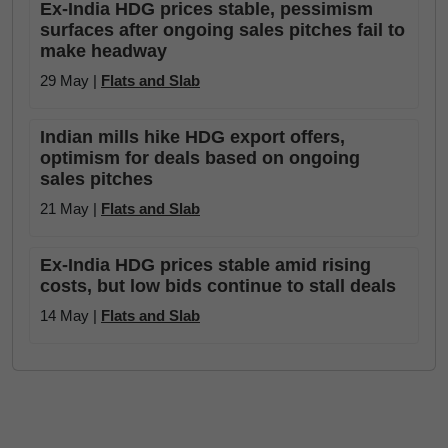
Ex-India HDG prices stable, pessimism
surfaces after ongoing sales pitches fail to
make headway
29 May |
Flats and Slab
Indian mills hike HDG export offers,
optimism for deals based on ongoing
sales pitches
21 May |
Flats and Slab
Ex-India HDG prices stable amid rising
costs, but low bids continue to stall deals
14 May |
Flats and Slab