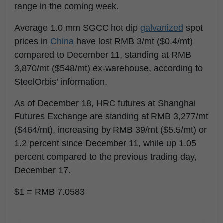
range in the coming week.
Average 1.0 mm SGCC hot dip
galvanized
spot
prices in
China
have lost RMB 3/mt ($0.4/mt)
compared to December 11, standing at RMB
3,870/mt ($548/mt) ex-warehouse, according to
SteelOrbis’ information.
As of December 18, HRC futures at Shanghai
Futures Exchange are standing at RMB 3,277/mt
($464/mt), increasing by RMB 39/mt ($5.5/mt) or
1.2 percent since December 11, while up 1.05
percent compared to the previous trading day,
December 17.
$1 = RMB 7.0583