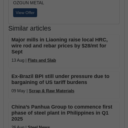
OZGUN METAL
View Offer
Similar articles
Major mills in Liaoning raise local HRC,
wire rod and rebar prices by $28/mt for
Sept
13 Aug |
Flats and Slab
Ex-Brazil BPI still under pressure due to
bargaining of US tariff burdens
09 May |
Scrap & Raw Materials
China’s Panhua Group to commence first
phase of steel plant in Philippines in Q1
2025
26 Aug |
Steel News