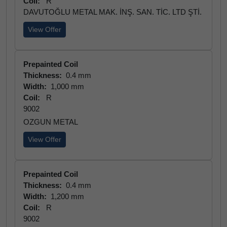
Coil:
R
DAVUTOĞLU METAL MAK. İNŞ. SAN. TİC. LTD ŞTİ.
View Offer
Prepainted Coil
Thickness:
0.4 mm
Width:
1,000 mm
Coil:
R
9002
OZGUN METAL
View Offer
Prepainted Coil
Thickness:
0.4 mm
Width:
1,200 mm
Coil:
R
9002