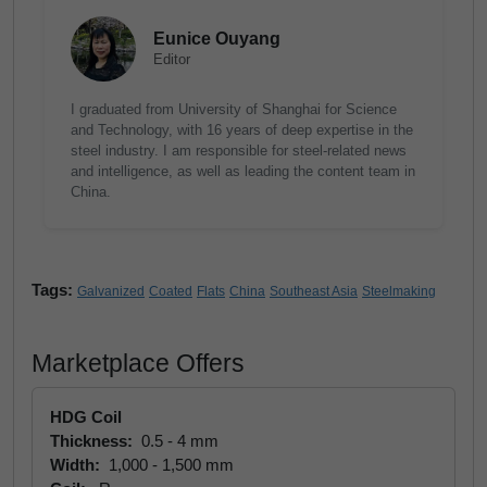
Eunice Ouyang
Editor
I graduated from University of Shanghai for Science
and Technology, with 16 years of deep expertise in the
steel industry. I am responsible for steel-related news
and intelligence, as well as leading the content team in
China.
Tags:
Galvanized
Coated
Flats
China
Southeast Asia
Steelmaking
Marketplace Offers
HDG Coil
Thickness:
0.5 - 4 mm
Width:
1,000 - 1,500 mm