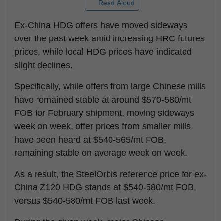
Read Aloud
Ex-China HDG offers have moved sideways
over the past week amid increasing HRC futures
prices, while local HDG prices have indicated
slight declines.
Specifically, while offers from large Chinese mills
have remained stable at around $570-580/mt
FOB for February shipment, moving sideways
week on week, offer prices from smaller mills
have been heard at $540-565/mt FOB,
remaining stable on average week on week.
As a result, the SteelOrbis reference price for ex-
China Z120 HDG stands at $540-580/mt FOB,
versus $540-580/mt FOB last week.