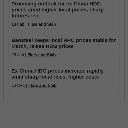
Promising outlook for ex-China HDG
prices amid higher local prices, sharp
futures rise
18 Feb |
Flats and Slab
Baosteel keeps local HRC prices stable for
March, raises HDG prices
26 Jan |
Flats and Slab
Ex-China HDG prices increase rapidly
amid sharp local rises, higher costs
10 Dec |
Flats and Slab