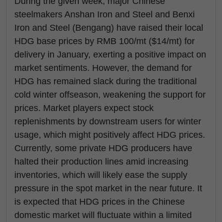
During the given week, major Chinese
steelmakers Anshan Iron and Steel and Benxi
Iron and Steel (Bengang) have raised their local
HDG base prices by RMB 100/mt ($14/mt) for
delivery in January, exerting a positive impact on
market sentiments. However, the demand for
HDG has remained slack during the traditional
cold winter offseason, weakening the support for
prices. Market players expect stock
replenishments by downstream users for winter
usage, which might positively affect HDG prices.
Currently, some private HDG producers have
halted their production lines amid increasing
inventories, which will likely ease the supply
pressure in the spot market in the near future. It
is expected that HDG prices in the Chinese
domestic market will fluctuate within a limited