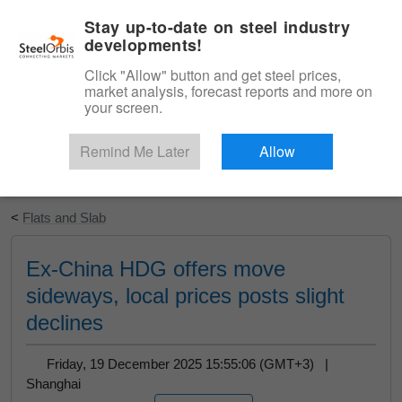
|
English
Login
Stay up-to-date on steel industry
developments!
Menu
Click "Allow" button and get steel prices,
market analysis, forecast reports and more on
your screen.
Remind Me Later
Allow
Start Your Free Trial
<
Flats and Slab
Ex-China HDG offers move
sideways, local prices posts slight
declines
Friday, 19 December 2025 15:55:06 (GMT+3) |
Shanghai