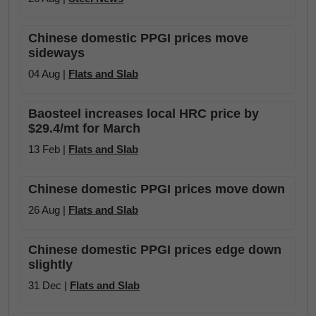
Chinese domestic PPGI prices move
sideways
04 Aug |
Flats and Slab
Baosteel increases local HRC price by
$29.4/mt for March
13 Feb |
Flats and Slab
Chinese domestic PPGI prices move down
26 Aug |
Flats and Slab
Chinese domestic PPGI prices edge down
slightly
31 Dec |
Flats and Slab