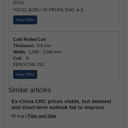
DC01
YÜCEL BORU VE PROFİL END. A.Ş.
View Offer
Cold Rolled Coil
Thickness:
0.6 mm
Width:
1,000 - 2,000 mm
Coil:
R
FEROCOM JSC
View Offer
Similar articles
Ex-China CRC prices stable, but demand
and short-term outlook fail to improve
05 Aug |
Flats and Slab