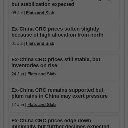
but stabilization expected
08 Jul |
Flats and Slab
Ex-China CRC prices soften slightly
because of high allocation from north
01 Jul |
Flats and Slab
Ex-China CRC prices still stable, but
inventories on rise
24 Jun |
Flats and Slab
Ex-China CRC remains supported but
plum rains in China may exert pressure
17 Jun |
Flats and Slab
Ex-China CRC prices edge down
minimally, but further declines expected