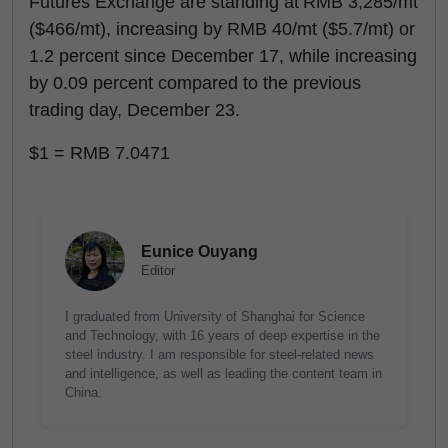
Futures Exchange are standing at RMB 3,285/mt
($466/mt), increasing by RMB 40/mt ($5.7/mt) or
1.2 percent since December 17, while increasing
by 0.09 percent compared to the previous
trading day, December 23.
$1 = RMB 7.0471
Eunice Ouyang
Editor
I graduated from University of Shanghai for Science
and Technology, with 16 years of deep expertise in the
steel industry. I am responsible for steel-related news
and intelligence, as well as leading the content team in
China.