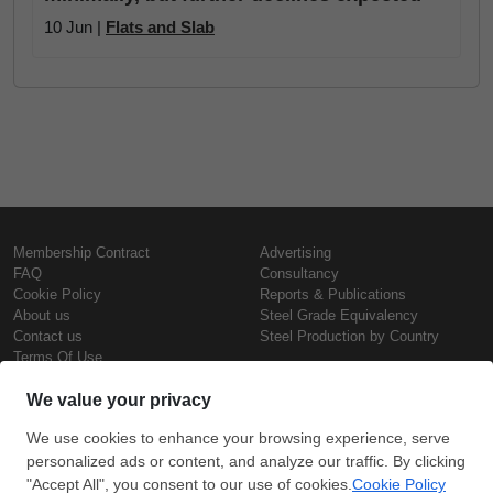
10 Jun |
Flats and Slab
Membership Contract
Advertising
FAQ
Consultancy
Cookie Policy
Reports & Publications
About us
Steel Grade Equivalency
Contact us
Steel Production by Country
Terms Of Use
Confidentiality Policy
Steel Prices
Copyright © SteelOrbis Electronic
Marketplace Inc.
Iron Prices
All Rights Reserved
Daily Scrap Prices