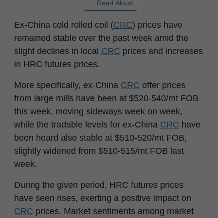
Read Aloud
Ex-China cold rolled coil (
CRC
) prices have
remained stable over the past week amid the
slight declines in local
CRC
prices and increases
in HRC futures prices.
More specifically, ex-China
CRC
offer prices
from large mills have been at $520-540/mt FOB
this week, moving sideways week on week,
while the tradable levels for ex-China
CRC
have
been heard also stable at $510-520/mt FOB,
slightly widened from $510-515/mt FOB last
week.
During the given period, HRC futures prices
have seen rises, exerting a positive impact on
CRC
prices. Market sentiments among market