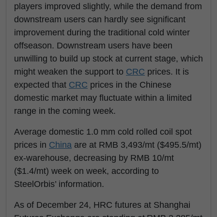
players improved slightly, while the demand from
downstream users can hardly see significant
improvement during the traditional cold winter
offseason. Downstream users have been
unwilling to build up stock at current stage, which
might weaken the support to
CRC
prices. It is
expected that
CRC
prices in the Chinese
domestic market may fluctuate within a limited
range in the coming week.
Average domestic 1.0 mm cold rolled coil spot
prices in
China
are at RMB 3,493/mt ($495.5/mt)
ex-warehouse, decreasing by RMB 10/mt
($1.4/mt) week on week, according to
SteelOrbis’ information.
As of December 24, HRC futures at Shanghai