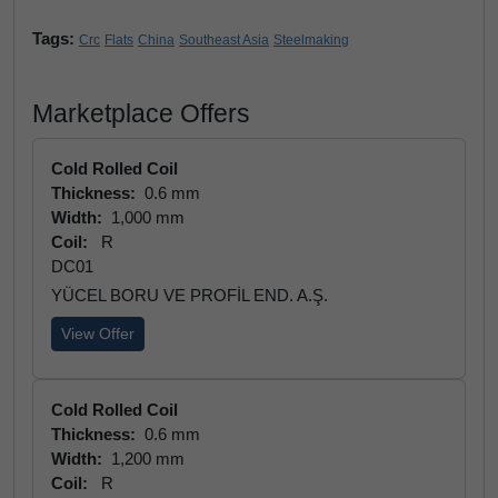
Tags:
Crc
Flats
China
Southeast Asia
Steelmaking
Marketplace Offers
Cold Rolled Coil
Thickness:
0.6 mm
Width:
1,000 mm
Coil:
R
DC01
YÜCEL BORU VE PROFİL END. A.Ş.
View Offer
Cold Rolled Coil
Thickness:
0.6 mm
Width:
1,200 mm
Coil:
R