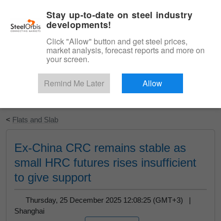
|
English
Login
Stay up-to-date on steel industry
developments!
Menu
Click "Allow" button and get steel prices,
market analysis, forecast reports and more on
your screen.
Remind Me Later
Allow
Start Your Free Trial
<
Flats and Slab
Ex-China CRC remains stable as
small HRC futures rises insufficient
to give support
Thursday, 25 December 2025 12:08:25 (GMT+3) |
Shanghai