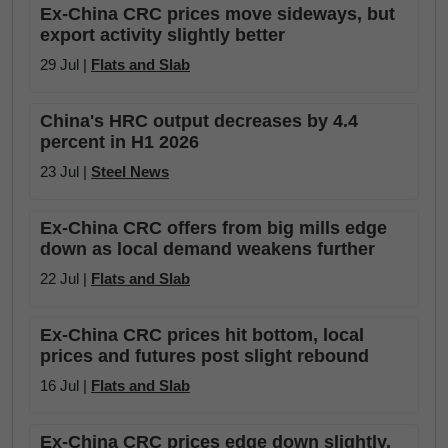
Ex-China CRC prices move sideways, but
export activity slightly better
29 Jul |
Flats and Slab
China's HRC output decreases by 4.4
percent in H1 2026
23 Jul |
Steel News
Ex-China CRC offers from big mills edge
down as local demand weakens further
22 Jul |
Flats and Slab
Ex-China CRC prices hit bottom, local
prices and futures post slight rebound
16 Jul |
Flats and Slab
Ex-China CRC prices edge down slightly,