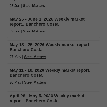
23 Jun |
Steel Matters
May 25 - June 1, 2026 Weekly market
report.. Banchero Costa
03 Jun |
Steel Matters
May 18 - 25, 2026 Weekly market report..
Banchero Costa
27 May |
Steel Matters
May 11 - 18, 2026 Weekly market report..
Banchero Costa
20 May |
Steel Matters
April 28 - May 5, 2026 Weekly market
report.. Banchero Costa