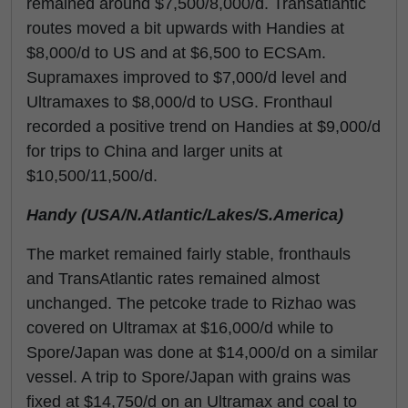
remained around $7,500/8,000/d. Transatlantic
routes moved a bit upwards with Handies at
$8,000/d to US and at $6,500 to ECSAm.
Supramaxes improved to $7,000/d level and
Ultramaxes to $8,000/d to USG. Fronthaul
recorded a positive trend on Handies at $9,000/d
for trips to China and larger units at
$10,500/11,500/d.
Handy (USA/N.Atlantic/Lakes/S.America)
The market remained fairly stable, fronthauls
and TransAtlantic rates remained almost
unchanged. The petcoke trade to Rizhao was
covered on Ultramax at $16,000/d while to
Spore/Japan was done at $14,000/d on a similar
vessel. A trip to Spore/Japan with grains was
fixed at $14,750/d on an Ultramax and coal to