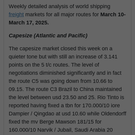
Weekly detailed analysis of world shipping
freight
markets for all major routes for
March 10-
March 17, 2025.
Capesize (Atlantic and Pacific)
The capesize market closed this week on a
quieter tone but with still an increase of 3.141
points on the 5 t/c routes. The level of
negotiations diminished significantly and in fact
the route C5 was going down from 10.66 to
09.15. The route C3 Brazil to China maintained
the level between usd 23.50 and 25. Rio Tinto is
reported having fixed a tbn for 170.000/10 iore
Dampier / Qingdao at usd 10.60 while Oldendorff
fixed the mv Berge Mawson 181/15 for
160.000/10 Narvik / Jubail, Saudi Arabia 20