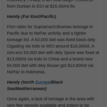
from Durban to ECI at $15.45/mt fio.
Handy (Far East/Pacific)
Firm rates for Supramax/Ultramax tonnage in
Pacific due to NoPac activity and a tighter
tonnage list. A 63,000 dwt was fixed basis dely
Cigading via Indo to WCI around $18,000/d. A
non-eco 53,000 dwt with dely Spore was fixed at
$13,000/d via Indo to China and a brand new
64,000 dwt with dely Busan got $13,800/d via
NoPac to Indonesia.
Handy (North
Europe
/Black
Sea/Mediterranean)
Once again, a lack of tonnage in the area with
very few vessels available and orders to be