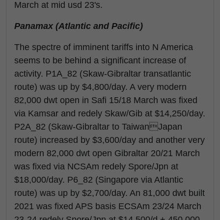
March at mid usd 23's.
Panamax (Atlantic and Pacific)
The spectre of imminent tariffs into N America
seems to be behind a significant increase of
activity. P1A_82 (Skaw-Gibraltar transatlantic
route) was up by $4,800/day. A very modern
82,000 dwt open in Safi 15/18 March was fixed
via Kamsar and redely Skaw/Gib at $14,250/day.
P2A_82 (Skaw-Gibraltar to TaiwanJapan
route) increased by $3,600/day and another very
modern 82,000 dwt open Gibraltar 20/21 March
was fixed via NCSAm redely Spore/Jpn at
$18,000/day. P6_82 (Singapore via Atlantic
route) was up by $2,700/day. An 81,000 dwt built
2021 was fixed APS basis ECSAm 23/24 March
23-24 redely Spore/Jpn at $14,500/d + 450,000