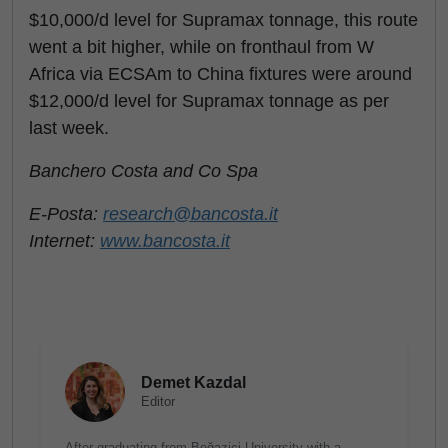
$10,000/d level for Supramax tonnage, this route
went a bit higher, while on fronthaul from W
Africa via ECSAm to China fixtures were around
$12,000/d level for Supramax tonnage as per
last week.
Banchero Costa and Co Spa
E-Posta:
research@bancosta.it
Internet:
www.bancosta.it
Demet Kazdal
Editor
After graduating from Boğaziçi University with a