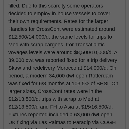
filled. Due to this scarcity some operators
decided to employ in-house vessels to cover
their own requirements. Rates for the larger
Handies for CrossCont were estimated around
$12,500/14,000/d, the same levels for trips to
Med with scrap cargoes. For Transatlantic
voyages levels were around $8,500/10,000/d. A
39,000 dwt was reported fixed for a trip delivery
Skaw and redelivery Morocco at $14,000/d. On
period, a modern 34,000 dwt open Rotterdam
was fixed for 6/8 months at 103.5% of BHSI. On
larger sizes, CrossCont rates were in the
$12/13,500/d, trips with scrap to Med at
$12/13,500/d and FH to Asia at $15/16,500/d.
Fixtures reported included a 63,000 dwt open
UK fixing via Las Palmas to Paradip via COGH