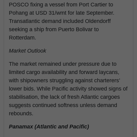
POSCO fixing a vessel from Port Cartier to
Pohang at USD 31/wmt for late September.
Transatlantic demand included Oldendorff
seeking a ship from Puerto Bolivar to
Rotterdam.
Market Outlook
The market remained under pressure due to
limited cargo availability and forward laycans,
with shipowners struggling against charterers’
lower bids. While Pacific activity showed signs of
stabilisation, the lack of fresh Atlantic cargoes
suggests continued softness unless demand
rebounds.
Panamax (Atlantic and Pacific)