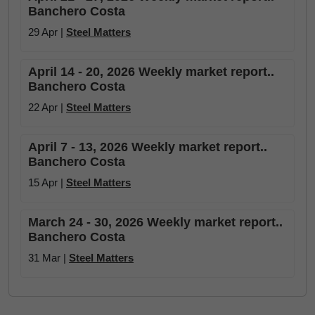
Banchero Costa
29 Apr |
Steel Matters
April 14 - 20, 2026 Weekly market report..
Banchero Costa
22 Apr |
Steel Matters
April 7 - 13, 2026 Weekly market report..
Banchero Costa
15 Apr |
Steel Matters
March 24 - 30, 2026 Weekly market report..
Banchero Costa
31 Mar |
Steel Matters