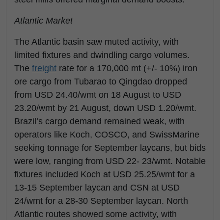
Atlantic Market
The Atlantic basin saw muted activity, with
limited fixtures and dwindling cargo volumes.
The
freight
rate for a 170,000 mt (+/- 10%) iron
ore cargo from Tubarao to Qingdao dropped
from USD 24.40/wmt on 18 August to USD
23.20/wmt by 21 August, down USD 1.20/wmt.
Brazil’s cargo demand remained weak, with
operators like Koch, COSCO, and SwissMarine
seeking tonnage for September laycans, but bids
were low, ranging from USD 22- 23/wmt. Notable
fixtures included Koch at USD 25.25/wmt for a
13-15 September laycan and CSN at USD
24/wmt for a 28-30 September laycan. North
Atlantic routes showed some activity, with