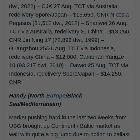
dwt, 2022) – CJK 27 Aug, TCT via Australia,
redelivery Spore/Japan – $15,650, CNR Nicosia
Pegasus (81,512 dwt, 2012) – Shanwei 26 Aug,
TCT via Australia, redelivery S. China – $13,250,
CNR Jin Ning 17 (72,893 dwt, 1999) –
Guangzhou 25/26 Aug, TCT via Indonesia,
redelivery China – $12,000, Cambrian Yangze
10 (93,217 dwt, 2010) – Davao 25 Aug, TCT via
Indonesia, redelivery Spore/Japan – $14,250,
CNR.
Handy (North
Europe
/Black
Sea/Mediterranean)
Market pushing hard in the last two weeks from
USG brought up Continent / Baltic market as
well with quite a big jump due to option to ballast