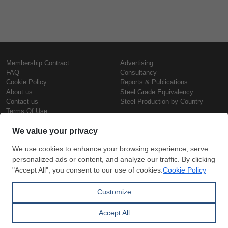
Membership Contract
Advertising
FAQ
Consultancy
Cookie Policy
Reports & Publications
About us
Steel Grade Equivalency
Contact us
Steel Production by Country
Terms Of Use
Confidentiality Policy
Steel Prices
Copyright © SteelOrbis Electronic
Marketplace Inc.
Iron Prices
All Rights Reserved
Daily Scrap Prices
Wire Rod Price
HRC Prices
Subscribe
Credit Card
Prepainted Coil Prices
Payment
Hollow Section Prices
Corrugated Sheet Prices