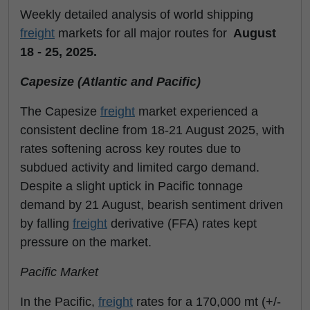
Weekly detailed analysis of world shipping
freight
markets for all major routes for
August
18 - 25, 2025.
Capesize (Atlantic and Pacific)
The Capesize
freight
market experienced a
consistent decline from 18-21 August 2025, with
rates softening across key routes due to
subdued activity and limited cargo demand.
Despite a slight uptick in Pacific tonnage
demand by 21 August, bearish sentiment driven
by falling
freight
derivative (FFA) rates kept
pressure on the market.
Pacific Market
In the Pacific,
freight
rates for a 170,000 mt (+/-