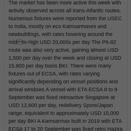
The market has been more active this week with
activity observed across all trans-Atlantic routes.
Numerous fixtures were reported from the USEC
to India, mostly on eco Kamsarmaxes and
newbuildings, with rates hovering around the
midto-high USD 20,000s per day The P6-82
route was also very active, gaining almost USD
1,500 per day over the week and closing at USD
15,800 per day basis BKI. There were many
fixtures out of ECSA, with rates varying
significantly depending on vessel positions and
arrival windows A vessel with ETA ECSA 8 to 9
September was fixed retroactive Singapore at
USD 12,600 per day, redelivery Spore/Japan
range, equivalent to approximately USD 15,000
per day BKI A Kamsarmax built in 2019 with ETA
ECSA 17 to 20 September was fixed retro Hazira