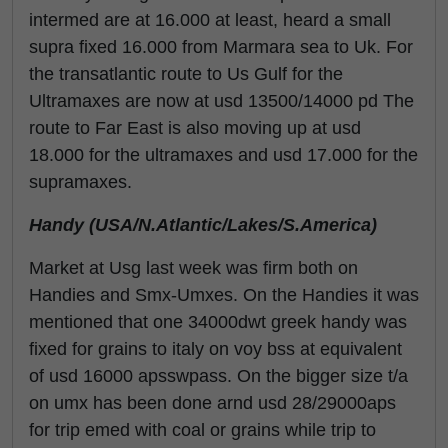
intermed are at 16.000 at least, heard a small
supra fixed 16.000 from Marmara sea to Uk. For
the transatlantic route to Us Gulf for the
Ultramaxes are now at usd 13500/14000 pd The
route to Far East is also moving up at usd
18.000 for the ultramaxes and usd 17.000 for the
supramaxes.
Handy (USA/N.Atlantic/Lakes/S.America)
Market at Usg last week was firm both on
Handies and Smx-Umxes. On the Handies it was
mentioned that one 34000dwt greek handy was
fixed for grains to italy on voy bss at equivalent
of usd 16000 apsswpass. On the bigger size t/a
on umx has been done arnd usd 28/29000aps
for trip emed with coal or grains while trip to