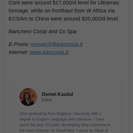
Cont were around $17,000/d level for Ultramax
tonnage, while on fronthaul from W Africa via
ECSAm to China were around $20,000/d level.
Banchero Costa and Co Spa
E-Posta:
research@bancosta.it
Internet:
www.bancosta.it
Demet Kazdal
Editor
After graduating from Boğaziçi University with a
degree in English Language and Literature, I have
spent the past 15 years developing deep expertise in
the steel industry. At SteelOrbis, I serve as Head of