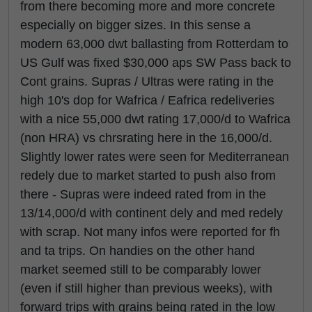
from there becoming more and more concrete
especially on bigger sizes. In this sense a
modern 63,000 dwt ballasting from Rotterdam to
US Gulf was fixed $30,000 aps SW Pass back to
Cont grains. Supras / Ultras were rating in the
high 10's dop for Wafrica / Eafrica redeliveries
with a nice 55,000 dwt rating 17,000/d to Wafrica
(non HRA) vs chrsrating here in the 16,000/d.
Slightly lower rates were seen for Mediterranean
redely due to market started to push also from
there - Supras were indeed rated from in the
13/14,000/d with continent dely and med redely
with scrap. Not many infos were reported for fh
and ta trips. On handies on the other hand
market seemed still to be comparably lower
(even if still higher than previous weeks), with
forward trips with grains being rated in the low