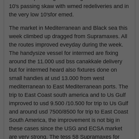
10's passing skaw with wmed redeliveries and in
the very low 10'sfor emed.
The market in Mediterranean and Black sea this
week climbed up dragged from Supramaxes. All
the routes improved eveyday during the week.
The handysize vessel for intermed are fixing
around the 11.000 usd bss canakkale delivery
but for intermed heard also fixtures done on
small handies at usd 13.000 from west
mediterranean to East Mediterranean ports. The
trip to East Coast south america and to Us Gulf
improved to usd 9.500 /10.500 for trip to Us Gulf
and around usd 7500/8500 for trip to East Coast
South America, the improvement is not big in
these cases since the USG and ECSA market
are very strong. The tess 58 Supramaxes for