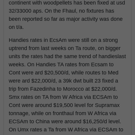
continent with woodpellets has been fixed at usd
32/33000 aps. On the Fhaul, no fixtures has
been reported so far as major activity was done
on t/a.
Handies rates in EcsAm were still on a strong
uptrend from last weeks on Ta route, on bigger
units the rates had the same trend of handieslast
weeks. On Handies TA rates from Ecsam to
Cont were ard $20,500/d, while routes to Med
were ard $22,000/d, a 39k dwt built 23 fixed a
trip from Fazedinha to Morocco at $22,000/d.
Smx rates on TA from W Africa via ECSAm to
Cont were around $19,500 level for Supramax
tonnage, while on fronthaul from W Africa via
ECSAm to China were around $16,250/d level.
On Umx rates a Ta from W Africa via ECSAm to