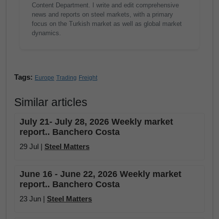
Content Department. I write and edit comprehensive
news and reports on steel markets, with a primary
focus on the Turkish market as well as global market
dynamics.
Tags:
Europe
Trading
Freight
Similar articles
July 21- July 28, 2026 Weekly market
report.. Banchero Costa
29 Jul |
Steel Matters
June 16 - June 22, 2026 Weekly market
report.. Banchero Costa
23 Jun |
Steel Matters