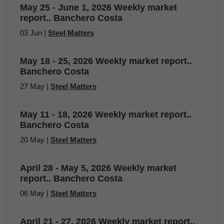
May 25 - June 1, 2026 Weekly market
report.. Banchero Costa
03 Jun |
Steel Matters
May 18 - 25, 2026 Weekly market report..
Banchero Costa
27 May |
Steel Matters
May 11 - 18, 2026 Weekly market report..
Banchero Costa
20 May |
Steel Matters
April 28 - May 5, 2026 Weekly market
report.. Banchero Costa
06 May |
Steel Matters
April 21 - 27, 2026 Weekly market report..