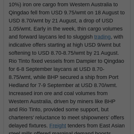
10%) iron ore cargo from Western Australia to
Qingdao fell from USD 9.75/wmt on 18 August to
USD 8.70/wmt by 21 August, a drop of USD
1.05/wmt. Early in the week, thin cargo volumes
and forward laycans led to sluggish
trading
, with
indicative offers starting at high USD 9/wmt but
softening to USD 8.70-8.75/wmt by 21 August.
Rio Tinto fixed vessels from Dampier to Qingdao
for 6-8 September laycans at USD 8.70-
8.75/wmt, while BHP secured a ship from Port
Hedland for 7-9 September at USD 8.70/wmt.
Increased iron ore and coal volumes from
Western Australia, driven by miners like BHP
and Rio Tinto, provided some support, but
charterers’ reluctance to meet shipowners’ offers
delayed fixtures.
Freight
tenders from East Asian
steel mills offered marginal demand boosts.