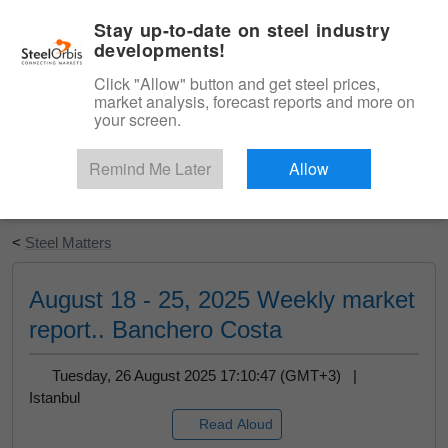
|
English
Login
Stay up-to-date on steel industry
developments!
Menu
Click "Allow" button and get steel prices,
market analysis, forecast reports and more on
your screen.
Remind Me Later
Allow
Start Your Free Trial
<
Steel Matters
August 18 - 25, 2025 Weekly market
report.. Banchero Costa
Tuesday, 26 August 2025 17:10:47 (GMT+3) |
Istanbul
Read Aloud