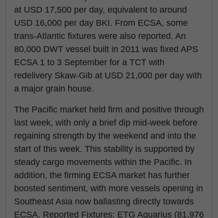
at USD 17,500 per day, equivalent to around
USD 16,000 per day BKI. From ECSA, some
trans-Atlantic fixtures were also reported. An
80,000 DWT vessel built in 2011 was fixed APS
ECSA 1 to 3 September for a TCT with
redelivery Skaw-Gib at USD 21,000 per day with
a major grain house.
The Pacific market held firm and positive through
last week, with only a brief dip mid-week before
regaining strength by the weekend and into the
start of this week. This stability is supported by
steady cargo movements within the Pacific. In
addition, the firming ECSA market has further
boosted sentiment, with more vessels opening in
Southeast Asia now ballasting directly towards
ECSA. Reported Fixtures: ETG Aquarius (81,976