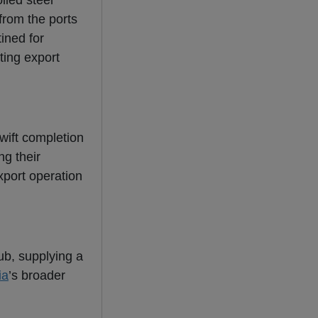
lled steel
from the ports
ined for
ting export
swift completion
ng their
xport operation
hub, supplying a
ia
’s broader