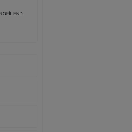
ROFİL END.