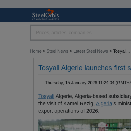
Home
>
Steel News
>
Latest Steel News
> Tosyali...
Tosyali Algerie launches first 
Thursday, 15 January 2026 11:24:04 (GMT
Tosyali
Algerie, Algeria-based subsidia
the visit of Kamel Rezig,
Algeria
’s minis
export operations of 2026.