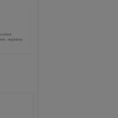
 content
res, regulatory