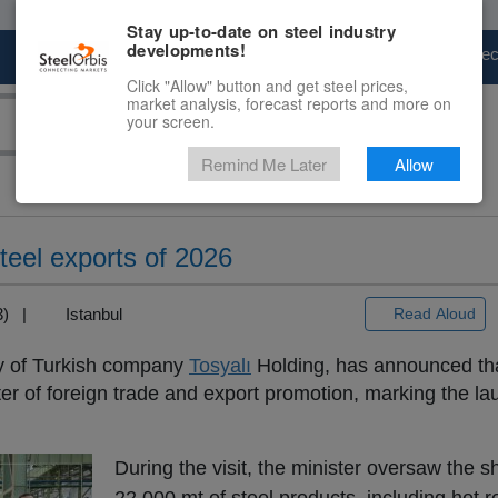
Stay up-to-date on steel industry
developments!
Marketplace
Steel Markets
Price Fore
Click "Allow" button and get steel prices,
market analysis, forecast reports and more on
your screen.
Remind Me Later
Allow
steel exports of 2026
+3) |
Istanbul
Read Aloud
ry of Turkish company
Tosyalı
Holding, has announced tha
ter of foreign trade and export promotion, marking the laun
During the visit, the minister oversaw the s