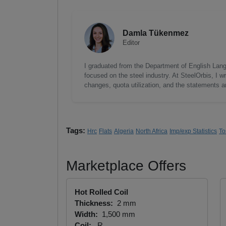
Damla Tükenmez
Editor
I graduated from the Department of English Lang
focused on the steel industry. At SteelOrbis, I 
changes, quota utilization, and the statements a
Tags:
Hrc
Flats
Algeria
North Africa
Imp/exp Statistics
To
Marketplace Offers
Hot Rolled Coil
Thickness:
2 mm
Width:
1,500 mm
Coil:
R