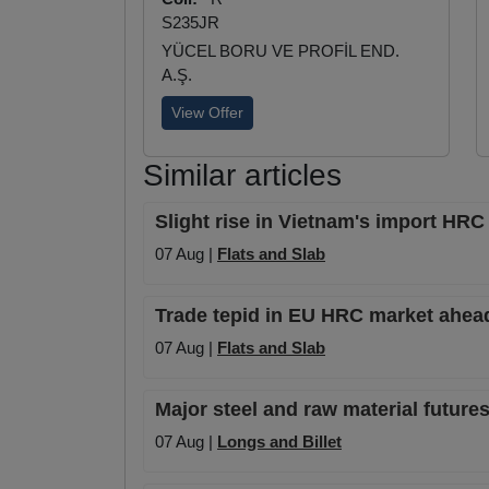
S235JR
YÜCEL BORU VE PROFİL END.
A.Ş.
View Offer
Similar articles
Slight rise in Vietnam's import HRC 
07 Aug |
Flats and Slab
Trade tepid in EU HRC market ahead
07 Aug |
Flats and Slab
Major steel and raw material futures
07 Aug |
Longs and Billet