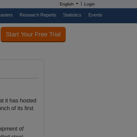
|
English
Login
casters
Research Reports
Statistics
Events
Start Your Free Trial
t it has hosted
ch of its first
hipment of