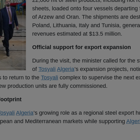
22,000 mt of steel products, including hot ro
sheets, loaded onto four vessels departing 
of Arzew and Oran. The shipments are dest
Poland, Lithuania, Italy and Tunisia, genera
revenues estimated at $13.5 million.
Official support for export expansion
During the visit, the minister called for the 
of
Tosyali
Algeria
’s expansion projects, noti
 to return to the
Tosyali
complex to supervise the next e
new production units are fully commissioned.
footprint
osyali
Algeria
’s growing role as a regional steel export 
uropean and Mediterranean markets while supporting
Alger