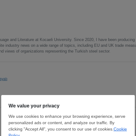
uage and Literature at Kocaeli University. Since 2020, I have been producing
write industry news on a wide range of topics, including EU and UK trade measu
nd views of organizations representing the Turkish steel sector.
syalı
Hot Rolled Coil
Hot Rolled Coil
Thickness:
2.5 mm
Thickness:
2.5 mm
Width:
1,200 mm
Width:
1,000 mm
Coil:
R
Coil:
R