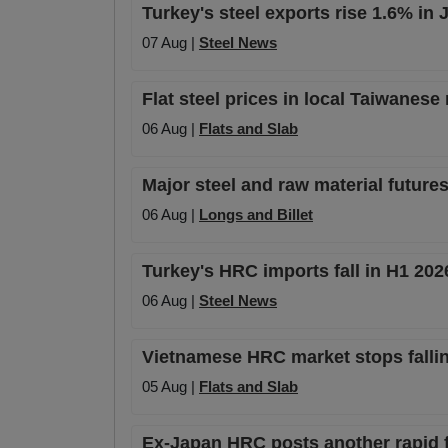
Turkey's steel exports rise 1.6% in
07 Aug |
Steel News
Flat steel prices in local Taiwanese
06 Aug |
Flats and Slab
Major steel and raw material futures
06 Aug |
Longs and Billet
Turkey's HRC imports fall in H1 20
06 Aug |
Steel News
Vietnamese HRC market stops falli
05 Aug |
Flats and Slab
Ex-Japan HRC posts another rapid fa