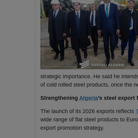
strategic importance. He said he intends
of cold rolled steel products, once the 
Strengthening
Algeria
’s steel export 
The launch of its 2026 exports reflects
T
wide range of flat steel products to E
export promotion strategy.