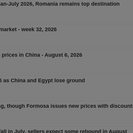
 Jan-July 2026, Romania remains top destination
 market - week 32, 2026
 prices in China - August 6, 2026
26 as China and Egypt lose ground
ng, though Formosa issues new prices with discount
ll in July, sellers expect some rebound in August