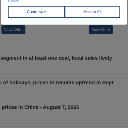
S235JR
S235JR
YÜCEL BORU VE PROFİL END.
YÜCEL BORU VE P
A.Ş.
A.Ş.
View Offer
View Offer
segment in at least one deal, local sales lively
 of holidays, prices to resume uptrend in Sept
 prices in China - August 7, 2026