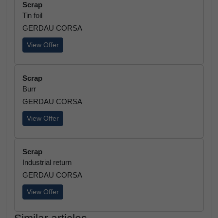
Scrap
Tin foil
GERDAU CORSA
View Offer
Scrap
Burr
GERDAU CORSA
View Offer
Scrap
Industrial return
GERDAU CORSA
View Offer