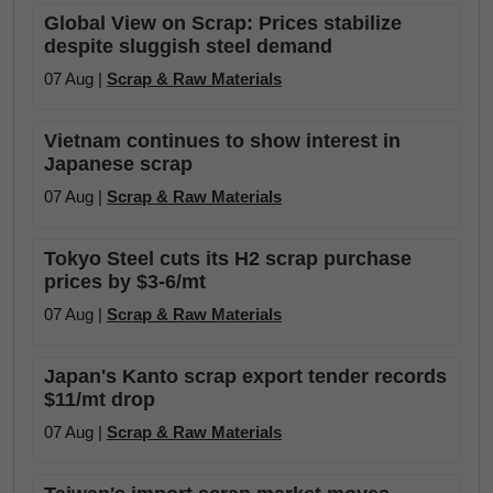
Global View on Scrap: Prices stabilize
despite sluggish steel demand
07 Aug |
Scrap & Raw Materials
Vietnam continues to show interest in
Japanese scrap
07 Aug |
Scrap & Raw Materials
Tokyo Steel cuts its H2 scrap purchase
prices by $3-6/mt
07 Aug |
Scrap & Raw Materials
Japan's Kanto scrap export tender records
$11/mt drop
07 Aug |
Scrap & Raw Materials