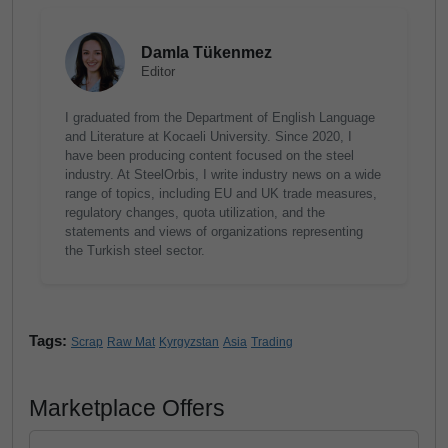
Damla Tükenmez
Editor
I graduated from the Department of English Language
and Literature at Kocaeli University. Since 2020, I
have been producing content focused on the steel
industry. At SteelOrbis, I write industry news on a wide
range of topics, including EU and UK trade measures,
regulatory changes, quota utilization, and the
statements and views of organizations representing
the Turkish steel sector.
Tags:
Scrap
Raw Mat
Kyrgyzstan
Asia
Trading
Marketplace Offers