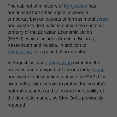
The cabinet of ministers of
Kyrgyzstan
has
announced that it has again imposed a
temporary ban on exports of ferrous metal
scrap
and waste to destinations outside the customs
territory of the Eurasian Economic Union
(EAEU), which includes Armenia, Belarus,
Kazakhstan and Russia, in addition to
Kyrgyzstan
, for a period of six months.
In August last year,
Kyrgyzstan
extended the
previous ban on exports of ferrous metal
scrap
and waste to destinations outside the EAEU for
six months, with the aim to protect the country’s
natural resources and to ensure the stability of
the domestic market, as SteelOrbis previously
reported.