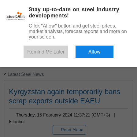
|
English
Login
Stay up-to-date on steel industry
developments!
Menu
Click "Allow" button and get steel prices,
market analysis, forecast reports and more on
your screen.
Remind Me Later
Allow
Start Your Free Trial
<
Latest Steel News
Kyrgyzstan again temporarily bans
scrap exports outside EAEU
Thursday, 15 February 2024 11:37:21 (GMT+3) |
Istanbul
Read Aloud