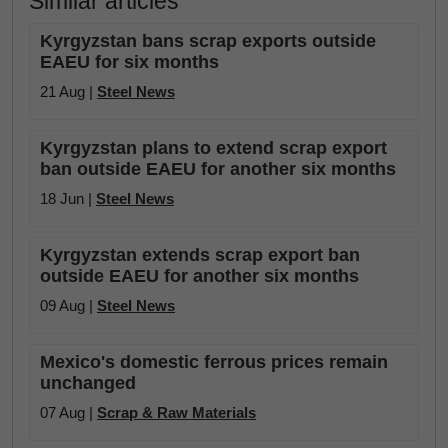
Similar articles
Kyrgyzstan bans scrap exports outside
EAEU for six months
21 Aug |
Steel News
Kyrgyzstan plans to extend scrap export
ban outside EAEU for another six months
18 Jun |
Steel News
Kyrgyzstan extends scrap export ban
outside EAEU for another six months
09 Aug |
Steel News
Mexico's domestic ferrous prices remain
unchanged
07 Aug |
Scrap & Raw Materials