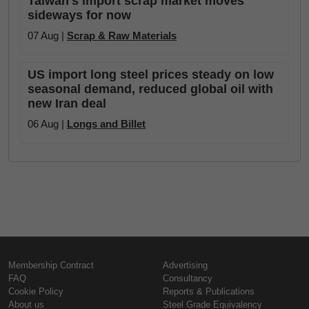
Taiwan's import scrap market moves
sideways for now
07 Aug |
Scrap & Raw Materials
US import long steel prices steady on low
seasonal demand, reduced global oil with
new Iran deal
06 Aug |
Longs and Billet
Membership Contract
Advertising
FAQ
Consultancy
Cookie Policy
Reports & Publications
About us
Steel Grade Equivalency