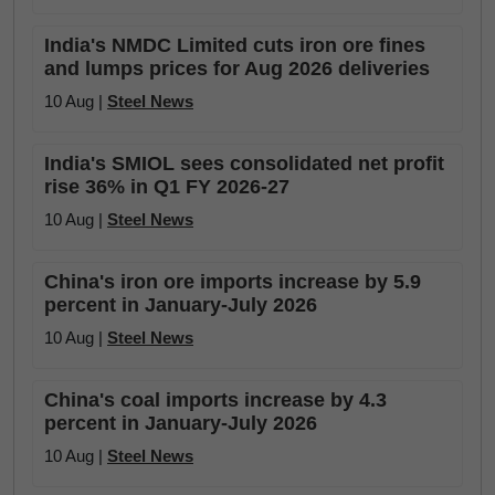
India's NMDC Limited cuts iron ore fines
and lumps prices for Aug 2026 deliveries
10 Aug |
Steel News
India's SMIOL sees consolidated net profit
rise 36% in Q1 FY 2026-27
10 Aug |
Steel News
China's iron ore imports increase by 5.9
percent in January-July 2026
10 Aug |
Steel News
China's coal imports increase by 4.3
percent in January-July 2026
10 Aug |
Steel News