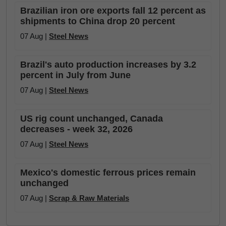
Brazilian iron ore exports fall 12 percent as
shipments to China drop 20 percent
07 Aug |
Steel News
Brazil's auto production increases by 3.2
percent in July from June
07 Aug |
Steel News
US rig count unchanged, Canada
decreases - week 32, 2026
07 Aug |
Steel News
Mexico's domestic ferrous prices remain
unchanged
07 Aug |
Scrap & Raw Materials