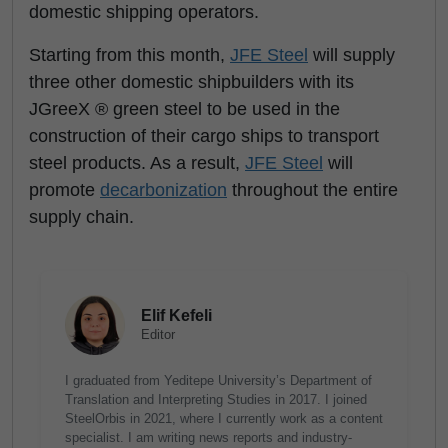
domestic shipping operators.
Starting from this month,
JFE Steel
will supply
three other domestic shipbuilders with its
JGreeX ® green steel to be used in the
construction of their cargo ships to transport
steel products. As a result,
JFE Steel
will
promote
decarbonization
throughout the entire
supply chain.
Elif Kefeli
Editor
I graduated from Yeditepe University’s Department of
Translation and Interpreting Studies in 2017. I joined
SteelOrbis in 2021, where I currently work as a content
specialist. I am writing news reports and industry-