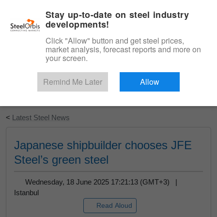
|
English
Login
Stay up-to-date on steel industry
developments!
Menu
Click "Allow" button and get steel prices,
market analysis, forecast reports and more on
your screen.
Remind Me Later
Allow
Start Your Free Trial
<
Latest Steel News
Japanese shipbuilder chooses JFE
Steel’s green steel
Wednesday, 18 June 2025 17:21:13 (GMT+3) |
Istanbul
Read Aloud