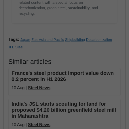
related content with a special focus on
decarbonization, green steel, sustainability, and
recycling.
Tags:
Japan
East Asia and Pacific
Shipbuilding
Decarbonization
JFE Steel
Similar articles
France's steel product import value down
0.2 percent in H1 2026
10 Aug |
Steel News
India's JSL starts scouting for land for
proposed $4.20 billion greenfield steel mill
in Maharashtra
10 Aug |
Steel News