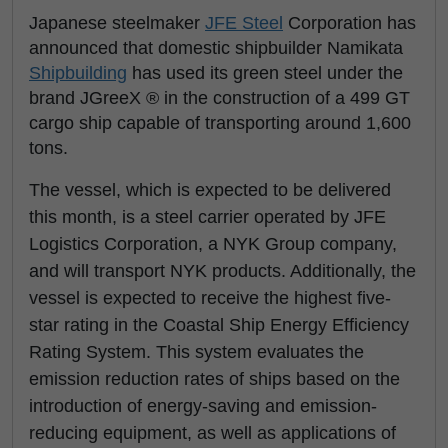
Japanese steelmaker
JFE Steel
Corporation has
announced that domestic shipbuilder Namikata
Shipbuilding
has used its green steel under the
brand JGreeX ® in the construction of a 499 GT
cargo ship capable of transporting around 1,600
tons.
The vessel, which is expected to be delivered
this month, is a steel carrier operated by JFE
Logistics Corporation, a NYK Group company,
and will transport NYK products. Additionally, the
vessel is expected to receive the highest five-
star rating in the Coastal Ship Energy Efficiency
Rating System. This system evaluates the
emission reduction rates of ships based on the
introduction of energy-saving and emission-
reducing equipment, as well as applications of