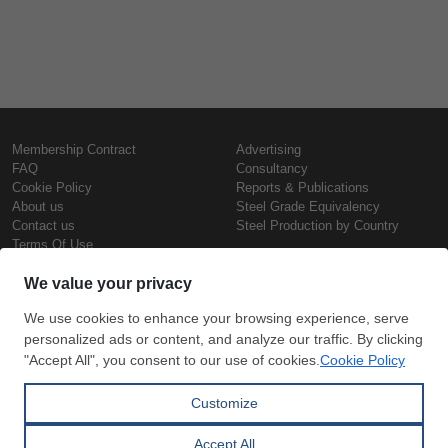
Membership Contract
Advertising
FAQ
Consultancy
Cookie Policy
Reports & Publications
About us
Steel Grade Equivalency
Contact us
Steel Production by Country
Terms Of Use
Confidentiality Policy
Steel Prices
Copyright © SteelOrbis Electronic
Marketplace Inc.
Iron Prices
All Rights Reserved
Daily Scrap Prices
Wire Rod Price
HRC Prices
Subscribe
Credit Card
Prepainted Coil Prices
Payment
Hollow Section Prices
Corrugated Sheet Prices