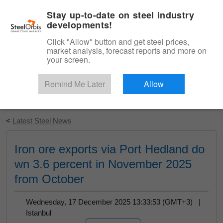
|
English
Login
Stay up-to-date on steel industry
developments!
Menu
Click "Allow" button and get steel prices,
market analysis, forecast reports and more on
your screen.
Remind Me Later
Allow
Start Your Free Trial
<
Latest Steel News
Iron ore exports via Port Hedland do
wn 3.6 percent in November 2025
from October
Wednesday, 17 December 2025 13:33:53 (GMT+3) |
Istanbul