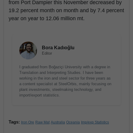
from Port Dampier this November decreased by
19.2 percent month on month and by 7.4 percent
year on year to 12.06 million mt.
Bora Kadıoğlu
Editor
I graduated from Boğaziçi University with a degree in
Translation and Interpreting Studies. I have been
working in the iron and steel sector for three years as
a content specialist at SteelOrbis, mainly focusing on
plant investments, steelmaking technology, and
import/export statistics.
Tags:
Iron Ore
Raw Mat
Australia
Oceania
Imp/exp Statistics