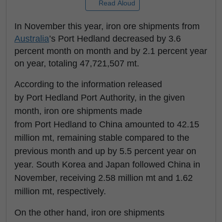
Read Aloud
In November this year, iron ore shipments from
Australia
’s Port Hedland decreased by 3.6
percent month on month and by 2.1 percent year
on year, totaling 47,721,507 mt.
According to the information released
by Port Hedland Port Authority, in the given
month, iron ore shipments made
from Port Hedland to China amounted to 42.15
million mt, remaining stable compared to the
previous month and up by 5.5 percent year on
year. South Korea and Japan followed China in
November, receiving 2.58 million mt and 1.62
million mt, respectively.
On the other hand, iron ore shipments