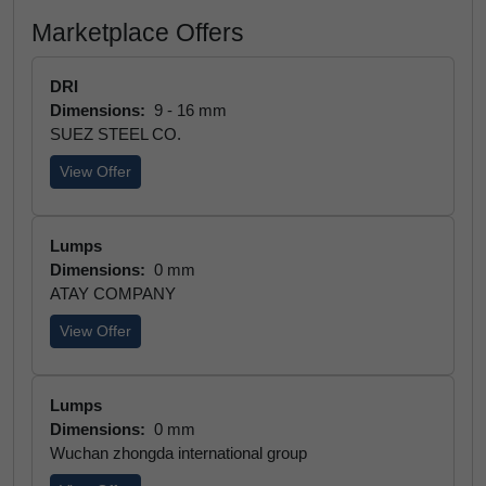
Marketplace Offers
DRI
Dimensions:
9 - 16 mm
SUEZ STEEL CO.
View Offer
Lumps
Dimensions:
0 mm
ATAY COMPANY
View Offer
Lumps
Dimensions:
0 mm
Wuchan zhongda international group