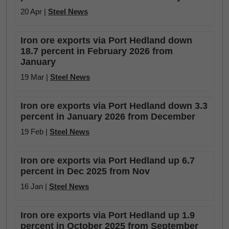
20 Apr |
Steel News
Iron ore exports via Port Hedland down
18.7 percent in February 2026 from
January
19 Mar |
Steel News
Iron ore exports via Port Hedland down 3.3
percent in January 2026 from December
19 Feb |
Steel News
Iron ore exports via Port Hedland up 6.7
percent in Dec 2025 from Nov
16 Jan |
Steel News
Iron ore exports via Port Hedland up 1.9
percent in October 2025 from September