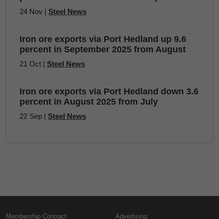
24 Nov |
Steel News
Iron ore exports via Port Hedland up 9.6
percent in September 2025 from August
21 Oct |
Steel News
Iron ore exports via Port Hedland down 3.6
percent in August 2025 from July
22 Sep |
Steel News
Membership Contract
Advertising