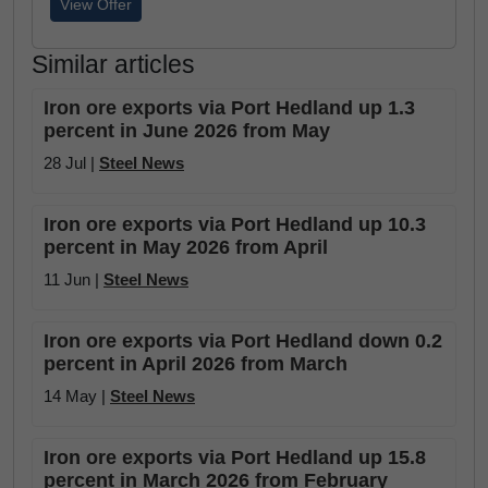
View Offer
Similar articles
Iron ore exports via Port Hedland up 1.3
percent in June 2026 from May
28 Jul |
Steel News
Iron ore exports via Port Hedland up 10.3
percent in May 2026 from April
11 Jun |
Steel News
Iron ore exports via Port Hedland down 0.2
percent in April 2026 from March
14 May |
Steel News
Iron ore exports via Port Hedland up 15.8
percent in March 2026 from February