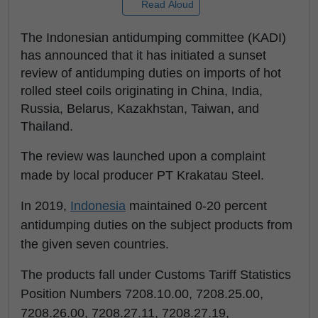
Read Aloud
The Indonesian antidumping committee (KADI)
has announced that it has initiated a sunset
review of antidumping duties on imports of hot
rolled steel coils originating in China, India,
Russia, Belarus, Kazakhstan, Taiwan, and
Thailand.
The review was launched upon a complaint
made by local producer PT Krakatau Steel.
In 2019,
Indonesia
maintained 0-20 percent
antidumping duties on the subject products from
the given seven countries.
The products fall under Customs Tariff Statistics
Position Numbers 7208.10.00, 7208.25.00,
7208.26.00, 7208.27.11, 7208.27.19,