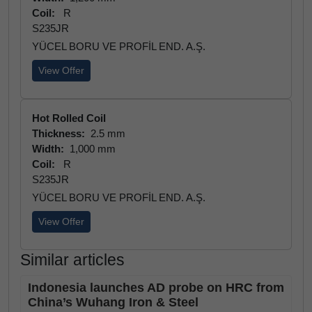
Coil:
R
S235JR
YÜCEL BORU VE PROFİL END. A.Ş.
View Offer
Hot Rolled Coil
Thickness:
2.5 mm
Width:
1,000 mm
Coil:
R
S235JR
YÜCEL BORU VE PROFİL END. A.Ş.
View Offer
Similar articles
Indonesia launches AD probe on HRC from
China’s Wuhang Iron & Steel