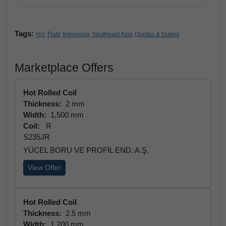
Tags:
Hrc
Flats
Indonesia
Southeast Asia
Quotas & Duties
Marketplace Offers
Hot Rolled Coil
Thickness:
2 mm
Width:
1,500 mm
Coil:
R
S235JR
YÜCEL BORU VE PROFİL END. A.Ş.
View Offer
Hot Rolled Coil
Thickness:
2.5 mm
Width:
1,200 mm