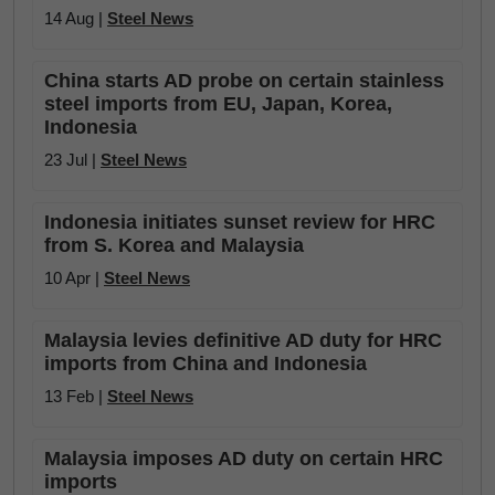
14 Aug |
Steel News
China starts AD probe on certain stainless
steel imports from EU, Japan, Korea,
Indonesia
23 Jul |
Steel News
Indonesia initiates sunset review for HRC
from S. Korea and Malaysia
10 Apr |
Steel News
Malaysia levies definitive AD duty for HRC
imports from China and Indonesia
13 Feb |
Steel News
Malaysia imposes AD duty on certain HRC
imports