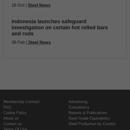
16 Oct |
Steel News
Indonesia launches safeguard
investigation on certain hot rolled bars
and rods
06 Feb |
Steel News
Membership Contract
Advertising
FAQ
Consultancy
Cookie Policy
Reports & Publications
About us
Steel Grade Equivalency
Contact us
Steel Production by Country
Terms Of Use