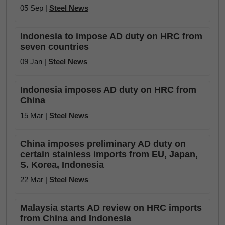
05 Sep |
Steel News
Indonesia to impose AD duty on HRC from
seven countries
09 Jan |
Steel News
Indonesia imposes AD duty on HRC from
China
15 Mar |
Steel News
China imposes preliminary AD duty on
certain stainless imports from EU, Japan,
S. Korea, Indonesia
22 Mar |
Steel News
Malaysia starts AD review on HRC imports
from China and Indonesia