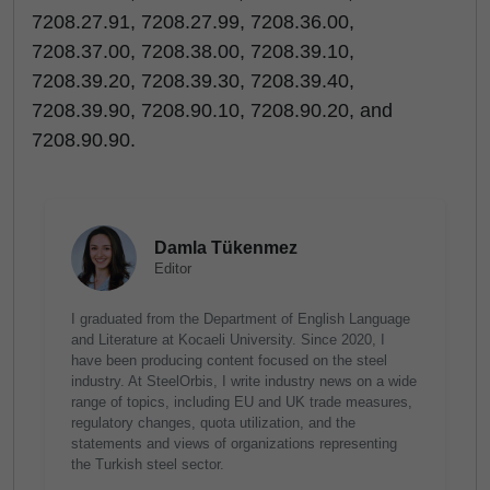
7208.27.91, 7208.27.99, 7208.36.00,
7208.37.00, 7208.38.00, 7208.39.10,
7208.39.20, 7208.39.30, 7208.39.40,
7208.39.90, 7208.90.10, 7208.90.20, and
7208.90.90.
Damla Tükenmez
Editor
I graduated from the Department of English Language
and Literature at Kocaeli University. Since 2020, I
have been producing content focused on the steel
industry. At SteelOrbis, I write industry news on a wide
range of topics, including EU and UK trade measures,
regulatory changes, quota utilization, and the
statements and views of organizations representing
the Turkish steel sector.