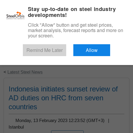
|
English
Login
Stay up-to-date on steel industry
developments!
Menu
Click "Allow" button and get steel prices,
market analysis, forecast reports and more on
your screen.
Remind Me Later
Allow
Start Your Free Trial
<
Latest Steel News
Indonesia initiates sunset review of
AD duties on HRC from seven
countries
Monday, 13 February 2023 12:23:52 (GMT+3) |
Istanbul