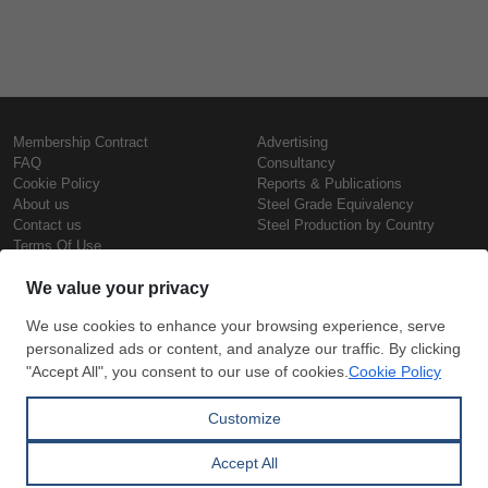
Membership Contract
Advertising
FAQ
Consultancy
Cookie Policy
Reports & Publications
About us
Steel Grade Equivalency
Contact us
Steel Production by Country
Terms Of Use
Confidentiality Policy
Steel Prices
Copyright © SteelOrbis Electronic
Marketplace Inc.
Iron Prices
All Rights Reserved
Daily Scrap Prices
Wire Rod Price
HRC Prices
Subscribe
Credit Card
Prepainted Coil Prices
Payment
Hollow Section Prices
Corrugated Sheet Prices