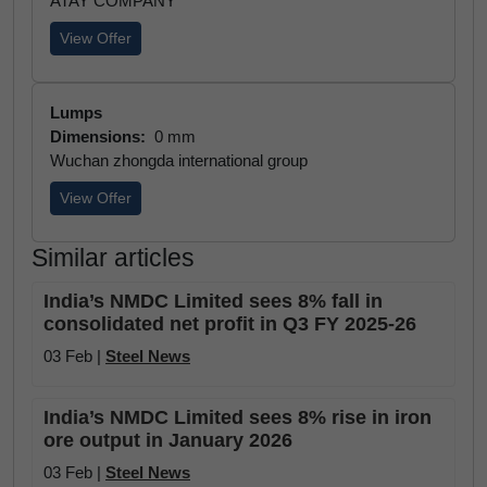
ATAY COMPANY
View Offer
Lumps
Dimensions:
0 mm
Wuchan zhongda international group
View Offer
Similar articles
India’s NMDC Limited sees 8% fall in
consolidated net profit in Q3 FY 2025-26
03 Feb |
Steel News
India’s NMDC Limited sees 8% rise in iron
ore output in January 2026
03 Feb |
Steel News