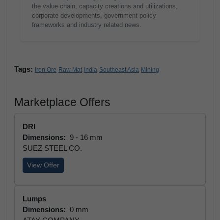
the value chain, capacity creations and utilizations,
corporate developments, government policy
frameworks and industry related news.
Tags:
Iron Ore
Raw Mat
India
Southeast Asia
Mining
Marketplace Offers
DRI
Dimensions:
9 - 16 mm
SUEZ STEEL CO.
View Offer
Lumps
Dimensions:
0 mm