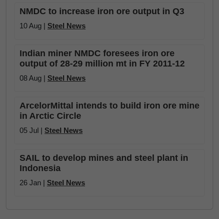
NMDC to increase iron ore output in Q3
10 Aug |
Steel News
Indian miner NMDC foresees iron ore
output of 28-29 million mt in FY 2011-12
08 Aug |
Steel News
ArcelorMittal intends to build iron ore mine
in Arctic Circle
05 Jul |
Steel News
SAIL to develop mines and steel plant in
Indonesia
26 Jan |
Steel News