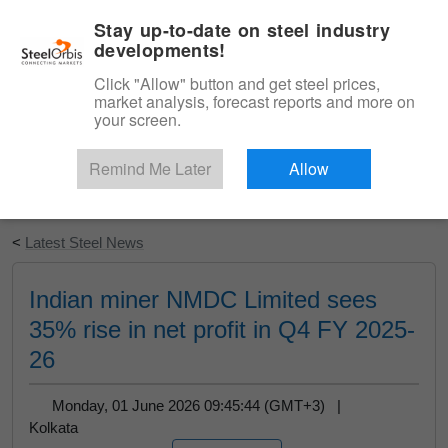
|
English
Login
Stay up-to-date on steel industry
developments!
Menu
Click "Allow" button and get steel prices,
market analysis, forecast reports and more on
your screen.
Remind Me Later
Allow
Start Your Free Trial
<
Latest Steel News
Indian miner NMDC Limited sees
35% rise in net profit in Q4 FY 2025-
26
Monday, 01 June 2026 09:45:44 (GMT+3) |
Kolkata