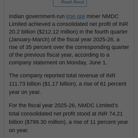
Read Aloud
Indian government-run
iron ore
miner NMDC
Limited achieved a consolidated net profit of INR
20.2 billion ($212.12 million) in the fourth quarter
(January-March) of the fiscal year 2025-26, a
rise of 35 percent over the corresponding quarter
of the previous fiscal year, according to a
company statement on Monday, June 1.
The company reported total revenue of INR
111.73 billion ($1.17 billion), a rise of 61 percent
year on year.
For the fiscal year 2025-26, NMDC Limited’s
total consolidated net profit stood at INR 74.21
billion ($799.30 million), a rise of 11 percent year
on year.