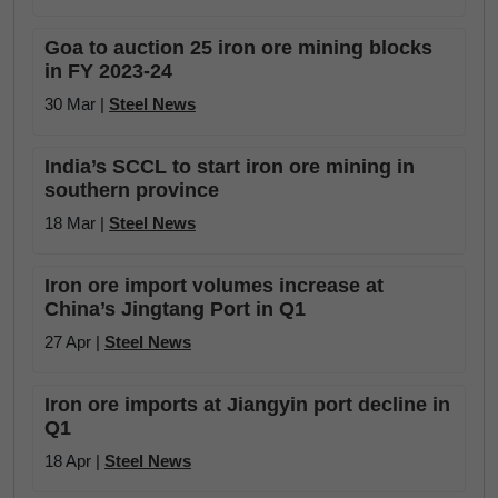
Goa to auction 25 iron ore mining blocks
in FY 2023-24
30 Mar |
Steel News
India’s SCCL to start iron ore mining in
southern province
18 Mar |
Steel News
Iron ore import volumes increase at
China’s Jingtang Port in Q1
27 Apr |
Steel News
Iron ore imports at Jiangyin port decline in
Q1
18 Apr |
Steel News