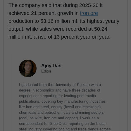
The company said that during 2025-26 it
achieved 21 percent growth in
iron ore
production to 53.16 million mt, its highest yearly
output, while sales were recorded at 50.24
million mt, a rise of 13 percent year on year.
Ajoy Das
Editor
I graduated from the University of Kolkata with a
degree in economics and have three decades of
experience in reporting for leading print media
publications, covering key manufacturing industries
like iron and steel, energy (fossil and renewable),
chemicals and petrochemicals and mining sectors
(coal, bauxite, iron ore and copper). I work as a
correspondent for SteelOrbis reporting on the Indian
steel industry covering pricing and trade trends across