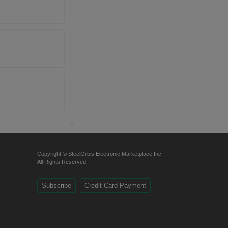
Copyright © SteelOrbis Electronic Marketplace Inc.
All Rights Reserved
Subscribe
Credit Card Payment