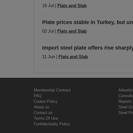
16 Jul |
Flats and Slab
Plate prices stable in Turkey, but u
02 Jul |
Flats and Slab
Import steel plate offers rise sharpl
11 Jun |
Flats and Slab
Membership Contract
Advertis
FAQ
Consult
Cookie Policy
Reports 
About us
Steel G
Contact us
Steel Pr
Terms Of Use
Confidentiality Policy