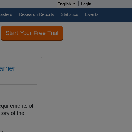
|
English
Login
casters
Research Reports
Statistics
Events
Start Your Free Trial
rrier
equirements of
tory of the