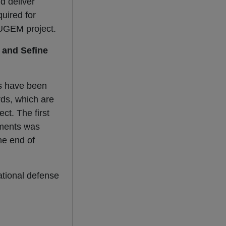
d deliver
uired for
 MUGEM project.
 and Sefine
s have been
rds, which are
ct. The first
ements was
the end of
ational defense