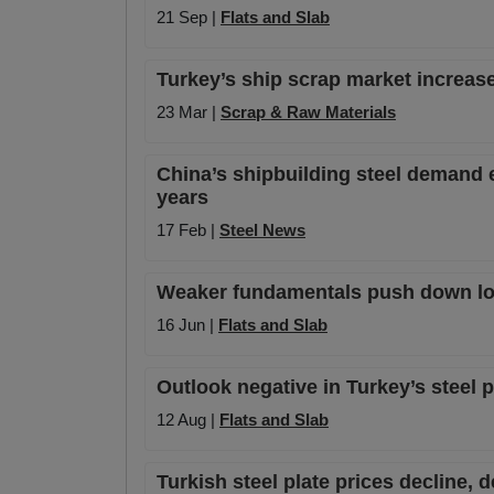
21 Sep |
Flats and Slab
Turkey’s ship scrap market increas
23 Mar |
Scrap & Raw Materials
China’s shipbuilding steel demand e
years
17 Feb |
Steel News
Weaker fundamentals push down loca
16 Jun |
Flats and Slab
Outlook negative in Turkey’s steel 
12 Aug |
Flats and Slab
Turkish steel plate prices decline,