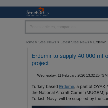
Home
>
Steel News
>
Latest Steel News
> Erdemir..
Erdemir to supply 40,000 mt o
project
Wednesday, 11 February 2026 13:32:25 (
Turkey-based
Erdemir
, a part of OYAK 
the National Aircraft Carrier (MUGEM) pr
Turkish Navy, will be supplied by the c