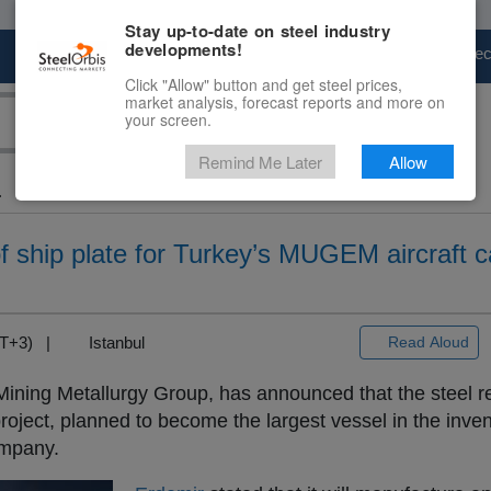
Stay up-to-date on steel industry
developments!
Marketplace
Steel Markets
Price Fore
Click "Allow" button and get steel prices,
market analysis, forecast reports and more on
your screen.
Remind Me Later
Allow
.
f ship plate for Turkey’s MUGEM aircraft ca
GMT+3) |
Istanbul
Read Aloud
Mining Metallurgy Group, has announced that the steel r
oject, planned to become the largest vessel in the inven
ompany.