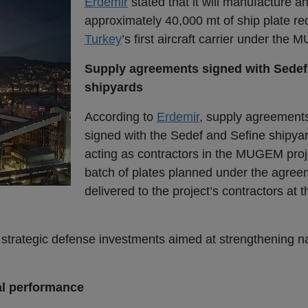
Erdemir
stated that it will manufacture an
approximately 40,000 mt of ship plate req
Turkey
’s first aircraft carrier under the
Supply agreements signed with Sedef
shipyards
According to
Erdemir
, supply agreement
signed with the Sedef and Sefine shipya
acting as contractors in the MUGEM proje
batch of plates planned under the agre
delivered to the project’s contractors at 
s strategic defense investments aimed at strengthening n
al performance