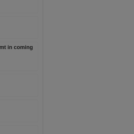
 mt in coming