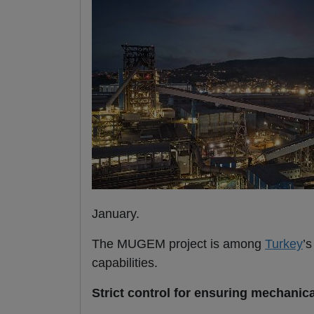
January.
The MUGEM project is among
Turkey
’
capabilities.
Strict control for ensuring mechanic