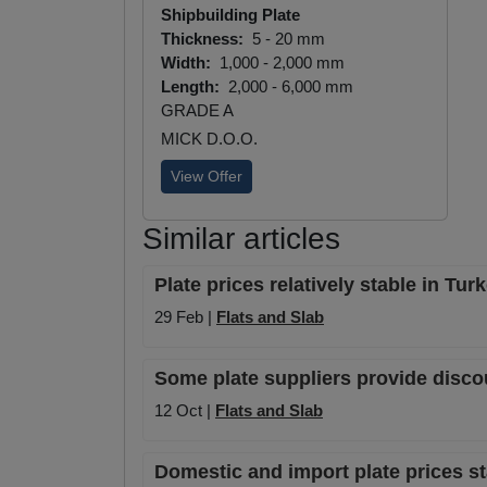
Shipbuilding Plate
Thickness:
5 - 20 mm
Width:
1,000 - 2,000 mm
Length:
2,000 - 6,000 mm
GRADE A
MICK D.O.O.
View Offer
Similar articles
Plate prices relatively stable in Tu
29 Feb |
Flats and Slab
Some plate suppliers provide disco
12 Oct |
Flats and Slab
Domestic and import plate prices 