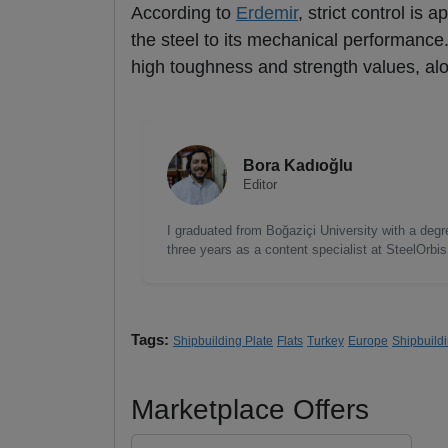
According to
Erdemir
, strict control is
the steel to its mechanical performanc
high toughness and strength values, alon
Bora Kadıoğlu
Editor
I graduated from Boğaziçi University with a degre
three years as a content specialist at SteelOrbi
Tags:
Shipbuilding Plate
Flats
Turkey
Europe
Shipbuild
Marketplace Offers