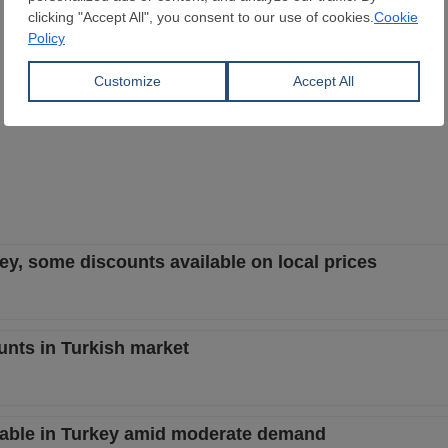
rkey, some discounts available on local prices
unts in Turkish market
stable in Turkey amid moderate demand