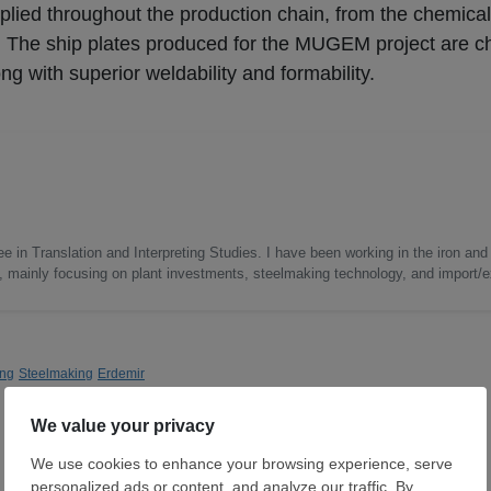
 applied throughout the production chain, from the chemica
e. The ship plates produced for the MUGEM project are c
g with superior weldability and formability.
e in Translation and Interpreting Studies. I have been working in the iron and 
s, mainly focusing on plant investments, steelmaking technology, and import/ex
ing
Steelmaking
Erdemir