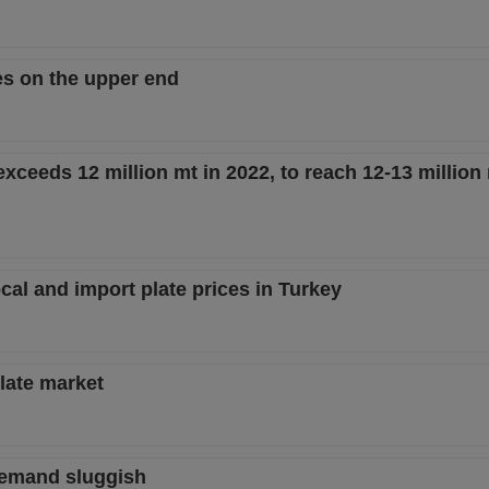
es on the upper end
xceeds 12 million mt in 2022, to reach 12-13 million
l and import plate prices in Turkey
plate market
 demand sluggish