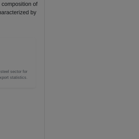
l composition of
haracterized by
steel sector for
port statistics.