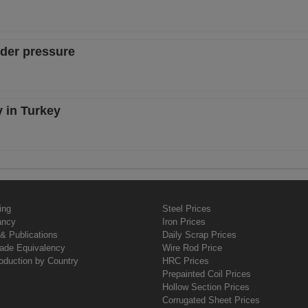
nder pressure
y in Turkey
ing
Steel Prices
ancy
Iron Prices
& Publications
Daily Scrap Prices
rade Equivalency
Wire Rod Price
oduction by Country
HRC Prices
Prepainted Coil Prices
Hollow Section Prices
Corrugated Sheet Prices