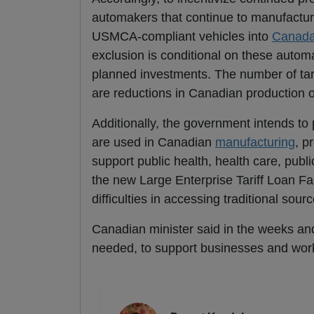
automakers that continue to manufactur
USMCA-compliant vehicles into
Canad
exclusion is conditional on these autom
planned investments. The number of tarif
are reductions in Canadian production o
Additionally, the government intends to
are used in Canadian
manufacturing
, p
support public health, health care, publi
the new Large Enterprise Tariff Loan Faci
difficulties in accessing traditional sour
Canadian minister said in the weeks an
needed, to support businesses and wor