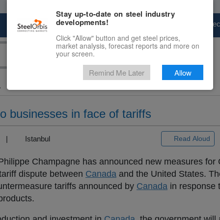
Stay up-to-date on steel industry
developments!
Marketplace
Steel Markets
Price Fore
Click "Allow" button and get steel prices,
market analysis, forecast reports and more on
your screen.
Remind Me Later
Allow
.
o businesses in face of tariffs
3) |
Istanbul
Read Aloud
is-Philippe Champagne has announced new measures for
tariff dispute between
Canada
and the United States. T
ountermeasure tariffs announced by
Canada
in response t
products.
roduction and investment in
Canada
, the government will 