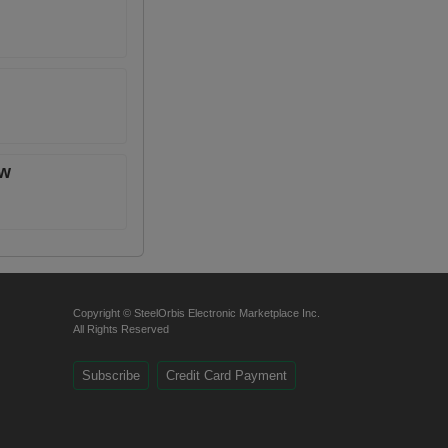
ow
Copyright © SteelOrbis Electronic Marketplace Inc.
All Rights Reserved
Subscribe
Credit Card Payment