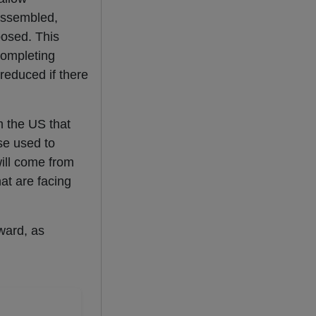
assembled,
osed. This
ompleting
reduced if there
m the US that
se used to
will come from
hat are facing
ward, as