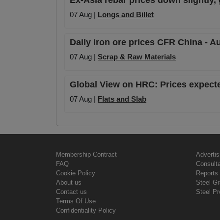
Ex-Asia rebar prices down slightly,
07 Aug |
Longs and Billet
Daily iron ore prices CFR China - A
07 Aug |
Scrap & Raw Materials
Global View on HRC: Prices expecte
07 Aug |
Flats and Slab
Membership Contract
Advertis
FAQ
Consult
Cookie Policy
Reports 
About us
Steel G
Contact us
Steel Pr
Terms Of Use
Confidentiality Policy