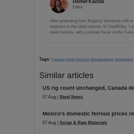
Demet Kazdal
Editor
After graduating from Boğaziçi University with a
expertise in the steel industry. At SteelOrbis, 
steel markets, with a primary focus on the Turk
Tags:
Canada
North America
Manufacturing
Automotive
Similar articles
US rig count unchanged, Canada de
07 Aug |
Steel News
Mexico's domestic ferrous prices 
07 Aug |
Scrap & Raw Materials