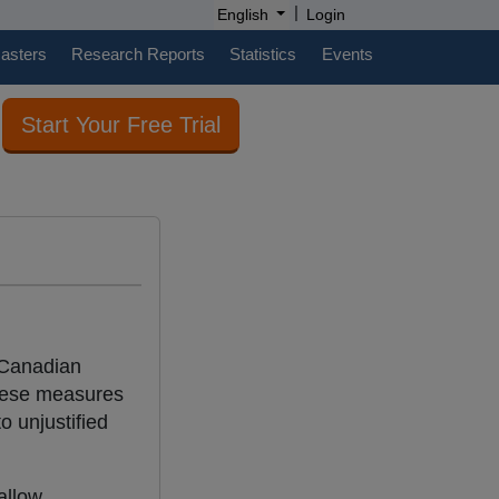
|
English
Login
casters
Research Reports
Statistics
Events
Start Your Free Trial
 Canadian
hese measures
o unjustified
allow