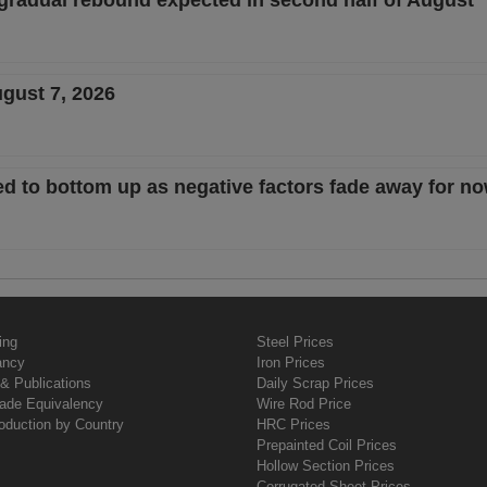
 gradual rebound expected in second half of August
ugust 7, 2026
d to bottom up as negative factors fade away for n
ing
Steel Prices
ancy
Iron Prices
& Publications
Daily Scrap Prices
rade Equivalency
Wire Rod Price
oduction by Country
HRC Prices
Prepainted Coil Prices
Hollow Section Prices
Corrugated Sheet Prices