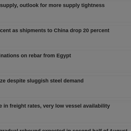
w supply, outlook for more supply tightness
ercent as shipments to China drop 20 percent
nations on rebar from Egypt
ize despite sluggish steel demand
in freight rates, very low vessel availability