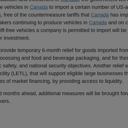
e vehicles in
Canada
to import a certain number of US-
a
, free of the countermeasure tariffs that
Canada
has imp
akers continuing to produce vehicles in
Canada
and on c
f-free vehicles a company is permitted to import will be 
r investment.
 provide temporary 6-month relief for goods imported fro
rocessing and food and beverage packaging, and for tho
c safety, and national security objectives. Another relief 
lity (LETL), that will support eligible large businesses t
ces of market financing, by providing access to liquidity.
d months ahead, additional measures will be brought for
kers.