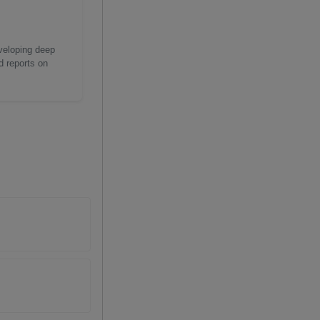
eveloping deep
d reports on