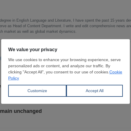
 degree in English Language and Literature, I have spent the past 15 years d
I serve as Head of Content Department. I write and edit comprehensive news an
ish market as well as global market dynamics.
Economics
Quotas & Duties
creases - week 32, 2026
remain unchanged