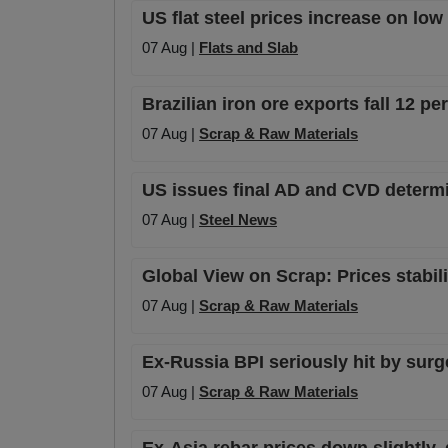
US flat steel prices increase on lo
07 Aug |
Flats and Slab
Brazilian iron ore exports fall 12 p
07 Aug |
Scrap & Raw Materials
US issues final AD and CVD determi
07 Aug |
Steel News
Global View on Scrap: Prices stabil
07 Aug |
Scrap & Raw Materials
Ex-Russia BPI seriously hit by surge 
07 Aug |
Scrap & Raw Materials