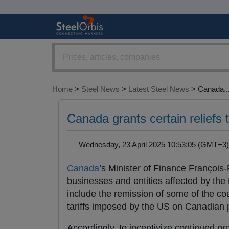
Home
>
Steel News
>
Latest Steel News
> Canada..
Canada grants certain reliefs t
Wednesday, 23 April 2025 10:53:05 (GMT+
Canada
’s Minister of Finance Franço
businesses and entities affected by the 
include the remission of some of the c
tariffs imposed by the US on Canadian 
Accordingly, to incentivize continued p