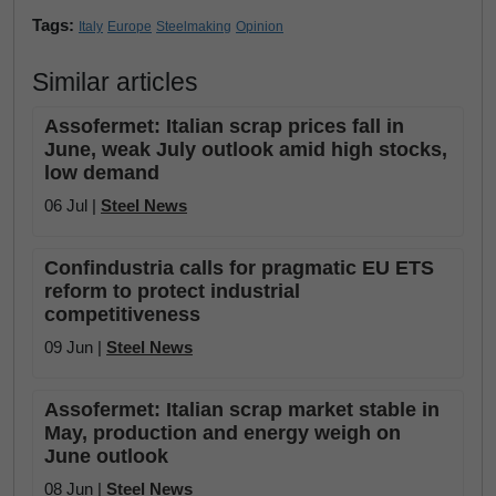
Tags:
Italy
Europe
Steelmaking
Opinion
Similar articles
Assofermet: Italian scrap prices fall in
June, weak July outlook amid high stocks,
low demand
06 Jul |
Steel News
Confindustria calls for pragmatic EU ETS
reform to protect industrial
competitiveness
09 Jun |
Steel News
Assofermet: Italian scrap market stable in
May, production and energy weigh on
June outlook
08 Jun |
Steel News