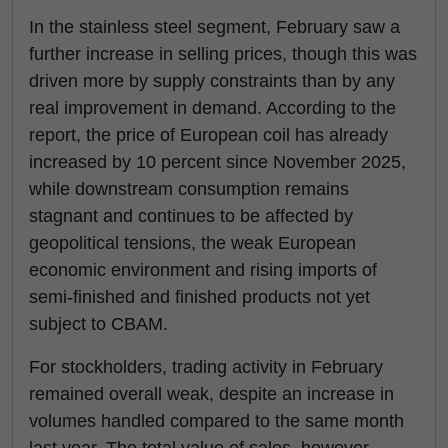
In the stainless steel segment, February saw a
further increase in selling prices, though this was
driven more by supply constraints than by any
real improvement in demand. According to the
report, the price of European coil has already
increased by 10 percent since November 2025,
while downstream consumption remains
stagnant and continues to be affected by
geopolitical tensions, the weak European
economic environment and rising imports of
semi-finished and finished products not yet
subject to CBAM.
For stockholders, trading activity in February
remained overall weak, despite an increase in
volumes handled compared to the same month