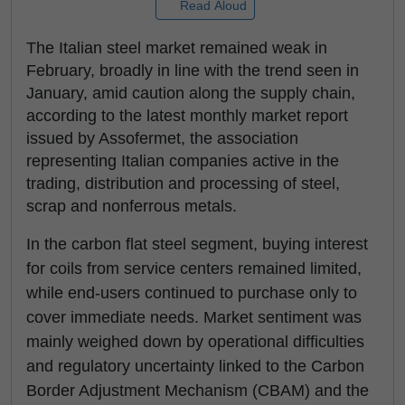
Read Aloud
The Italian steel market remained weak in
February, broadly in line with the trend seen in
January, amid caution along the supply chain,
according to the latest monthly market report
issued by Assofermet, the association
representing Italian companies active in the
trading, distribution and processing of steel,
scrap and nonferrous metals.
In the carbon flat steel segment, buying interest
for coils from service centers remained limited,
while end-users continued to purchase only to
cover immediate needs. Market sentiment was
mainly weighed down by operational difficulties
and regulatory uncertainty linked to the Carbon
Border Adjustment Mechanism (CBAM) and the