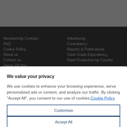
Membership Contract
Advertising
FAQ
Consultancy
Cookie Policy
Reports & Publications
About us
Steel Grade Equivalency
Contact us
Steel Production by Country
Terms Of Use
Confidentiality Policy
Steel Prices
Copyright © SteelOrbis Electronic
Marketplace Inc.
Iron Prices
All Rights Reserved
Daily Scrap Prices
Wire Rod Price
HRC Prices
Subscribe
Credit Card
Prepainted Coil Prices
Payment
Hollow Section Prices
Corrugated Sheet Prices