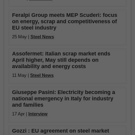
Feralpi Group meets MEP Scuderi: focus
on energy, scrap and competitiveness of
EU steel industry
25 May |
Steel News
Assofermet: Italian scrap market ends
April higher, May still depends on
availability and energy costs
11 May |
Steel News
Giuseppe Pasini: Electricity becoming a
national emergency in Italy for industry
and families
17 Apr |
Interview
Gozzi : EU agreement on steel market