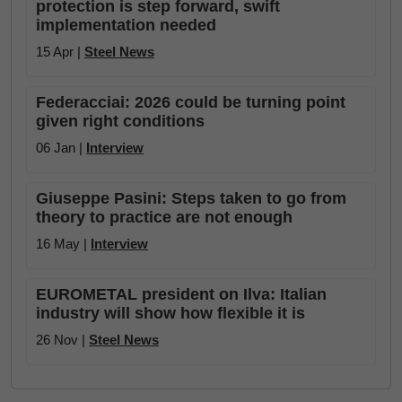
protection is step forward, swift
implementation needed
15 Apr |
Steel News
Federacciai: 2026 could be turning point
given right conditions
06 Jan |
Interview
Giuseppe Pasini: Steps taken to go from
theory to practice are not enough
16 May |
Interview
EUROMETAL president on Ilva: Italian
industry will show how flexible it is
26 Nov |
Steel News