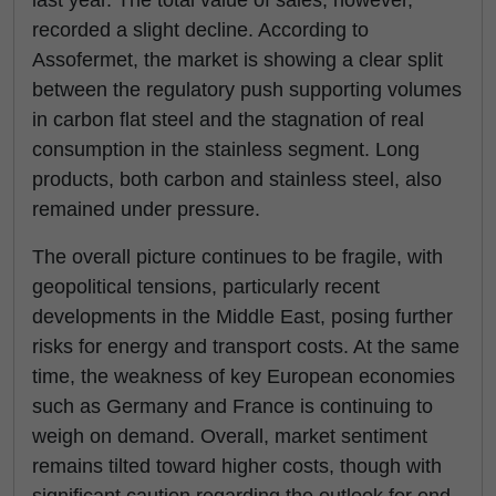
last year. The total value of sales, however,
recorded a slight decline. According to
Assofermet, the market is showing a clear split
between the regulatory push supporting volumes
in carbon flat steel and the stagnation of real
consumption in the stainless segment. Long
products, both carbon and stainless steel, also
remained under pressure.
The overall picture continues to be fragile, with
geopolitical tensions, particularly recent
developments in the Middle East, posing further
risks for energy and transport costs. At the same
time, the weakness of key European economies
such as Germany and France is continuing to
weigh on demand. Overall, market sentiment
remains tilted toward higher costs, though with