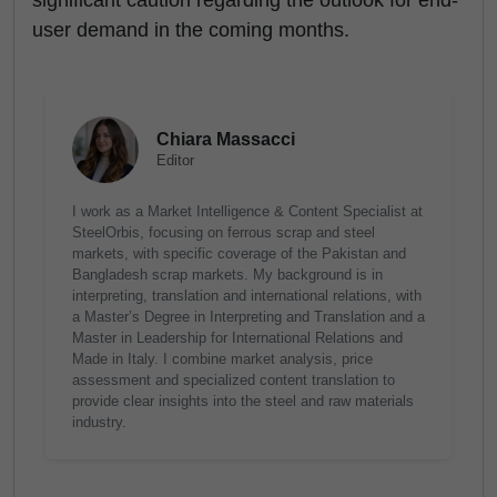
significant caution regarding the outlook for end-
user demand in the coming months.
Chiara Massacci
Editor
I work as a Market Intelligence & Content Specialist at
SteelOrbis, focusing on ferrous scrap and steel
markets, with specific coverage of the Pakistan and
Bangladesh scrap markets. My background is in
interpreting, translation and international relations, with
a Master’s Degree in Interpreting and Translation and a
Master in Leadership for International Relations and
Made in Italy. I combine market analysis, price
assessment and specialized content translation to
provide clear insights into the steel and raw materials
industry.