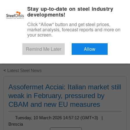
|
English
Login
Stay up-to-date on steel industry
developments!
Menu
Click "Allow" button and get steel prices,
market analysis, forecast reports and more on
your screen.
Remind Me Later
Allow
Start Your Free Trial
<
Latest Steel News
Assofermet Acciai: Italian market still
weak in February, pressured by
CBAM and new EU measures
Tuesday, 10 March 2026 14:57:12 (GMT+3) |
Brescia