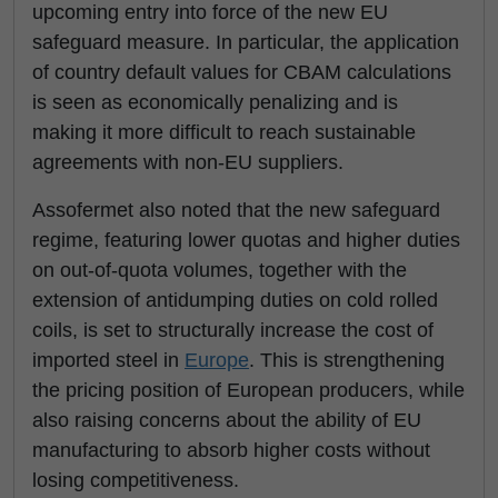
upcoming entry into force of the new EU
safeguard measure. In particular, the application
of country default values for CBAM calculations
is seen as economically penalizing and is
making it more difficult to reach sustainable
agreements with non-EU suppliers.
Assofermet also noted that the new safeguard
regime, featuring lower quotas and higher duties
on out-of-quota volumes, together with the
extension of antidumping duties on cold rolled
coils, is set to structurally increase the cost of
imported steel in
Europe
. This is strengthening
the pricing position of European producers, while
also raising concerns about the ability of EU
manufacturing to absorb higher costs without
losing competitiveness.