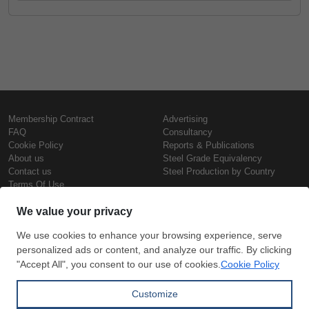
Membership Contract
Advertising
FAQ
Consultancy
Cookie Policy
Reports & Publications
About us
Steel Grade Equivalency
Contact us
Steel Production by Country
Terms Of Use
Confidentiality Policy
Steel Prices
Copyright © SteelOrbis Electronic
Marketplace Inc.
Iron Prices
All Rights Reserved
Daily Scrap Prices
Wire Rod Price
HRC Prices
Subscribe
Credit Card
Prepainted Coil Prices
Payment