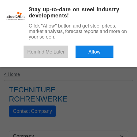
|
English
Login
Stay up-to-date on steel industry
developments!
Menu
Click "Allow" button and get steel prices,
market analysis, forecast reports and more on
your screen.
Remind Me Later
Allow
Start Your Free Trial
< Home
TECHNITUBE
ROHRENWERKE