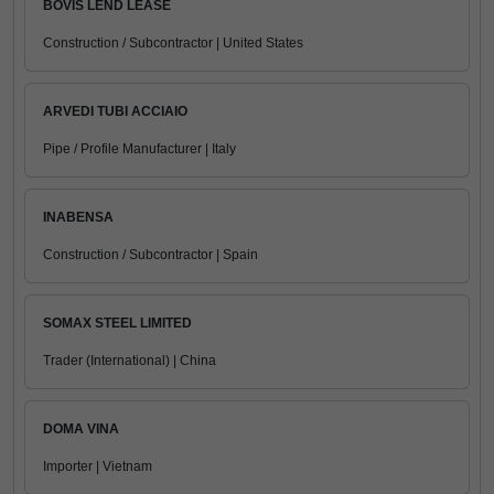
BOVIS LEND LEASE
Construction / Subcontractor | United States
ARVEDI TUBI ACCIAIO
Pipe / Profile Manufacturer | Italy
INABENSA
Construction / Subcontractor | Spain
SOMAX STEEL LIMITED
Trader (International) | China
DOMA VINA
Importer | Vietnam