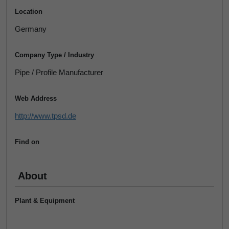
Location
Germany
Company Type / Industry
Pipe / Profile Manufacturer
Web Address
http://www.tpsd.de
Find on
About
Plant & Equipment