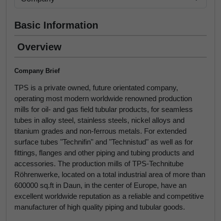
Basic Information
Overview
Company Brief
TPS is a private owned, future orientated company,
operating most modern worldwide renowned production
mills for oil- and gas field tubular products, for seamless
tubes in alloy steel, stainless steels, nickel alloys and
titanium grades and non-ferrous metals. For extended
surface tubes "Technifin" and "Technistud" as well as for
fittings, flanges and other piping and tubing products and
accessories. The production mills of TPS-Technitube
Röhrenwerke, located on a total industrial area of more than
600000 sq.ft in Daun, in the center of Europe, have an
excellent worldwide reputation as a reliable and competitive
manufacturer of high quality piping and tubular goods.