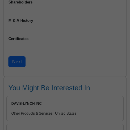
Shareholders
M & A History
Certificates
You Might Be Interested In
DAVIS-LYNCH INC
Other Products & Services | United States