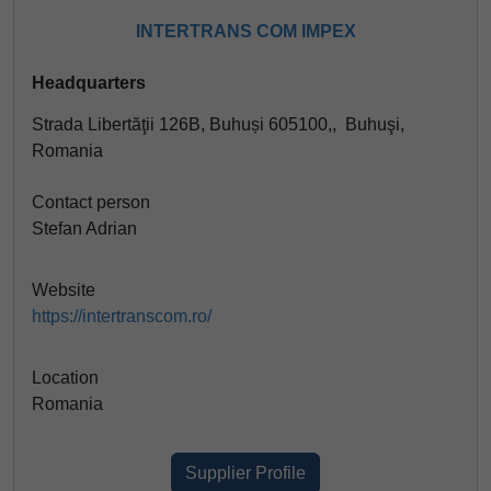
INTERTRANS COM IMPEX
Headquarters
Strada Libertăţii 126B, Buhuși 605100,, Buhuşi,
Romania
Contact person
Stefan Adrian
Website
https://intertranscom.ro/
Location
Romania
Supplier Profile