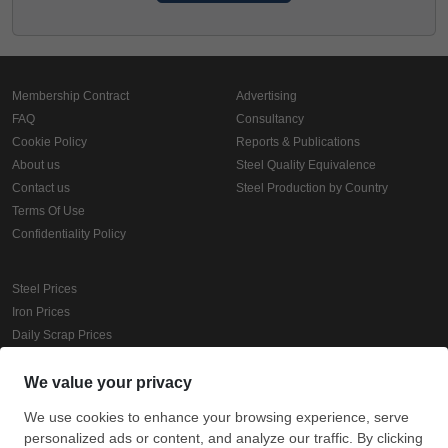
Membership Contract
Advertising
FAQ
Consultancy
Cookie Policy
Reports & Publications
About us
Steel Quality Equivalence
Contact us
Steel Production by Country
Terms Of Use
Confidentiality Policy
Steel Prices
Iron Prices
Daily Scrap Prices
Wire Rod Price
HRC Prices
Prepainted Coil Prices
Hollow Section Prices