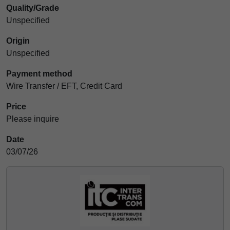
Quality/Grade
Unspecified
Origin
Unspecified
Payment method
Wire Transfer / EFT, Credit Card
Price
Please inquire
Date
03/07/26