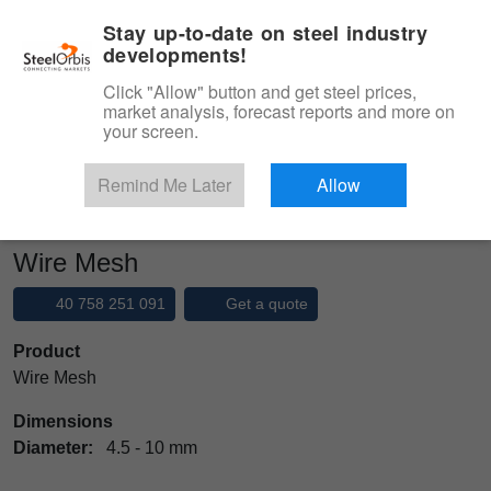
|
Management panel
English
Stay up-to-date on steel industry
developments!
Menu
Click "Allow" button and get steel prices,
market analysis, forecast reports and more on
Product, Services
your screen.
Type 3 or more characters for results.
Marketplace
Products
Remind Me Later
Allow
Ready Mixed Concrete Steels
Wire Mesh
Wire Mesh
40 758 251 091
Get a quote
Product
Wire Mesh
Dimensions
Diameter:
4.5 - 10 mm