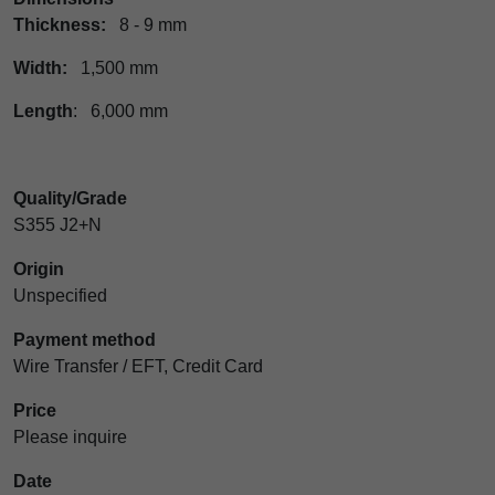
Thickness:
8 - 9 mm
Width:
1,500 mm
Length
: 6,000 mm
Quality/Grade
S355 J2+N
Origin
Unspecified
Payment method
Wire Transfer / EFT, Credit Card
Price
Please inquire
Date