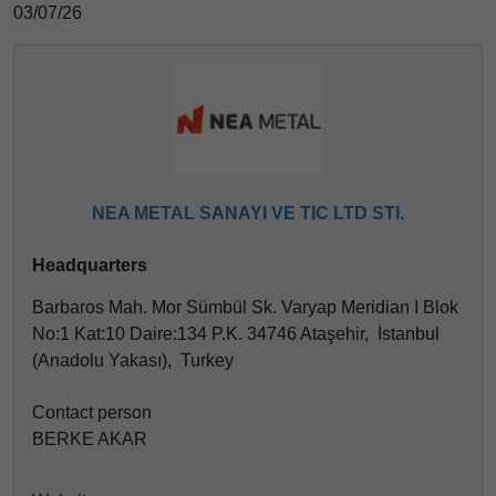
03/07/26
NEA METAL SANAYI VE TIC LTD STI.
Headquarters
Barbaros Mah. Mor Sümbül Sk. Varyap Meridian I Blok
No:1 Kat:10 Daire:134 P.K. 34746 Ataşehir, İstanbul
(Anadolu Yakası), Turkey
Contact person
BERKE AKAR