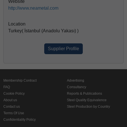
Website
http://www.neametal.com
Location
Turkey( İstanbul (Anadolu Yakası) )
Supplier Profile
Membership Contract
Advertising
FAQ
Consultancy
Cookie Policy
Reports & Publications
About us
Steel Quality Equivalence
Contact us
Steel Production by Country
Terms Of Use
Confidentiality Policy