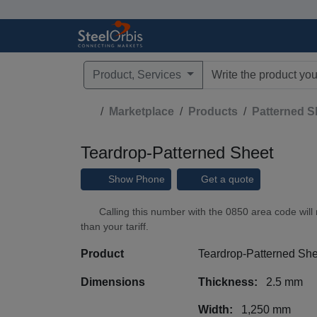
Product, Services
Type 3 or more characte
Marketplace
Products
Patterned S
Teardrop-Patterned Sheet
Show Phone
Get a quote
Calling this number with the 0850 area code will n
than your tariff.
Product
Teardrop-Patterned She
Dimensions
Thickness:
2.5 mm
Width:
1,250 mm