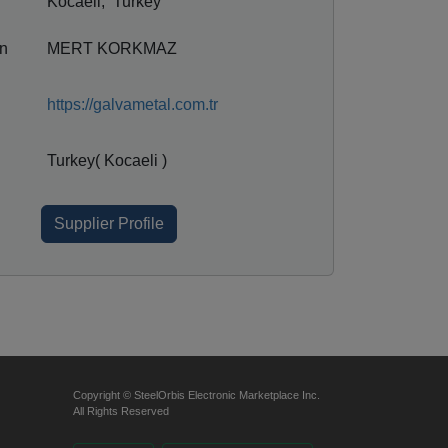
Kocaeli, Turkey
on
MERT KORKMAZ
https://galvametal.com.tr
Turkey( Kocaeli )
Supplier Profile
Copyright © SteelOrbis Electronic Marketplace Inc.
All Rights Reserved