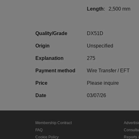
Length
: 2,500 mm
Quality/Grade
DX51D
Origin
Unspecified
Explanation
275
Payment method
Wire Transfer / EFT
Price
Please inquire
Date
03/07/26
Membership Contract
Advertis
FAQ
Consult
Cookie Policy
Reports 