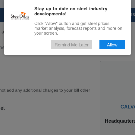
Stay up-to-date on steel industry
developments!
Marketplace
Steel Markets
Price Forecas
Click "Allow" button and get steel prices,
market analysis, forecast reports and more on
your screen.
rs for results.
Remind Me Later
Allow
heet
Teardrop-Patterned Sheet
ot add any additional charges to your bill other
GALVA
et
Headquarter