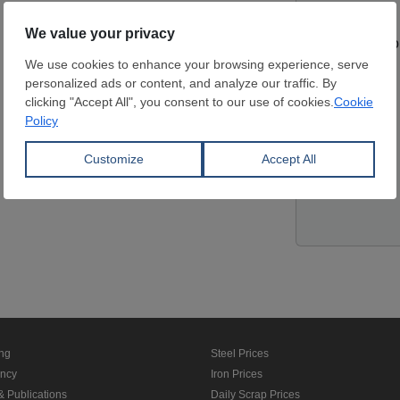
Contact pers
Website
Location
ing
Steel Prices
ancy
Iron Prices
& Publications
Daily Scrap Prices