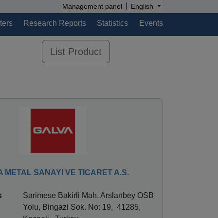
|
Management panel
English
ters
Research Reports
Statistics
Events
List Product
 METAL SANAYI VE TICARET A.S.
s
Sarimese Bakirli Mah. Arslanbey OSB
Yolu, Bingazi Sok. No: 19, 41285,