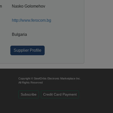
on
Nasko Golomehov
http://www.ferocom.bg
Bulgaria
Supplier Profile
Copyright © SteelOrbis Electronic Marketplace Inc.
All Rights Reserved
Subscribe
Credit Card Payment