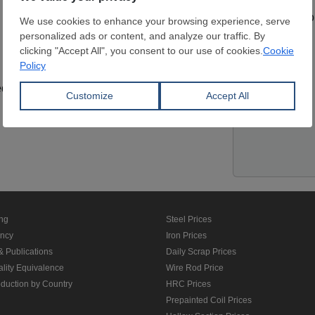
Contact pers
Website
edit Card
Location
ing
Steel Prices
ancy
Iron Prices
& Publications
Daily Scrap Prices
ality Equivalence
Wire Rod Price
oduction by Country
HRC Prices
Prepainted Coil Prices