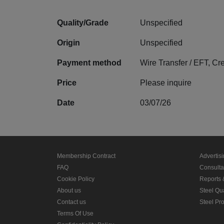
Quality/Grade
Unspecified
Origin
Unspecified
Payment method
Wire Transfer / EFT, Cr
Price
Please inquire
Date
03/07/26
Membership Contract
Advertis
FAQ
Consult
Cookie Policy
Reports 
About us
Steel Qu
Contact us
Steel Pr
Terms Of Use