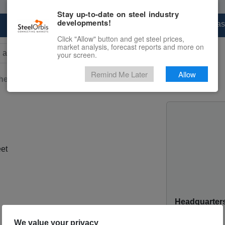
Stay up-to-date on steel industry
developments!
Marketplace
Steel Markets
Price Forecas
Click "Allow" button and get steel prices,
market analysis, forecast reports and more on
your screen.
rs for results.
Remind Me Later
Allow
heet
Teardrop-Patterned Sheet
et
Headquarter