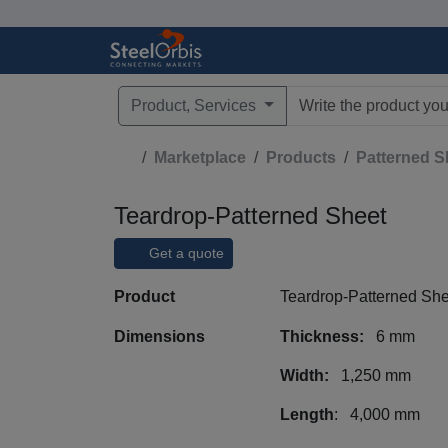
Product, Services
Type 3 or more characte
Marketplace
Products
Patterned S
Teardrop-Patterned Sheet
Get a quote
Product
Teardrop-Patterned She
Dimensions
Thickness:
6 mm
Width:
1,250 mm
Length
: 4,000 mm