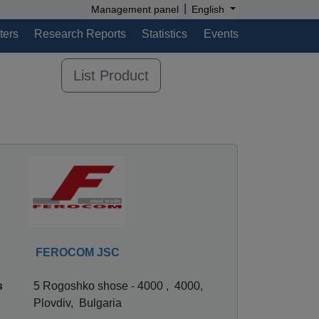
|
Management panel
English
ters
Research Reports
Statistics
Events
List Product
FEROCOM JSC
s
5 Rogoshko shose - 4000 , 4000,
Plovdiv, Bulgaria