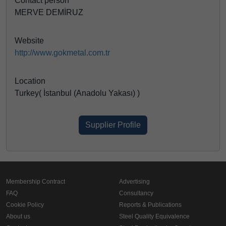
Contact person
MERVE DEMİRUZ
Website
http://www.gokmetal.com.tr
Location
Turkey( İstanbul (Anadolu Yakası) )
Supplier Profile
Membership Contract
Advertising
FAQ
Consultancy
Cookie Policy
Reports & Publications
About us
Steel Quality Equivalence