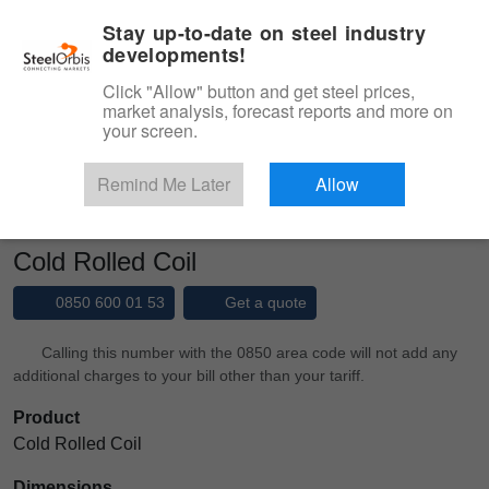
|
Management panel
English
Stay up-to-date on steel industry
developments!
Menu
Click "Allow" button and get steel prices,
market analysis, forecast reports and more on
Product, Services
your screen.
Type 3 or more characters for results.
Marketplace
Products
Cold Rolled
Remind Me Later
Allow
Cold Rolled Coil
Cold Rolled Coil
0850 600 01 53
Get a quote
Calling this number with the 0850 area code will not add any
additional charges to your bill other than your tariff.
Product
Cold Rolled Coil
Dimensions