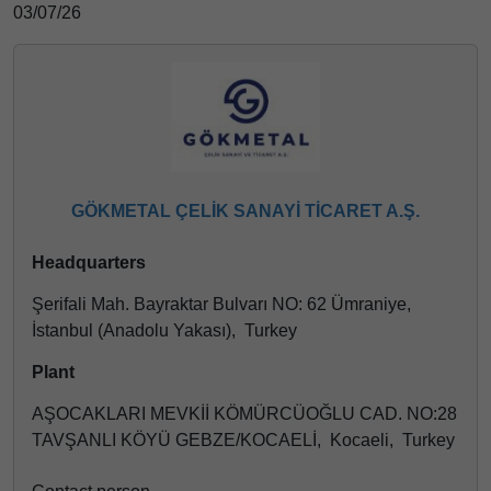
03/07/26
GÖKMETAL ÇELİK SANAYİ TİCARET A.Ş.
Headquarters
Şerifali Mah. Bayraktar Bulvarı NO: 62 Ümraniye,
İstanbul (Anadolu Yakası), Turkey
Plant
AŞOCAKLARI MEVKİİ KÖMÜRCÜOĞLU CAD. NO:28
TAVŞANLI KÖYÜ GEBZE/KOCAELİ, Kocaeli, Turkey