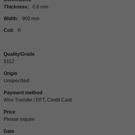
Thickness:
0.6 mm
Width:
900 mm
Coil
: R
Quality/Grade
6112
Origin
Unspecified
Payment method
Wire Transfer / EFT, Credit Card
Price
Please inquire
Date