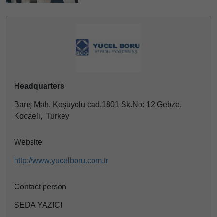
Headquarters
Barış Mah. Koşuyolu cad.1801 Sk.No: 12 Gebze,
Kocaeli, Turkey
Website
http://www.yucelboru.com.tr
Contact person
SEDA YAZICI