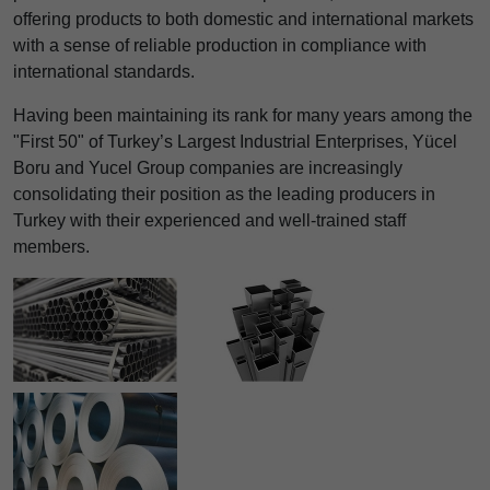
offering products to both domestic and international markets
with a sense of reliable production in compliance with
international standards.
Having been maintaining its rank for many years among the
"First 50" of Turkey’s Largest Industrial Enterprises, Yücel
Boru and Yucel Group companies are increasingly
consolidating their position as the leading producers in
Turkey with their experienced and well-trained staff
members.