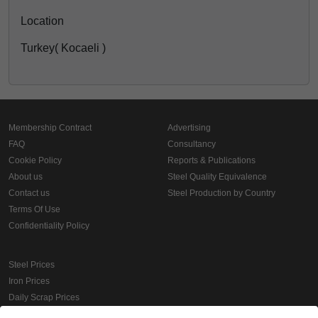
Location
Turkey( Kocaeli )
Membership Contract
Advertising
FAQ
Consultancy
Cookie Policy
Reports & Publications
About us
Steel Quality Equivalence
Contact us
Steel Production by Country
Terms Of Use
Confidentiality Policy
Steel Prices
Iron Prices
Daily Scrap Prices
Wire Rod Price