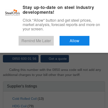
|
Management panel
English
Stay up-to-date on steel industry
developments!
Menu
Click "Allow" button and get steel prices,
market analysis, forecast reports and more on
Product, Services
your screen.
Type 3 or more characters for results.
Marketplace
Suppliers
Remind Me Later
Allow
YÜCEL BORU VE PROFİL END. A.Ş.
0850 600 01 56
Get a quote
Calling this number with the 0850 area code will not add any
additional charges to your bill other than your tariff.
Supplier's listings
Cold Rolled Coil
(13)
HDG Coil
(79)