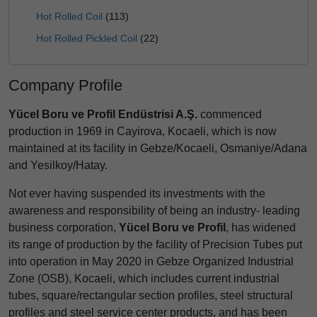
Hot Rolled Coil
(113)
Hot Rolled Pickled Coil
(22)
Company Profile
Yücel Boru ve Profil Endüstrisi A.Ş.
commenced
production in 1969 in Cayirova, Kocaeli, which is now
maintained at its facility in Gebze/Kocaeli, Osmaniye/Adana
and Yesilkoy/Hatay.
Not ever having suspended its investments with the
awareness and responsibility of being an industry- leading
business corporation,
Yücel Boru ve Profil
, has widened
its range of production by the facility of Precision Tubes put
into operation in May 2020 in Gebze Organized Industrial
Zone (OSB), Kocaeli, which includes current industrial
tubes, square/rectangular section profiles, steel structural
profiles and steel service center products, and has been