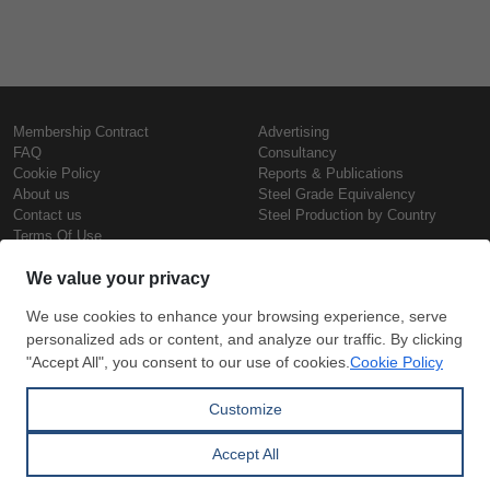
Membership Contract
Advertising
FAQ
Consultancy
Cookie Policy
Reports & Publications
About us
Steel Grade Equivalency
Contact us
Steel Production by Country
Terms Of Use
Confidentiality Policy
Steel Prices
Copyright © SteelOrbis Electronic
Marketplace Inc.
Iron Prices
All Rights Reserved
Daily Scrap Prices
Wire Rod Price
HRC Prices
Subscribe
Credit Card
Prepainted Coil Prices
Payment
Hollow Section Prices
Corrugated Sheet Prices