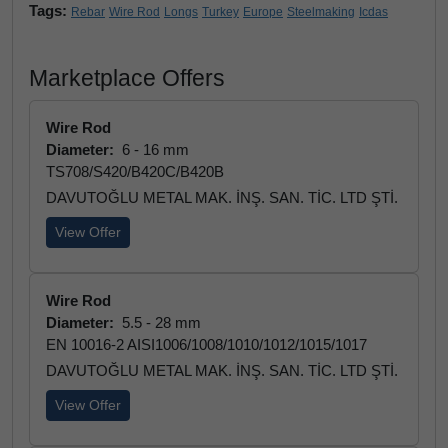
Tags:
Rebar
Wire Rod
Longs
Turkey
Europe
Steelmaking
Icdas
Marketplace Offers
Wire Rod
Diameter:
6 - 16 mm
TS708/S420/B420C/B420B
DAVUTOĞLU METAL MAK. İNŞ. SAN. TİC. LTD ŞTİ.
View Offer
Wire Rod
Diameter:
5.5 - 28 mm
EN 10016-2 AISI1006/1008/1010/1012/1015/1017
DAVUTOĞLU METAL MAK. İNŞ. SAN. TİC. LTD ŞTİ.
View Offer