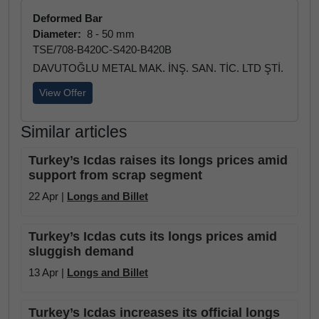
Deformed Bar
Diameter:
8 - 50 mm
TSE/708-B420C-S420-B420B
DAVUTOĞLU METAL MAK. İNŞ. SAN. TİC. LTD ŞTİ.
View Offer
Similar articles
Turkey’s Icdas raises its longs prices amid
support from scrap segment
22 Apr |
Longs and Billet
Turkey’s Icdas cuts its longs prices amid
sluggish demand
13 Apr |
Longs and Billet
Turkey’s Icdas increases its official longs