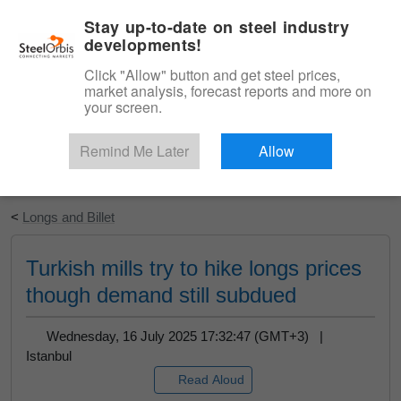
|
English
Login
Stay up-to-date on steel industry
developments!
Menu
Click "Allow" button and get steel prices,
market analysis, forecast reports and more on
your screen.
Remind Me Later
Allow
Start Your Free Trial
<
Longs and Billet
Turkish mills try to hike longs prices
though demand still subdued
Wednesday, 16 July 2025 17:32:47 (GMT+3) |
Istanbul
Read Aloud