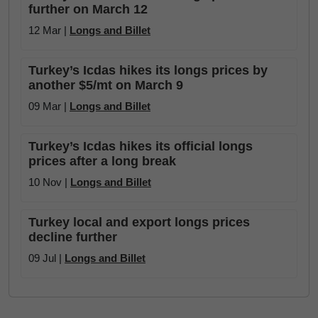
further on March 12
12 Mar |
Longs and Billet
Turkey’s Icdas hikes its longs prices by
another $5/mt on March 9
09 Mar |
Longs and Billet
Turkey’s Icdas hikes its official longs
prices after a long break
10 Nov |
Longs and Billet
Turkey local and export longs prices
decline further
09 Jul |
Longs and Billet