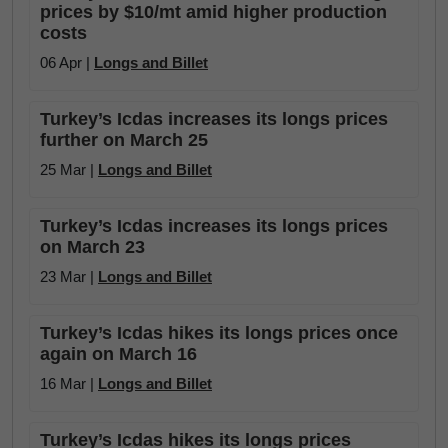
prices by $10/mt amid higher production
costs
06 Apr |
Longs and Billet
Turkey’s Icdas increases its longs prices
further on March 25
25 Mar |
Longs and Billet
Turkey’s Icdas increases its longs prices
on March 23
23 Mar |
Longs and Billet
Turkey’s Icdas hikes its longs prices once
again on March 16
16 Mar |
Longs and Billet
Turkey’s Icdas hikes its longs prices