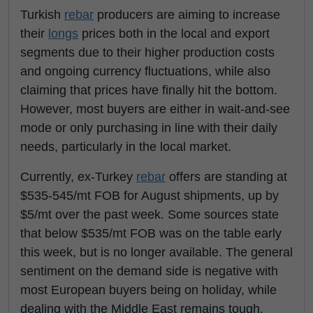
Turkish
rebar
producers are aiming to increase
their
longs
prices both in the local and export
segments due to their higher production costs
and ongoing currency fluctuations, while also
claiming that prices have finally hit the bottom.
However, most buyers are either in wait-and-see
mode or only purchasing in line with their daily
needs, particularly in the local market.
Currently, ex-Turkey
rebar
offers are standing at
$535-545/mt FOB for August shipments, up by
$5/mt over the past week. Some sources state
that below $535/mt FOB was on the table early
this week, but is no longer available. The general
sentiment on the demand side is negative with
most European buyers being on holiday, while
dealing with the Middle East remains tough.