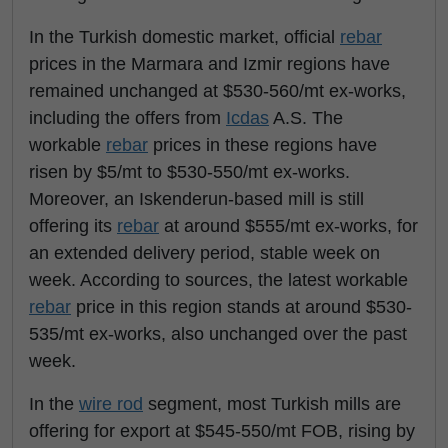
In the Turkish domestic market, official
rebar
prices in the Marmara and Izmir regions have
remained unchanged at $530-560/mt ex-works,
including the offers from
Icdas
A.S. The
workable
rebar
prices in these regions have
risen by $5/mt to $530-550/mt ex-works.
Moreover, an Iskenderun-based mill is still
offering its
rebar
at around $555/mt ex-works, for
an extended delivery period, stable week on
week. According to sources, the latest workable
rebar
price in this region stands at around $530-
535/mt ex-works, also unchanged over the past
week.
In the
wire rod
segment, most Turkish mills are
offering for export at $545-550/mt FOB, rising by