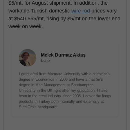
$5/mt, for August shipment. In addition, the
workable Turkish domestic
wire rod
prices vary
at $540-555/mt, rising by $5/mt on the lower end
week on week.
Melek Durmaz Aktaş
Editor
I graduated from Marmara University with a bachelor’s
degree in Economics in 2006 and have a master’s
degree in Msc Management at Southampton
University in the UK right after my graduation. I have
been in the steel industry since 2008. I cover the longs
products in Turkey both internally and externally at
SteelOrbis headquarter.